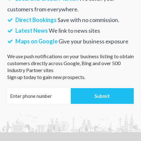
customers from everywhere.
Direct Bookings
Save with no commission.
Latest News
We link to news sites
Maps on Google
Give your business exposure
We use push notifications on your business listing to obtain
customers directly across Google, Bing and over 500
Industry Partner sites
Sign up today to gain new prospects.