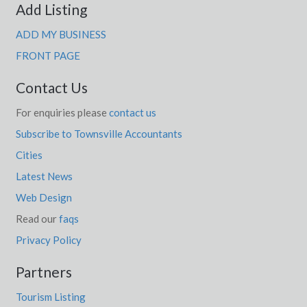
Add Listing
ADD MY BUSINESS
FRONT PAGE
Contact Us
For enquiries please
contact us
Subscribe to Townsville Accountants
Cities
Latest News
Web Design
Read our
faqs
Privacy Policy
Partners
Tourism Listing