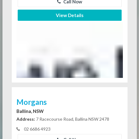
Call Now
View Details
Morgans
Ballina, NSW
Address:
7 Racecourse Road, Ballina NSW 2478
02 6686 4923