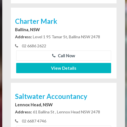
Charter Mark
Ballina, NSW
Address:
Level 1 95 Tamar St, Ballina NSW 2478
02 6686 2622
Call Now
View Details
Saltwater Accountancy
Lennox Head, NSW
Address:
61 Ballina St , Lennox Head NSW 2478
02 6687 4746