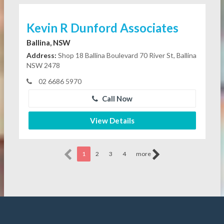
Kevin R Dunford Associates
Ballina, NSW
Address:
Shop 18 Ballina Boulevard 70 River St, Ballina
NSW 2478
02 6686 5970
Call Now
View Details
1
2
3
4
more