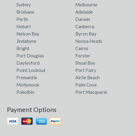
Sydney
Melbourne
Brisbane
Adelaide
Perth
Darwin
Hobart
Canberra
Nelson Bay
Byron Bay
Jindabyne
Noosa Heads
Bright
Cairns
Port Douglas
Forster
Daylesford
Shoal Bay
Point Lookout
Port Fairy
Fremantle
Airlie Beach
Mollymook
Palm Cove
Pokolbin
Port Macquarie
Payment Options