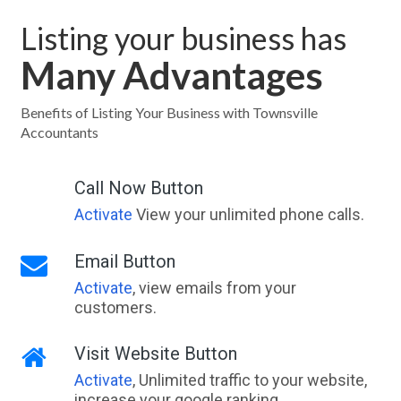
Listing your business has
Many Advantages
Benefits of Listing Your Business with Townsville
Accountants
Call Now Button
Activate
View your unlimited phone calls.
Email Button
Activate
, view emails from your
customers.
Visit Website Button
Activate
, Unlimited traffic to your website,
increase your google ranking.