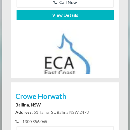
Call Now
View Details
Crowe Horwath
Ballina, NSW
Address:
51 Tamar St, Ballina NSW 2478
1300 856 065