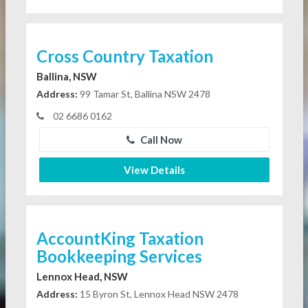
Cross Country Taxation
Ballina, NSW
Address:
99 Tamar St, Ballina NSW 2478
02 6686 0162
Call Now
View Details
AccountKing Taxation
Bookkeeping Services
Lennox Head, NSW
Address:
15 Byron St, Lennox Head NSW 2478