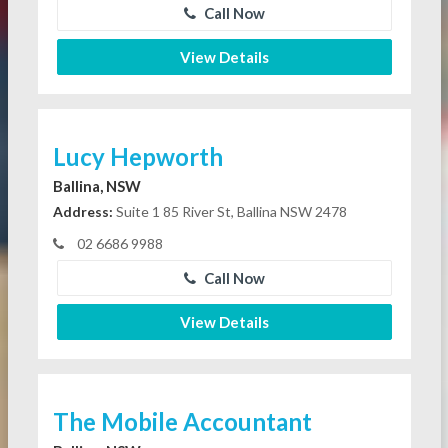
Call Now
View Details
Lucy Hepworth
Ballina, NSW
Address:
Suite 1 85 River St, Ballina NSW 2478
02 6686 9988
Call Now
View Details
The Mobile Accountant