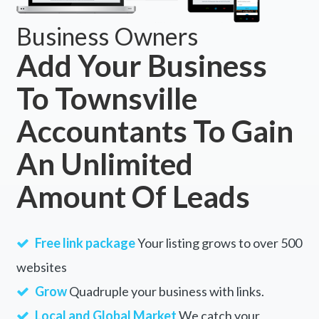
Business Owners
Add Your Business
To Townsville
Accountants To Gain
An Unlimited
Amount Of Leads
Free link package
Your listing grows to over 500
websites
Grow
Quadruple your business with links.
Local and Global Market
We catch your