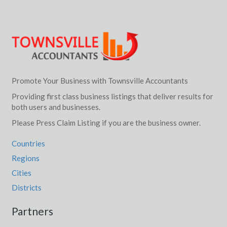
Promote Your Business with Townsville Accountants
Providing first class business listings that deliver results for
both users and businesses.
Please Press Claim Listing if you are the business owner.
Countries
Regions
Cities
Districts
Partners