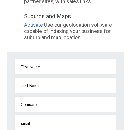
partner sites, with sales links.
Suburbs and Maps
Activate
Use our geolocation software
capable of indexing your business for
suburb and map location.
First Name
Last Name
Company
Email