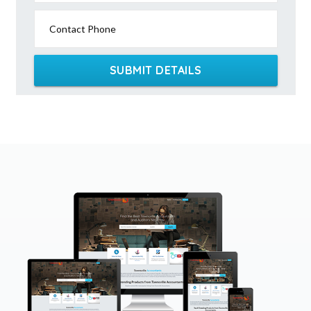
Contact Phone
SUBMIT DETAILS