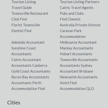
Tourism Listing
Tourism Listing Partners
Travel Guide
Cairns Travel Agents
Townsvillle Restaurant
Pubs and Clubs
Click Find
Find Chemist
Florist Townsville
Australia Private Schools
Dentist Find
Caravan Park
Accommodation
Adelaide Accountant
Melbourne Accountant
Sunshine Coast
Mackay Accountants
Accountants
Hobart Accountants
Cairns Accountant
Townsville Accountants
Accountants Canberra
Accountants Sydney
Gold Coast Accountants
Accountant Brisbane
Byron Bay Accountants
Newcastle Accountants
Accountants Perth
Hotel Find
Accommodation Find
Accommodation QLD
Cities