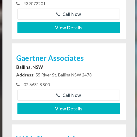
439072201
Call Now
View Details
Gaertner Associates
Ballina, NSW
Address:
55 River St, Ballina NSW 2478
02 6681 9800
Call Now
View Details