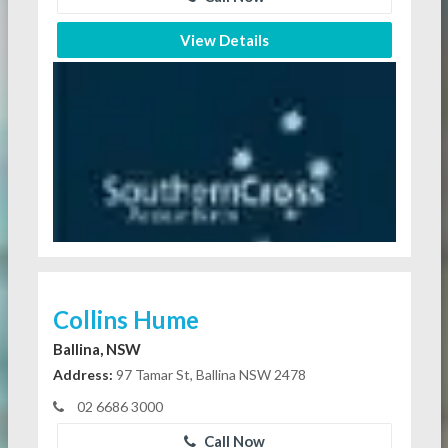
View Details
Collins Hume
Ballina, NSW
Address:
97 Tamar St, Ballina NSW 2478
02 6686 3000
Call Now