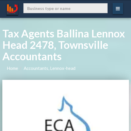
Tax Agents Ballina Lennox
Head 2478, Townsville
Accountants
Home
Accountants, Lennox-head