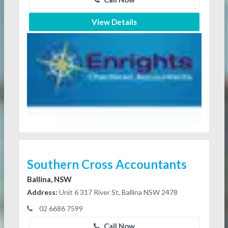
View Details
Southern Cross Accountants
Ballina, NSW
Address:
Unit 6 317 River St, Ballina NSW 2478
02 6686 7599
Call Now