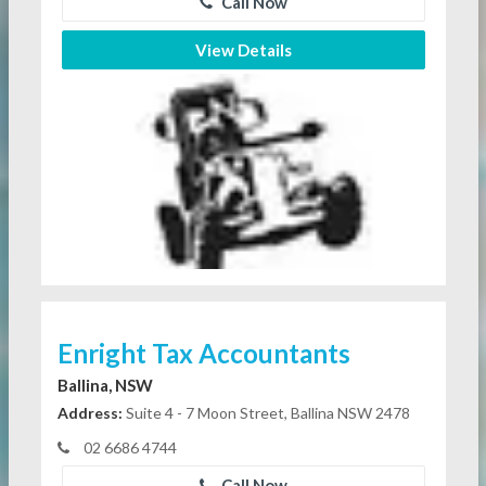
Call Now
View Details
Enright Tax Accountants
Ballina, NSW
Address:
Suite 4 - 7 Moon Street, Ballina NSW 2478
02 6686 4744
Call Now