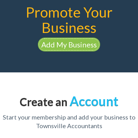
Promote Your
Business
Add My Business
Account
Create an
Start your membership and add your business to
Townsville Accountants