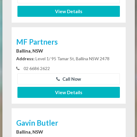
View Details
MF Partners
Ballina, NSW
Address:
Level 1/ 95 Tamar St, Ballina NSW 2478
02 6686 2622
Call Now
View Details
Gavin Butler
Ballina, NSW