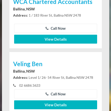
WCA Chartered Accountants
Ballina, NSW
Address:
1 / 183 River St, Ballina NSW 2478
Call Now
View Details
Veling Ben
Ballina, NSW
Address:
Level 1/ 26- 54 River St, Ballina NSW 2478
02 6686 3633
Call Now
View Details