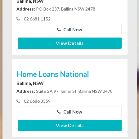
Ballina, NSW
Address:
PO Box 237, Ballina NSW 2478
02 6681 1152
Call Now
View Details
Home Loans National
Ballina, NSW
Address:
Suite 2A 97 Tamar St, Ballina NSW 2478
02 6686 3359
Call Now
View Details