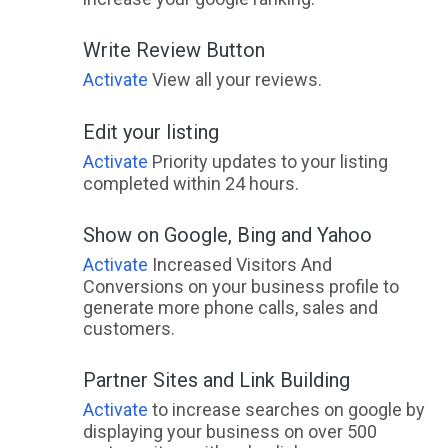
Write Review Button
Activate
View all your reviews.
Edit your listing
Activate
Priority updates to your listing
completed within 24 hours.
Show on Google, Bing and Yahoo
Activate
Increased Visitors And
Conversions on your business profile to
generate more phone calls, sales and
customers.
Partner Sites and Link Building
Activate
to increase searches on google by
displaying your business on over 500