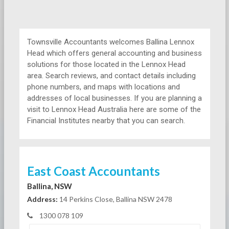
Townsville Accountants welcomes Ballina Lennox
Head which offers general accounting and business
solutions for those located in the Lennox Head
area. Search reviews, and contact details including
phone numbers, and maps with locations and
addresses of local businesses. If you are planning a
visit to Lennox Head Australia here are some of the
Financial Institutes nearby that you can search.
East Coast Accountants
Ballina, NSW
Address:
14 Perkins Close, Ballina NSW 2478
1300 078 109