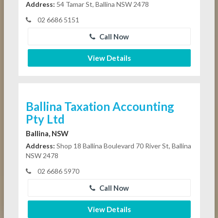
Address:
54 Tamar St, Ballina NSW 2478
02 6686 5151
Call Now
View Details
Ballina Taxation Accounting
Pty Ltd
Ballina, NSW
Address:
Shop 18 Ballina Boulevard 70 River St, Ballina
NSW 2478
02 6686 5970
Call Now
View Details