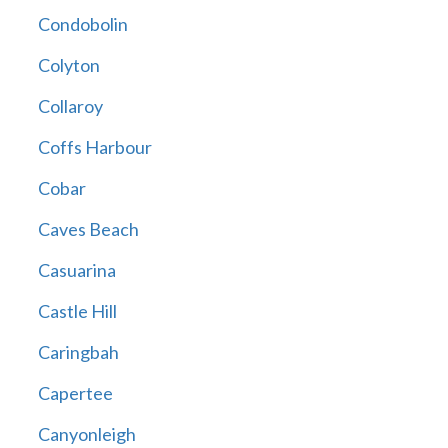
Condobolin
Colyton
Collaroy
Coffs Harbour
Cobar
Caves Beach
Casuarina
Castle Hill
Caringbah
Capertee
Canyonleigh