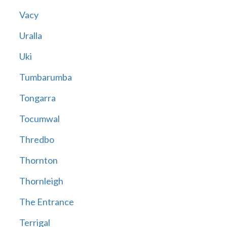
Vacy
Uralla
Uki
Tumbarumba
Tongarra
Tocumwal
Thredbo
Thornton
Thornleigh
The Entrance
Terrigal