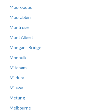
Moorooduc
Moorabbin
Montrose
Mont Albert
Mongans Bridge
Monbulk
Mitcham
Mildura
Milawa
Metung
Melbourne