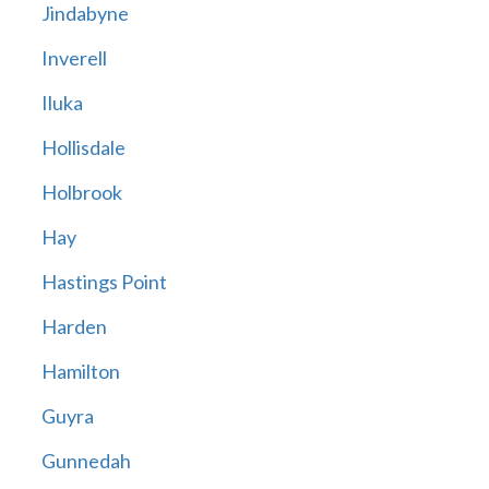
Jindabyne
Inverell
Iluka
Hollisdale
Holbrook
Hay
Hastings Point
Harden
Hamilton
Guyra
Gunnedah