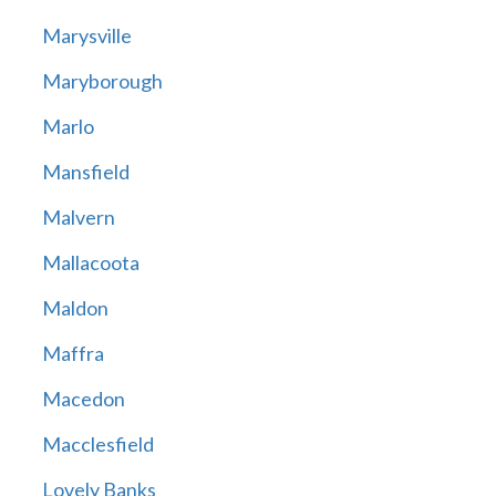
Marysville
Maryborough
Marlo
Mansfield
Malvern
Mallacoota
Maldon
Maffra
Macedon
Macclesfield
Lovely Banks