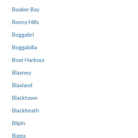
Booker Bay
Bonny Hills
Boggabri
Boggabilla
Boat Harbour
Blayney
Blaxland
Blacktown
Blackheath
Bilpin
Bigga