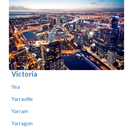
Victoria
Yea
Yarraville
Yarram
Yarragon