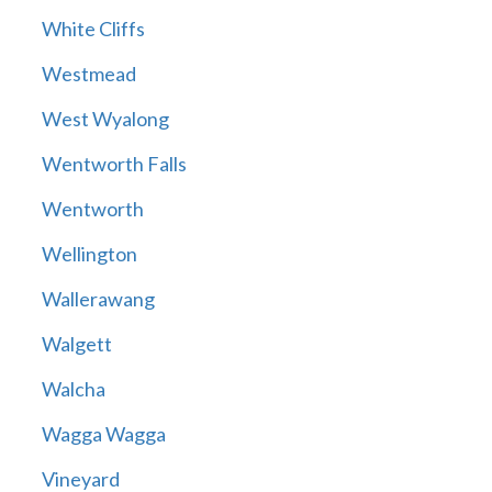
White Cliffs
Westmead
West Wyalong
Wentworth Falls
Wentworth
Wellington
Wallerawang
Walgett
Walcha
Wagga Wagga
Vineyard