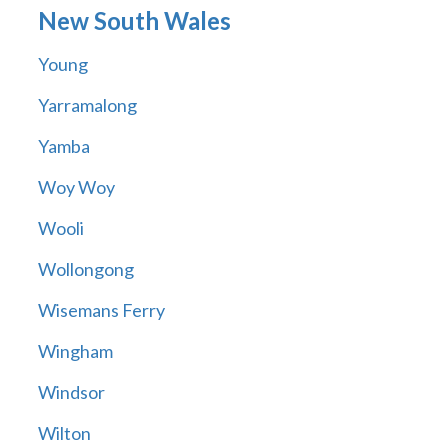
New South Wales
Young
Yarramalong
Yamba
Woy Woy
Wooli
Wollongong
Wisemans Ferry
Wingham
Windsor
Wilton