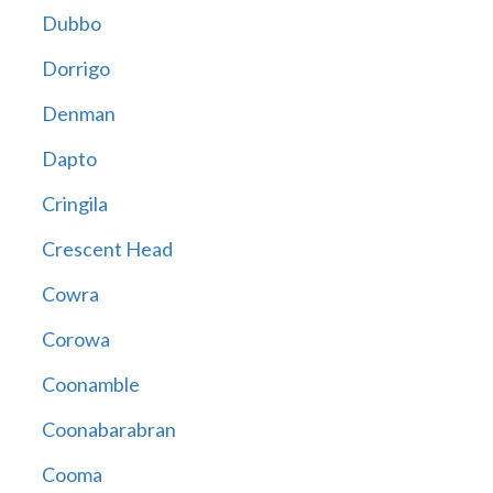
Dubbo
Dorrigo
Denman
Dapto
Cringila
Crescent Head
Cowra
Corowa
Coonamble
Coonabarabran
Cooma