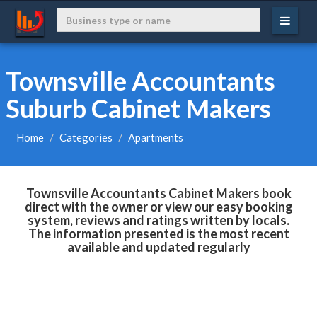
Townsville Accountants
Suburb Cabinet Makers
Home
Categories
Apartments
Townsville Accountants Cabinet Makers book
direct with the owner or view our easy booking
system, reviews and ratings written by locals.
The information presented is the most recent
available and updated regularly