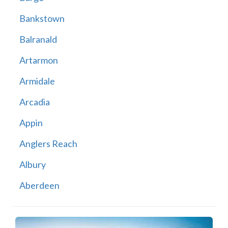
Bankstown
Balranald
Artarmon
Armidale
Arcadia
Appin
Anglers Reach
Albury
Aberdeen