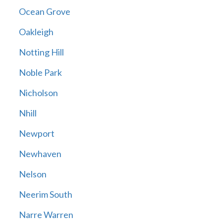
Ocean Grove
Oakleigh
Notting Hill
Noble Park
Nicholson
Nhill
Newport
Newhaven
Nelson
Neerim South
Narre Warren