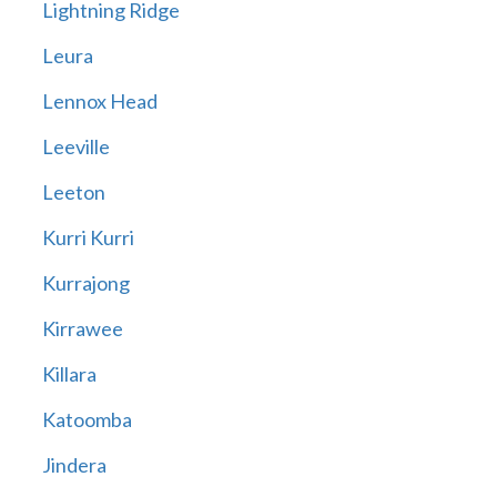
Lightning Ridge
Leura
Lennox Head
Leeville
Leeton
Kurri Kurri
Kurrajong
Kirrawee
Killara
Katoomba
Jindera