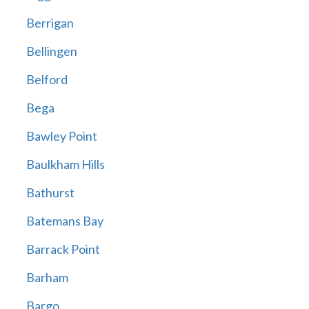
Berrigan
Bellingen
Belford
Bega
Bawley Point
Baulkham Hills
Bathurst
Batemans Bay
Barrack Point
Barham
Bargo