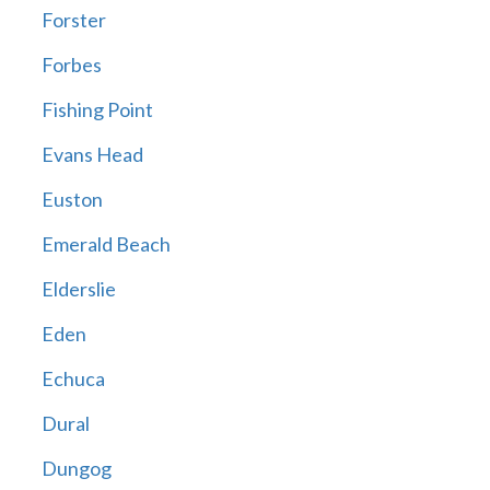
Forster
Forbes
Fishing Point
Evans Head
Euston
Emerald Beach
Elderslie
Eden
Echuca
Dural
Dungog