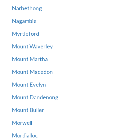
Narbethong
Nagambie
Myrtleford
Mount Waverley
Mount Martha
Mount Macedon
Mount Evelyn
Mount Dandenong
Mount Buller
Morwell
Mordialloc