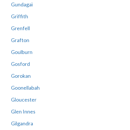
Gundagai
Griffith
Grenfell
Grafton
Goulburn
Gosford
Gorokan
Goonellabah
Gloucester
Glen Innes
Gilgandra