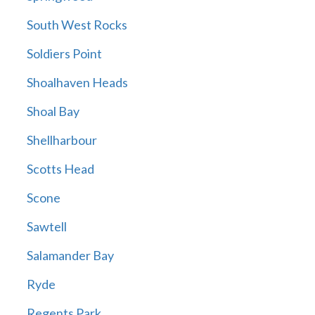
South West Rocks
Soldiers Point
Shoalhaven Heads
Shoal Bay
Shellharbour
Scotts Head
Scone
Sawtell
Salamander Bay
Ryde
Regents Park