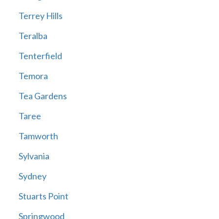
Terrey Hills
Teralba
Tenterfield
Temora
Tea Gardens
Taree
Tamworth
Sylvania
Sydney
Stuarts Point
Springwood