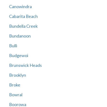
Canowindra
Cabarita Beach
Bundella Creek
Bundanoon
Bulli
Budgewoi
Brunswick Heads
Brooklyn
Broke
Bowral
Boorowa