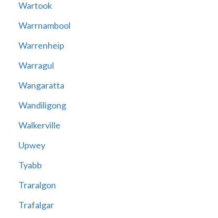
Wartook
Warrnambool
Warrenheip
Warragul
Wangaratta
Wandiligong
Walkerville
Upwey
Tyabb
Traralgon
Trafalgar