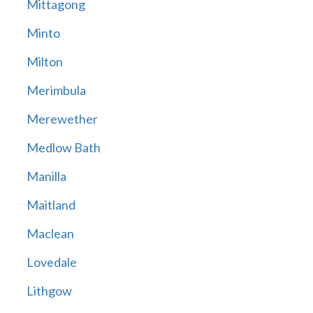
Mittagong
Minto
Milton
Merimbula
Merewether
Medlow Bath
Manilla
Maitland
Maclean
Lovedale
Lithgow