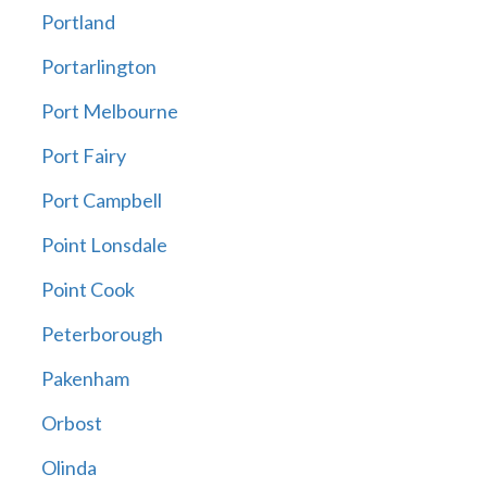
Portland
Portarlington
Port Melbourne
Port Fairy
Port Campbell
Point Lonsdale
Point Cook
Peterborough
Pakenham
Orbost
Olinda