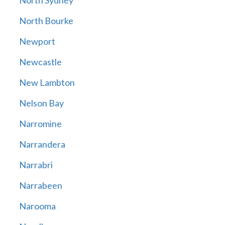
North Sydney
North Bourke
Newport
Newcastle
New Lambton
Nelson Bay
Narromine
Narrandera
Narrabri
Narrabeen
Narooma