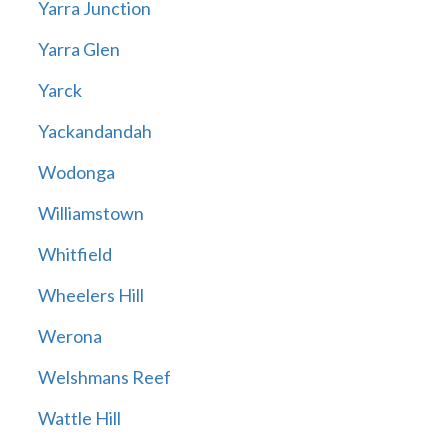
Yarra Junction
Yarra Glen
Yarck
Yackandandah
Wodonga
Williamstown
Whitfield
Wheelers Hill
Werona
Welshmans Reef
Wattle Hill