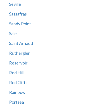
Seville
Sassafras
Sandy Point
Sale
Saint Arnaud
Rutherglen
Reservoir
Red Hill
Red Cliffs
Rainbow
Portsea