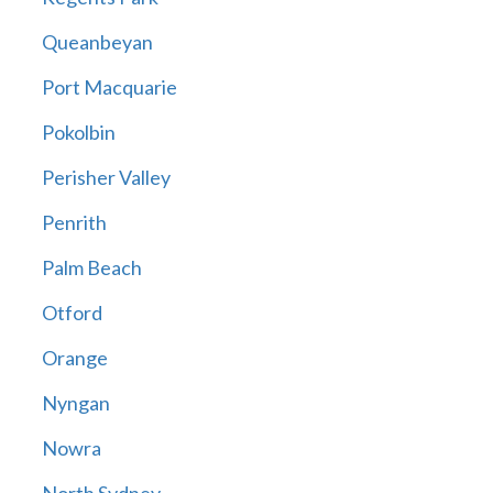
Queanbeyan
Port Macquarie
Pokolbin
Perisher Valley
Penrith
Palm Beach
Otford
Orange
Nyngan
Nowra