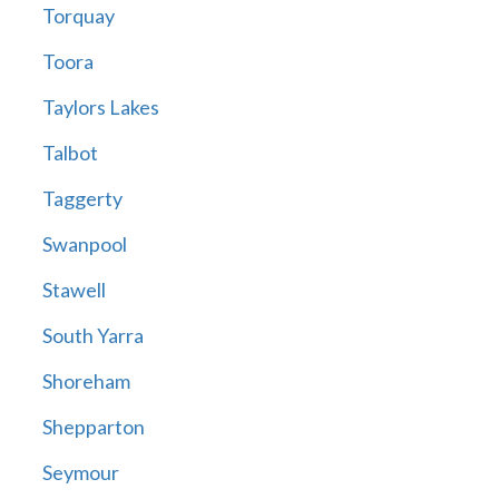
Torquay
Toora
Taylors Lakes
Talbot
Taggerty
Swanpool
Stawell
South Yarra
Shoreham
Shepparton
Seymour