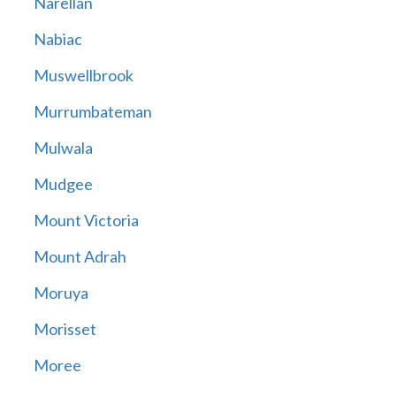
Narellan
Nabiac
Muswellbrook
Murrumbateman
Mulwala
Mudgee
Mount Victoria
Mount Adrah
Moruya
Morisset
Moree