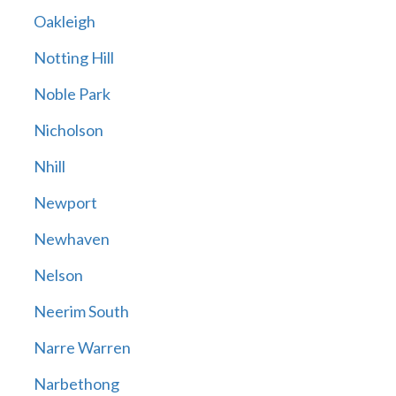
Oakleigh
Notting Hill
Noble Park
Nicholson
Nhill
Newport
Newhaven
Nelson
Neerim South
Narre Warren
Narbethong