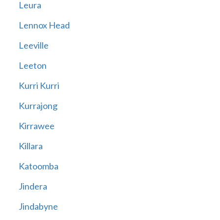
Leura
Lennox Head
Leeville
Leeton
Kurri Kurri
Kurrajong
Kirrawee
Killara
Katoomba
Jindera
Jindabyne