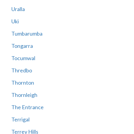
Uralla
Uki
Tumbarumba
Tongarra
Tocumwal
Thredbo
Thornton
Thornleigh
The Entrance
Terrigal
Terrey Hills