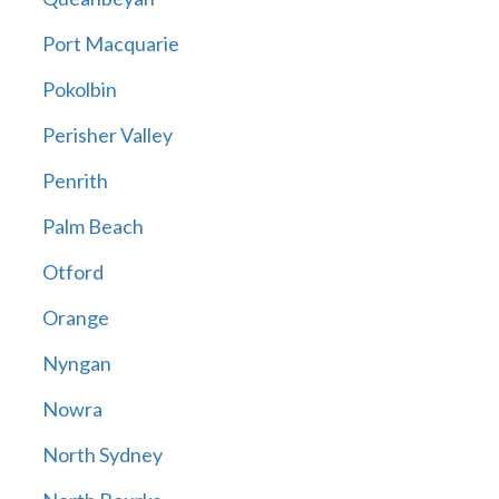
Port Macquarie
Pokolbin
Perisher Valley
Penrith
Palm Beach
Otford
Orange
Nyngan
Nowra
North Sydney