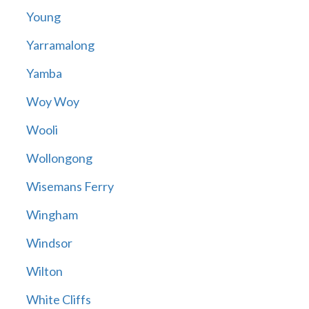
Young
Yarramalong
Yamba
Woy Woy
Wooli
Wollongong
Wisemans Ferry
Wingham
Windsor
Wilton
White Cliffs