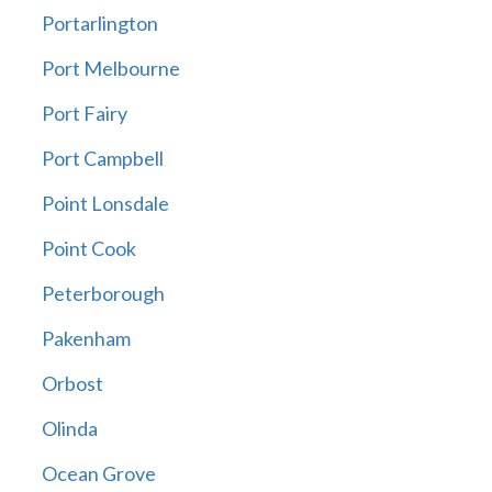
Portarlington
Port Melbourne
Port Fairy
Port Campbell
Point Lonsdale
Point Cook
Peterborough
Pakenham
Orbost
Olinda
Ocean Grove