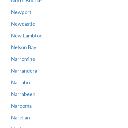
North Bourke
Newport
Newcastle
New Lambton
Nelson Bay
Narromine
Narrandera
Narrabri
Narrabeen
Narooma
Narellan