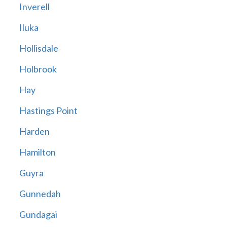
Inverell
Iluka
Hollisdale
Holbrook
Hay
Hastings Point
Harden
Hamilton
Guyra
Gunnedah
Gundagai