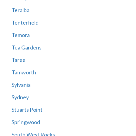
Teralba
Tenterfield
Temora
Tea Gardens
Taree
Tamworth
Sylvania
Sydney
Stuarts Point
Springwood
South West Rocks