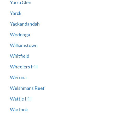
Yarra Glen
Yarck
Yackandandah
Wodonga
Williamstown
Whitfield
Wheelers Hill
Werona
Welshmans Reef
Wattle Hill
Wartook