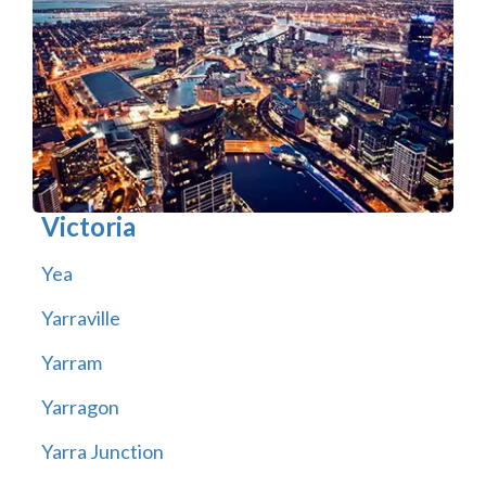
Victoria
Yea
Yarraville
Yarram
Yarragon
Yarra Junction