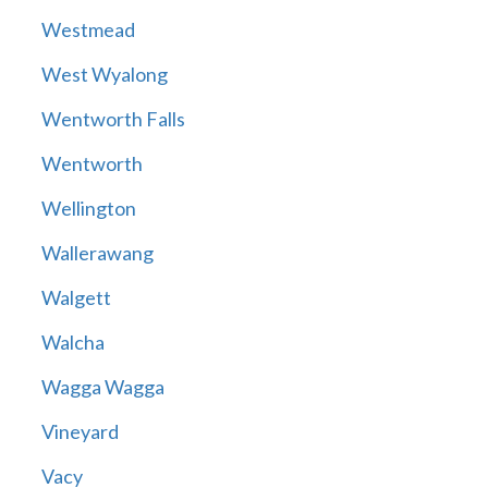
Westmead
West Wyalong
Wentworth Falls
Wentworth
Wellington
Wallerawang
Walgett
Walcha
Wagga Wagga
Vineyard
Vacy