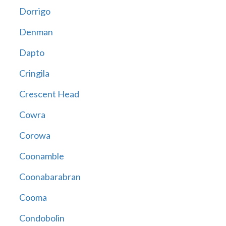
Dorrigo
Denman
Dapto
Cringila
Crescent Head
Cowra
Corowa
Coonamble
Coonabarabran
Cooma
Condobolin