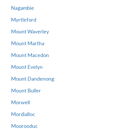
Nagambie
Myrtleford
Mount Waverley
Mount Martha
Mount Macedon
Mount Evelyn
Mount Dandenong
Mount Buller
Morwell
Mordialloc
Moorooduc