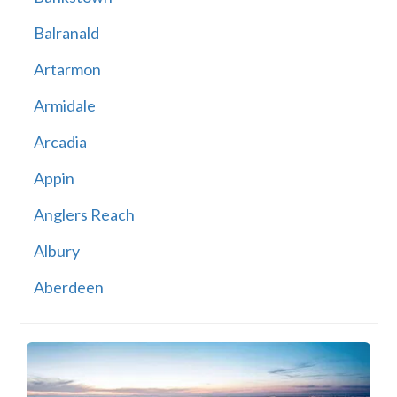
Balranald
Artarmon
Armidale
Arcadia
Appin
Anglers Reach
Albury
Aberdeen