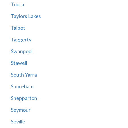
Toora
Taylors Lakes
Talbot
Taggerty
Swanpool
Stawell
South Yarra
Shoreham
Shepparton
Seymour
Seville