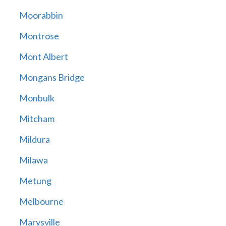
Moorabbin
Montrose
Mont Albert
Mongans Bridge
Monbulk
Mitcham
Mildura
Milawa
Metung
Melbourne
Marysville