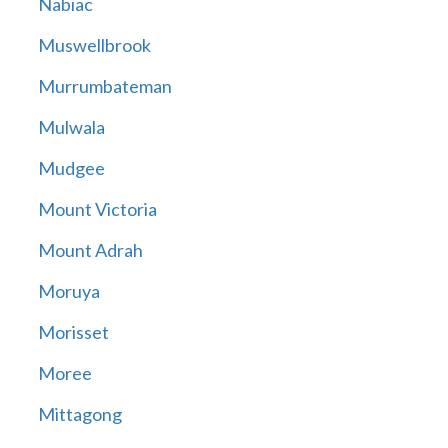
Nabiac
Muswellbrook
Murrumbateman
Mulwala
Mudgee
Mount Victoria
Mount Adrah
Moruya
Morisset
Moree
Mittagong