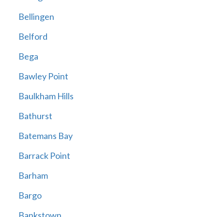
Bellingen
Belford
Bega
Bawley Point
Baulkham Hills
Bathurst
Batemans Bay
Barrack Point
Barham
Bargo
Bankstown