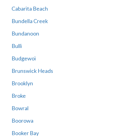
Cabarita Beach
Bundella Creek
Bundanoon
Bulli
Budgewoi
Brunswick Heads
Brooklyn
Broke
Bowral
Boorowa
Booker Bay