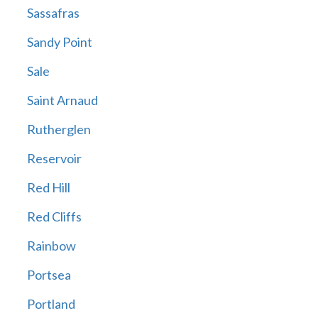
Sassafras
Sandy Point
Sale
Saint Arnaud
Rutherglen
Reservoir
Red Hill
Red Cliffs
Rainbow
Portsea
Portland