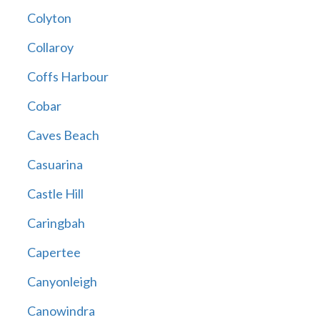
Colyton
Collaroy
Coffs Harbour
Cobar
Caves Beach
Casuarina
Castle Hill
Caringbah
Capertee
Canyonleigh
Canowindra