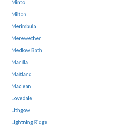
Minto
Milton
Merimbula
Merewether
Medlow Bath
Manilla
Maitland
Maclean
Lovedale
Lithgow
Lightning Ridge