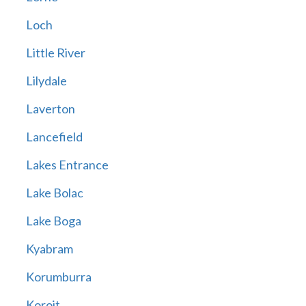
Loch
Little River
Lilydale
Laverton
Lancefield
Lakes Entrance
Lake Bolac
Lake Boga
Kyabram
Korumburra
Koroit