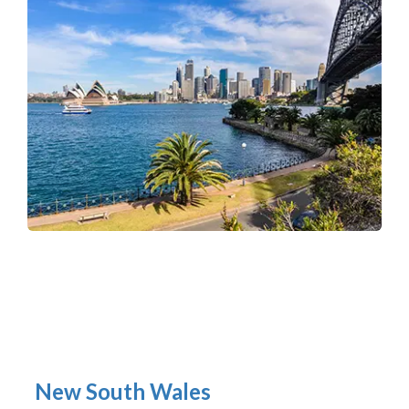
New South Wales