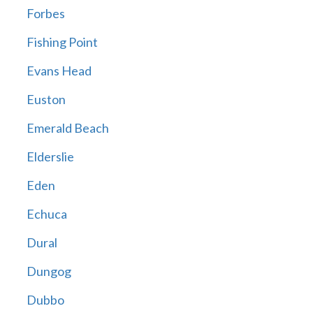
Forbes
Fishing Point
Evans Head
Euston
Emerald Beach
Elderslie
Eden
Echuca
Dural
Dungog
Dubbo