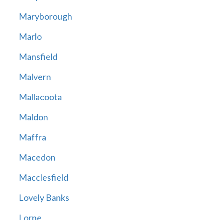
Maryborough
Marlo
Mansfield
Malvern
Mallacoota
Maldon
Maffra
Macedon
Macclesfield
Lovely Banks
Lorne