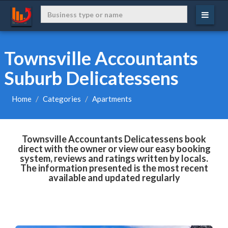
Townsville Accountants
Suburb Delicatessens
Home
Categories
Apartments
Townsville Accountants Delicatessens book
direct with the owner or view our easy booking
system, reviews and ratings written by locals.
The information presented is the most recent
available and updated regularly