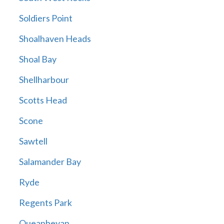
Soldiers Point
Shoalhaven Heads
Shoal Bay
Shellharbour
Scotts Head
Scone
Sawtell
Salamander Bay
Ryde
Regents Park
Queanbeyan