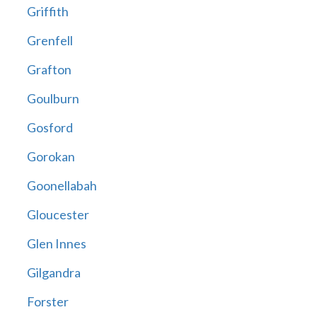
Griffith
Grenfell
Grafton
Goulburn
Gosford
Gorokan
Goonellabah
Gloucester
Glen Innes
Gilgandra
Forster