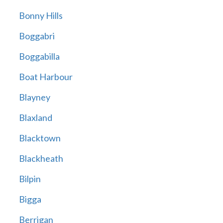
Bonny Hills
Boggabri
Boggabilla
Boat Harbour
Blayney
Blaxland
Blacktown
Blackheath
Bilpin
Bigga
Berrigan