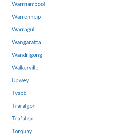
Warrnambool
Warrenheip
Warragul
Wangaratta
Wandiligong
Walkerville
Upwey
Tyabb
Traralgon
Trafalgar
Torquay