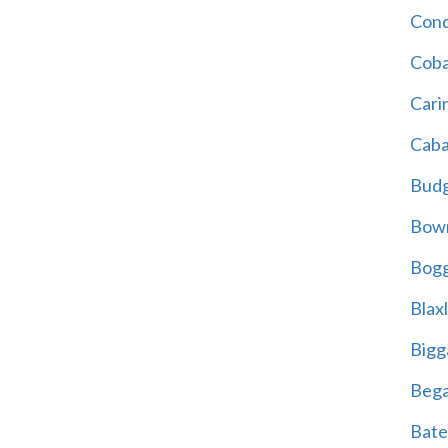
Cond
Coba
Cari
Caba
Bud
Bowr
Bogg
Blax
Bigg
Beg
Bate