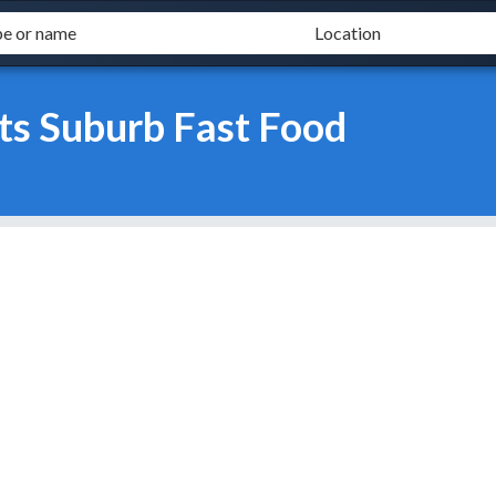
ts Suburb Fast Food