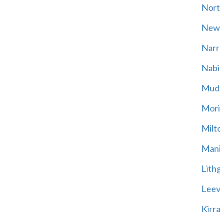
Nort
New
Narr
Nabi
Mud
Mori
Milt
Mani
Lith
Leevi
Kirr