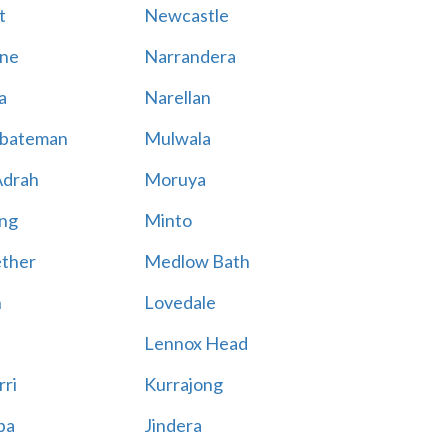
t
Newcastle
ne
Narrandera
a
Narellan
bateman
Mulwala
Adrah
Moruya
ng
Minto
ther
Medlow Bath
n
Lovedale
Lennox Head
rri
Kurrajong
ba
Jindera