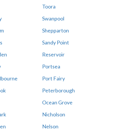
Toora
y
Swanpool
am
Shepparton
s
Sandy Point
len
Reservoir
w
Portsea
lbourne
Port Fairy
ook
Peterborough
Ocean Grove
ark
Nicholson
en
Nelson