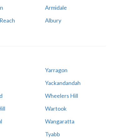
n
Armidale
 Reach
Albury
Yarragon
Yackandandah
d
Wheelers Hill
ill
Wartook
l
Wangaratta
Tyabb