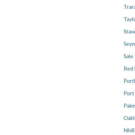
Trar
Tayl
Staw
Sey
Sale
Red H
Port
Port
Pak
Oakl
Nhill