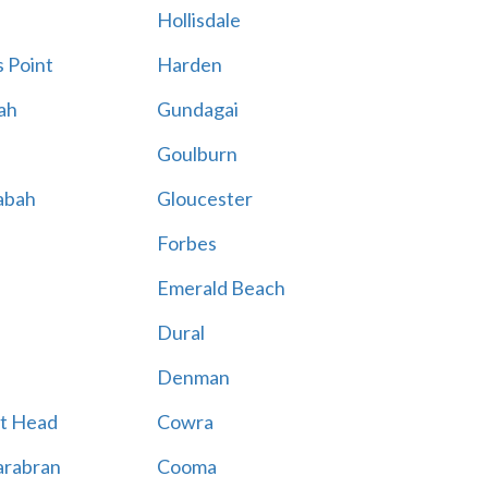
Hollisdale
 Point
Harden
ah
Gundagai
Goulburn
abah
Gloucester
Forbes
Emerald Beach
Dural
Denman
t Head
Cowra
rabran
Cooma