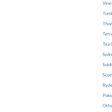
Vine
Tum
Thor
Terre
Tea 
Sydn
Soldi
Scot
Ryd
Poko
Otfo