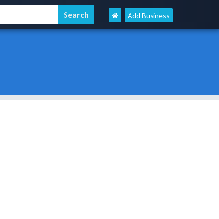
Add Business