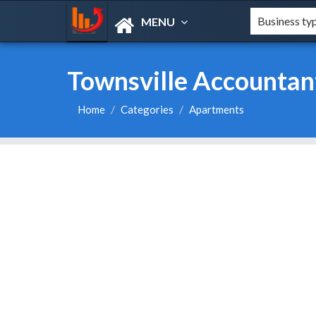
MENU
Townsville Accountan
Home
Categories
Apartments