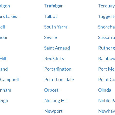
algon
Trafalgar
Torquay
ors Lakes
Talbot
Taggert
ell
South Yarra
Shoreh
mour
Seville
Sassafra
Saint Arnaud
Rutherg
ill
Red Cliffs
Rainbo
land
Portarlington
Port Me
 Campbell
Point Lonsdale
Point C
enham
Orbost
Olinda
eigh
Notting Hill
Noble P
Newport
Newhav