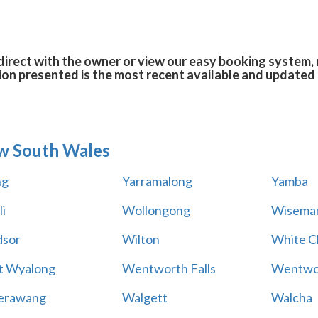
rect with the owner or view our easy booking system, r
ion presented is the most recent available and updated 
w South Wales
ng
Yarramalong
Yamba
i
Wollongong
Wiseman
sor
Wilton
White Cl
t Wyalong
Wentworth Falls
Wentwo
erawang
Walgett
Walcha