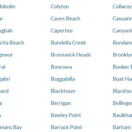
obolin
Colyton
Collaroy
r
Caves Beach
Casuari
ngbah
Capertee
Canyonl
rita Beach
Bundella Creek
Bundan
gewoi
Brunswick Heads
Brookly
al
Boorowa
Booker 
abri
Boggabilla
Boat Ha
land
Blacktown
Blackhe
a
Berrigan
Bellinge
a
Bawley Point
Baulkham
mans Bay
Barrack Point
Barham