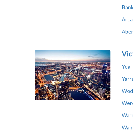
Ban
Arca
Abe
Vic
Yea
Yarr
Wod
Wer
War
Wand