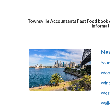
Townsville Accountants Fast Food book di
informat
Ne
You
Wool
Wind
Wes
Wall