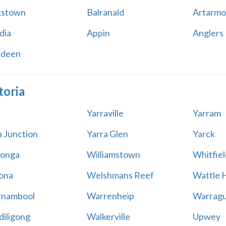
kstown
Balranald
Artarmo
dia
Appin
Anglers
rdeen
toria
Yarraville
Yarram
a Junction
Yarra Glen
Yarck
onga
Williamstown
Whitfiel
ona
Welshmans Reef
Wattle H
rnambool
Warrenheip
Warragu
iligong
Walkerville
Upwey