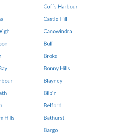
Coffs Harbour
na
Castle Hill
eigh
Canowindra
oon
Bulli
n
Broke
Bay
Bonny Hills
rbour
Blayney
ath
Bilpin
n
Belford
 Hills
Bathurst
Bargo