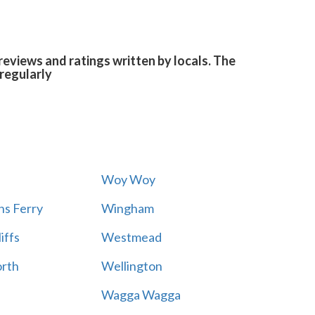
eviews and ratings written by locals. The
regularly
Woy Woy
s Ferry
Wingham
iffs
Westmead
rth
Wellington
Wagga Wagga