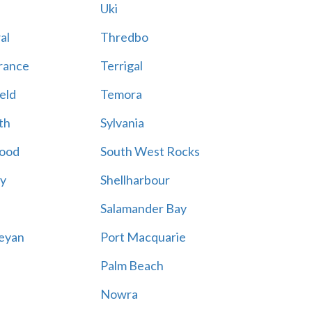
Uki
al
Thredbo
rance
Terrigal
eld
Temora
th
Sylvania
ood
South West Rocks
ay
Shellharbour
Salamander Bay
eyan
Port Macquarie
Palm Beach
Nowra