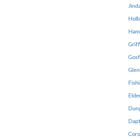
Jind
Holb
Hami
Griff
Gosf
Glen
Fish
Elder
Dun
Dap
Cor