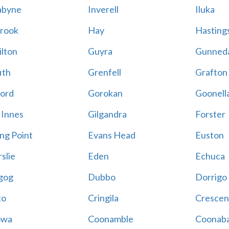
abyne
Inverell
Iluka
rook
Hay
Hastings
lton
Guyra
Gunned
ith
Grenfell
Grafton
ord
Gorokan
Goonell
 Innes
Gilgandra
Forster
ing Point
Evans Head
Euston
slie
Eden
Echuca
gog
Dubbo
Dorrigo
to
Cringila
Crescen
owa
Coonamble
Coonaba