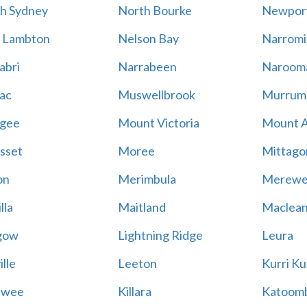
h Sydney
North Bourke
Newpor
 Lambton
Nelson Bay
Narromi
abri
Narrabeen
Naroom
ac
Muswellbrook
Murrum
gee
Mount Victoria
Mount 
sset
Moree
Mittago
on
Merimbula
Merewe
lla
Maitland
Maclea
gow
Lightning Ridge
Leura
lle
Leeton
Kurri Ku
awee
Killara
Katoom