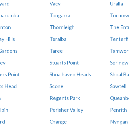
yard
Vacy
Uralla
barumba
Tongarra
Tocumw
nton
Thornleigh
The Ent
y Hills
Teralba
Tenterfi
Gardens
Taree
Tamwor
ey
Stuarts Point
Springw
ers Point
Shoalhaven Heads
Shoal B
ts Head
Scone
Sawtell
e
Regents Park
Queanb
lbin
Perisher Valley
Penrith
rd
Orange
Nyngan