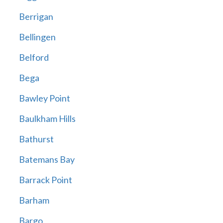
Berrigan
Bellingen
Belford
Bega
Bawley Point
Baulkham Hills
Bathurst
Batemans Bay
Barrack Point
Barham
Bargo