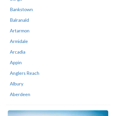
Bankstown
Balranald
Artarmon
Armidale
Arcadia
Appin
Anglers Reach
Albury
Aberdeen