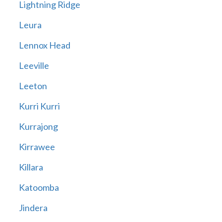
Lightning Ridge
Leura
Lennox Head
Leeville
Leeton
Kurri Kurri
Kurrajong
Kirrawee
Killara
Katoomba
Jindera