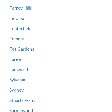
Terrey Hills
Teralba
Tenterfield
Temora
Tea Gardens
Taree
Tamworth
Sylvania
Sydney
Stuarts Point
Springwood