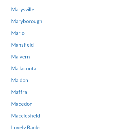
Marysville
Maryborough
Marlo
Mansfield
Malvern
Mallacoota
Maldon
Maffra
Macedon
Macclesfield
Lovely Banks