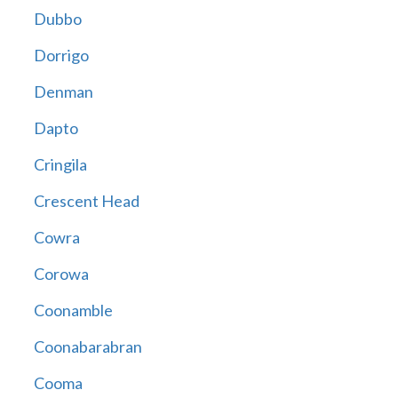
Dubbo
Dorrigo
Denman
Dapto
Cringila
Crescent Head
Cowra
Corowa
Coonamble
Coonabarabran
Cooma