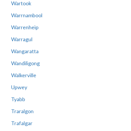
Wartook
Warrnambool
Warrenheip
Warragul
Wangaratta
Wandiligong
Walkerville
Upwey
Tyabb
Traralgon
Trafalgar