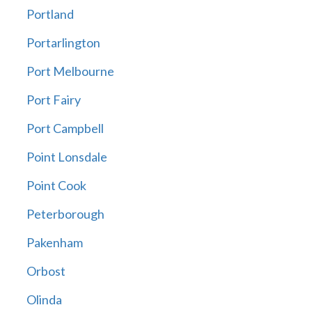
Portland
Portarlington
Port Melbourne
Port Fairy
Port Campbell
Point Lonsdale
Point Cook
Peterborough
Pakenham
Orbost
Olinda