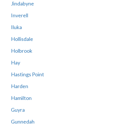
Jindabyne
Inverell
Iluka
Hollisdale
Holbrook
Hay
Hastings Point
Harden
Hamilton
Guyra
Gunnedah