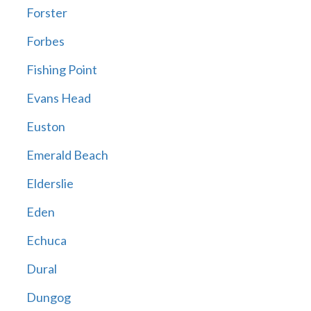
Forster
Forbes
Fishing Point
Evans Head
Euston
Emerald Beach
Elderslie
Eden
Echuca
Dural
Dungog