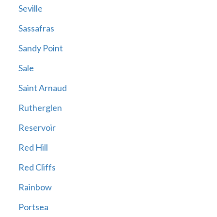
Seville
Sassafras
Sandy Point
Sale
Saint Arnaud
Rutherglen
Reservoir
Red Hill
Red Cliffs
Rainbow
Portsea