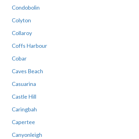
Condobolin
Colyton
Collaroy
Coffs Harbour
Cobar
Caves Beach
Casuarina
Castle Hill
Caringbah
Capertee
Canyonleigh