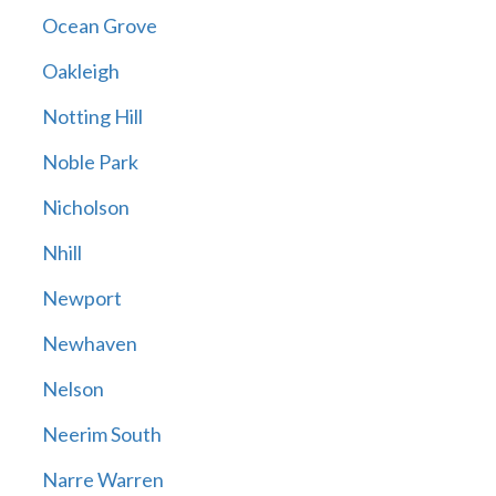
Ocean Grove
Oakleigh
Notting Hill
Noble Park
Nicholson
Nhill
Newport
Newhaven
Nelson
Neerim South
Narre Warren