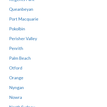
Queanbeyan
Port Macquarie
Pokolbin
Perisher Valley
Penrith
Palm Beach
Otford
Orange
Nyngan
Nowra