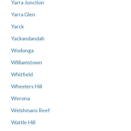
Yarra Junction
Yarra Glen
Yarck
Yackandandah
Wodonga
Williamstown
Whitfield
Wheelers Hill
Werona
Welshmans Reef
Wattle Hill