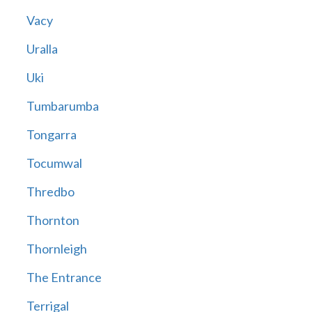
Vacy
Uralla
Uki
Tumbarumba
Tongarra
Tocumwal
Thredbo
Thornton
Thornleigh
The Entrance
Terrigal