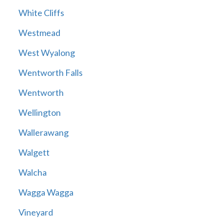
White Cliffs
Westmead
West Wyalong
Wentworth Falls
Wentworth
Wellington
Wallerawang
Walgett
Walcha
Wagga Wagga
Vineyard