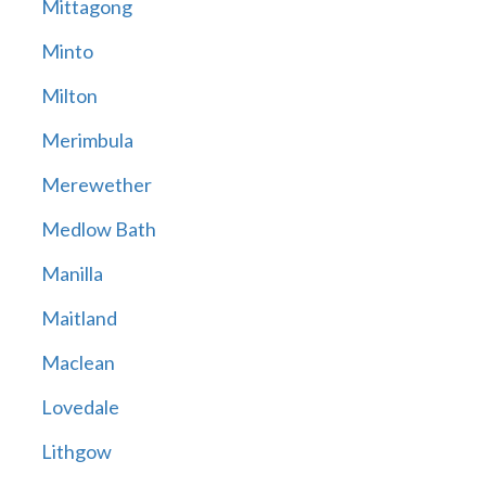
Mittagong
Minto
Milton
Merimbula
Merewether
Medlow Bath
Manilla
Maitland
Maclean
Lovedale
Lithgow