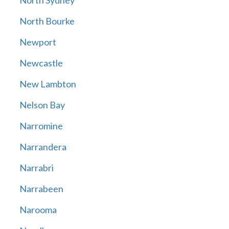
North Sydney
North Bourke
Newport
Newcastle
New Lambton
Nelson Bay
Narromine
Narrandera
Narrabri
Narrabeen
Narooma