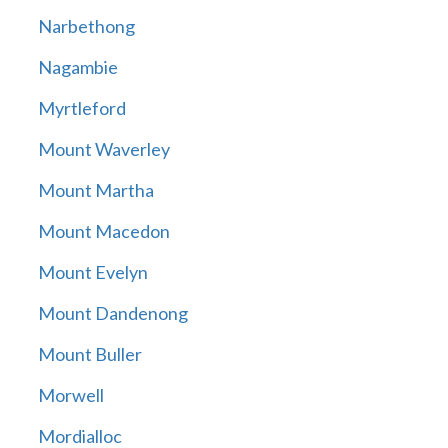
Narbethong
Nagambie
Myrtleford
Mount Waverley
Mount Martha
Mount Macedon
Mount Evelyn
Mount Dandenong
Mount Buller
Morwell
Mordialloc