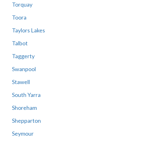
Torquay
Toora
Taylors Lakes
Talbot
Taggerty
Swanpool
Stawell
South Yarra
Shoreham
Shepparton
Seymour