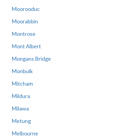
Moorooduc
Moorabbin
Montrose
Mont Albert
Mongans Bridge
Monbulk
Mitcham
Mildura
Milawa
Metung
Melbourne