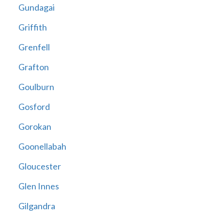
Gundagai
Griffith
Grenfell
Grafton
Goulburn
Gosford
Gorokan
Goonellabah
Gloucester
Glen Innes
Gilgandra