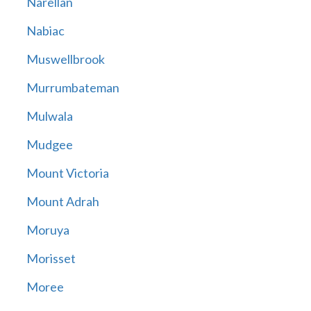
Narellan
Nabiac
Muswellbrook
Murrumbateman
Mulwala
Mudgee
Mount Victoria
Mount Adrah
Moruya
Morisset
Moree