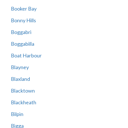
Booker Bay
Bonny Hills
Boggabri
Boggabilla
Boat Harbour
Blayney
Blaxland
Blacktown
Blackheath
Bilpin
Bigga