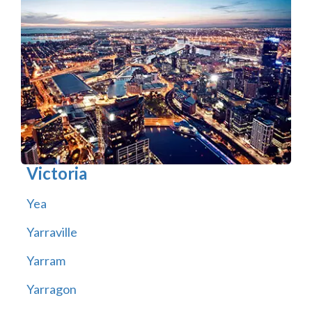
Victoria
Yea
Yarraville
Yarram
Yarragon