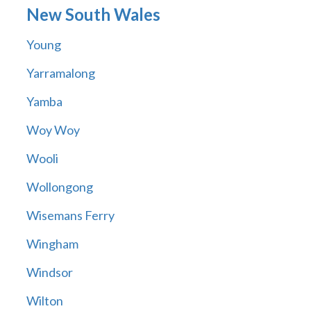
New South Wales
Young
Yarramalong
Yamba
Woy Woy
Wooli
Wollongong
Wisemans Ferry
Wingham
Windsor
Wilton