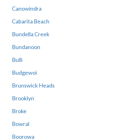
Canowindra
Cabarita Beach
Bundella Creek
Bundanoon
Bulli
Budgewoi
Brunswick Heads
Brooklyn
Broke
Bowral
Boorowa