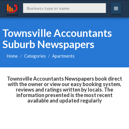
Townsville Accountants
Suburb Newspapers
Home
Categories
Apartments
Townsville Accountants Newspapers book direct
with the owner or view our easy booking system,
reviews and ratings written by locals. The
information presented is the most recent
available and updated regularly