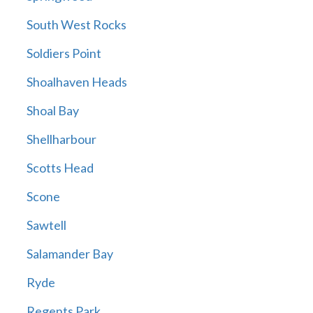
South West Rocks
Soldiers Point
Shoalhaven Heads
Shoal Bay
Shellharbour
Scotts Head
Scone
Sawtell
Salamander Bay
Ryde
Regents Park