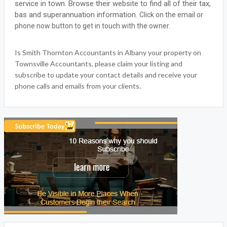
service in town. Browse their website to find all of their tax,
bas and superannuation information.
Click on the email or
phone now button to get in touch with the owner.
Is Smith Thornton Accountants in Albany your property on
Townsville Accountants, please claim your listing and
subscribe to update your contact details and receive your
phone calls and emails from your clients.