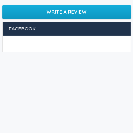
WRITE A REVIEW
FACEBOOK