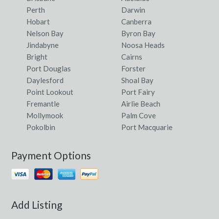
Perth
Darwin
Hobart
Canberra
Nelson Bay
Byron Bay
Jindabyne
Noosa Heads
Bright
Cairns
Port Douglas
Forster
Daylesford
Shoal Bay
Point Lookout
Port Fairy
Fremantle
Airlie Beach
Mollymook
Palm Cove
Pokolbin
Port Macquarie
Payment Options
Add Listing