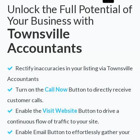
Unlock the Full Potential of
Your Business with
Townsville
Accountants
Rectify inaccuracies in your listing via Townsville
Accountants
Turn on the
Call Now
Button to directly receive
customer calls.
Enable the
Visit Website
Button to drive a
continuous flow of traffic to your site.
Enable Email Button to effortlessly gather your