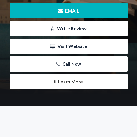
 EMAIL
 Write Review
 Visit Website
 Call Now
 Learn More