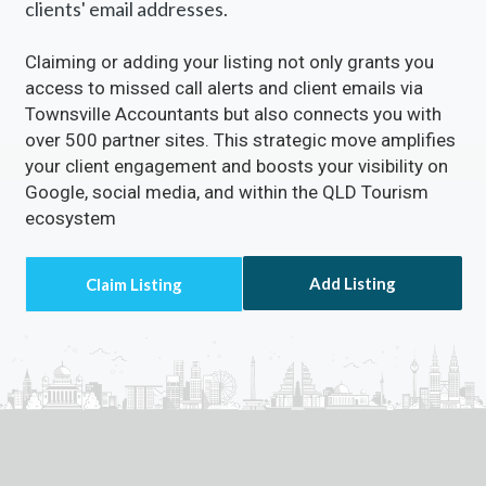
clients' email addresses.
Claiming or adding your listing not only grants you
access to missed call alerts and client emails via
Townsville Accountants but also connects you with
over 500 partner sites. This strategic move amplifies
your client engagement and boosts your visibility on
Google, social media, and within the QLD Tourism
ecosystem
Add Listing