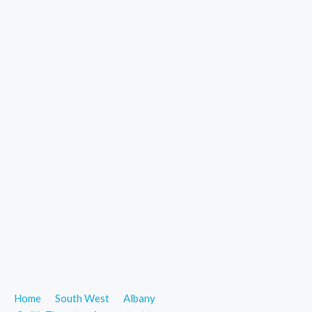
Home
South West
Albany