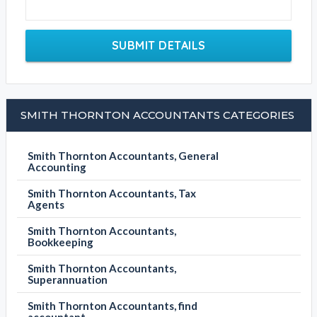
SUBMIT DETAILS
SMITH THORNTON ACCOUNTANTS CATEGORIES
Smith Thornton Accountants, General
Accounting
Smith Thornton Accountants, Tax
Agents
Smith Thornton Accountants,
Bookkeeping
Smith Thornton Accountants,
Superannuation
Smith Thornton Accountants, find