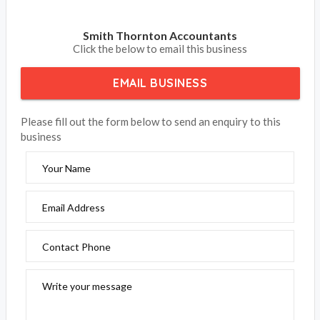
Smith Thornton Accountants
Click the below to email this business
EMAIL BUSINESS
Please fill out the form below to send an enquiry to this
business
Your Name
Email Address
Contact Phone
Write your message