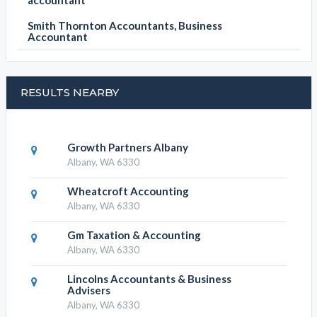
accountant
Smith Thornton Accountants, Business
Accountant
RESULTS NEARBY
Growth Partners Albany
Albany, WA 6330
Wheatcroft Accounting
Albany, WA 6330
Gm Taxation & Accounting
Albany, WA 6330
Lincolns Accountants & Business
Advisers
Albany, WA 6330