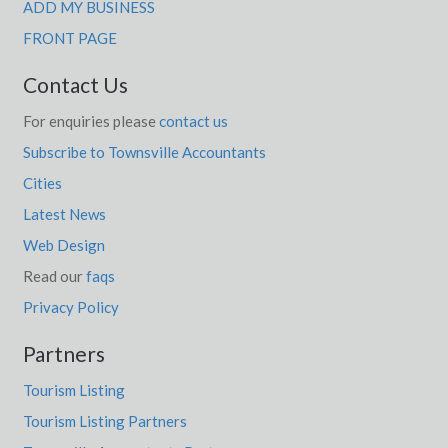
ADD MY BUSINESS
FRONT PAGE
Contact Us
For enquiries please
contact us
Subscribe to Townsville Accountants
Cities
Latest News
Web Design
Read our
faqs
Privacy Policy
Partners
Tourism Listing
Tourism Listing Partners