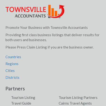
Promote Your Business with Townsville Accountants
Providing first class business listings that deliver results for
both users and businesses.
Please Press Claim Listing if you are the business owner.
Countries
Regions
Cities
Districts
Partners
Tourism Listing
Tourism Listing Partners
Travel Guide
Cairns Travel Agents