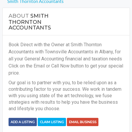
Smith Thornton Accountants
ABOUT
SMITH
THORNTON
ACCOUNTANTS
Book Direct with the Owner at Smith Thornton
Accountants with Townsville Accountants in Albany, for
all your
General Accounting financial and taxation needs
Click on the Email or Call Now button to get your special
price.
Our goal is to partner with you, to be relied upon as a
contributing factor to your success. We work in tandem
with you using state of the art technology, we fuse
strategies with results to help you have the business
and lifestyle you choose.
ADD A LISTING
CLAIM LISTING
EMAIL BUSINESS