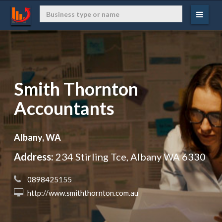
Smith Thornton
Accountants
Albany, WA
Address:
234 Stirling Tce, Albany WA 6330
 0898425155
 http://www.smiththornton.com.au