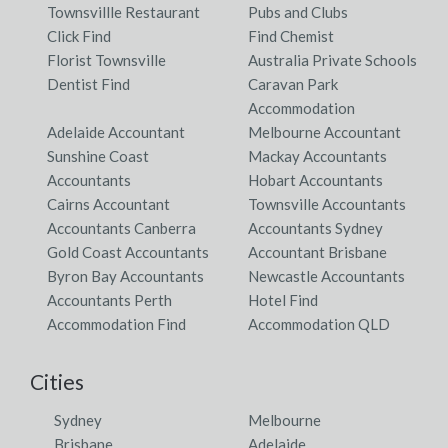
Townsvillle Restaurant
Pubs and Clubs
Click Find
Find Chemist
Florist Townsville
Australia Private Schools
Dentist Find
Caravan Park
Accommodation
Adelaide Accountant
Melbourne Accountant
Sunshine Coast
Mackay Accountants
Accountants
Hobart Accountants
Cairns Accountant
Townsville Accountants
Accountants Canberra
Accountants Sydney
Gold Coast Accountants
Accountant Brisbane
Byron Bay Accountants
Newcastle Accountants
Accountants Perth
Hotel Find
Accommodation Find
Accommodation QLD
Cities
Sydney
Melbourne
Brisbane
Adelaide