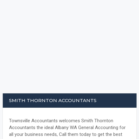
SMITH THORNTON ACCOUNTANTS
Townsville Accountants welcomes Smith Thornton
Accountants the ideal Albany WA General Accounting for
all your business needs, Call them today to get the best