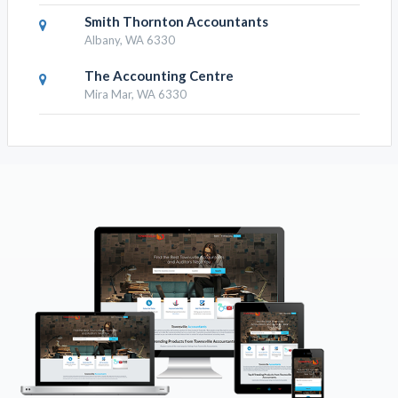
Smith Thornton Accountants
Albany, WA 6330
The Accounting Centre
Mira Mar, WA 6330