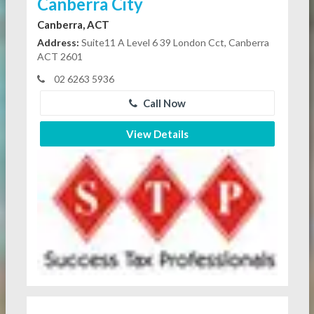
Canberra City
Canberra, ACT
Address:
Suite11 A Level 6 39 London Cct, Canberra
ACT 2601
02 6263 5936
Call Now
View Details