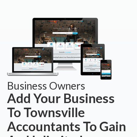
Business Owners
Add Your Business
To Townsville
Accountants To Gain