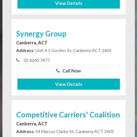
View Details
Synergy Group
Canberra, ACT
Address:
Unit 4 1 Gordon St, Canberra ACT 2601
02 6260 7477
Call Now
View Details
Competitive Carriers' Coalition
Canberra, ACT
Address:
54 Marcus Clarke St, Canberra ACT 2601