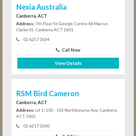
Nexia Australia
Canberra, ACT
Address:
7th Floor St George Centre 60 Marcus
Clarke St, Canberra ACT 2601
02 6257 3034
Call Now
View Details
RSM Bird Cameron
Canberra, ACT
Address:
Lvl 1/ 103 - 105 Northbourne Ave, Canberra
ACT 2601
02 6217 0300