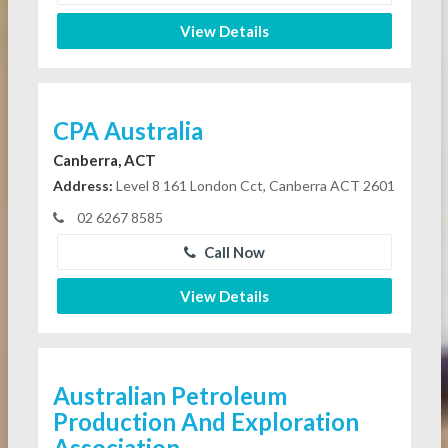
View Details
CPA Australia
Canberra, ACT
Address:
Level 8 161 London Cct, Canberra ACT 2601
02 6267 8585
Call Now
View Details
Australian Petroleum
Production And Exploration
Association