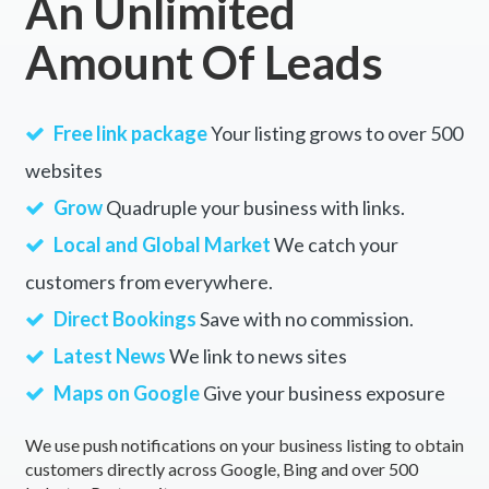
An Unlimited
Amount Of Leads
Free link package
Your listing grows to over 500
websites
Grow
Quadruple your business with links.
Local and Global Market
We catch your
customers from everywhere.
Direct Bookings
Save with no commission.
Latest News
We link to news sites
Maps on Google
Give your business exposure
We use push notifications on your business listing to obtain
customers directly across Google, Bing and over 500