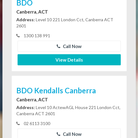
BDO
Canberra, ACT
Address:
Level 10 221 London Cct, Canberra ACT
2601
1300 138 991
Call Now
View Details
BDO Kendalls Canberra
Canberra, ACT
Address:
Level 10 ActewAGL House 221 London Cct,
Canberra ACT 2601
02 6113 3100
Call Now