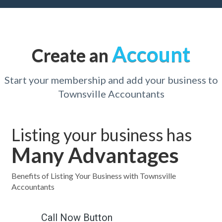
Account
Create an
Start your membership and add your business to
Townsville Accountants
Listing your business has
Many Advantages
Benefits of Listing Your Business with Townsville
Accountants
Call Now Button