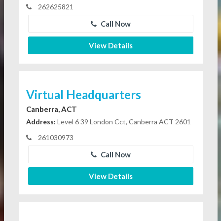
262625821
Call Now
View Details
Virtual Headquarters
Canberra, ACT
Address:
Level 6 39 London Cct, Canberra ACT 2601
261030973
Call Now
View Details