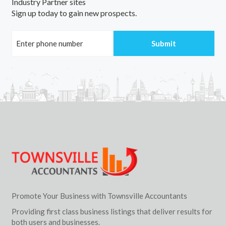
Industry Partner sites
Sign up today to gain new prospects.
Promote Your Business with Townsville Accountants
Providing first class business listings that deliver results for
both users and businesses.