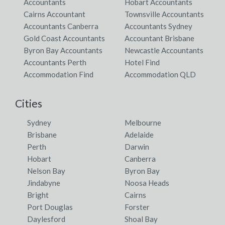
Accountants
Hobart Accountants
Cairns Accountant
Townsville Accountants
Accountants Canberra
Accountants Sydney
Gold Coast Accountants
Accountant Brisbane
Byron Bay Accountants
Newcastle Accountants
Accountants Perth
Hotel Find
Accommodation Find
Accommodation QLD
Cities
Sydney
Melbourne
Brisbane
Adelaide
Perth
Darwin
Hobart
Canberra
Nelson Bay
Byron Bay
Jindabyne
Noosa Heads
Bright
Cairns
Port Douglas
Forster
Daylesford
Shoal Bay