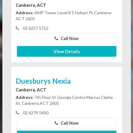
Canberra, ACT
Address:
AMP Tower Level 8 1 Hobart Pl, Canberra
ACT 2601
02 6257 5712
Call Now
View Details
Duesburys Nexia
Canberra, ACT
Address:
7th Floor St George Centre Marcus Clarke
St, Canberra ACT 2601
02 6279 5400
Call Now