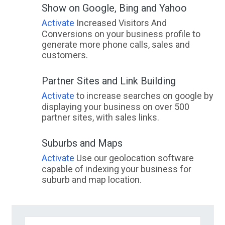
Show on Google, Bing and Yahoo
Activate
Increased Visitors And
Conversions on your business profile to
generate more phone calls, sales and
customers.
Partner Sites and Link Building
Activate
to increase searches on google by
displaying your business on over 500
partner sites, with sales links.
Suburbs and Maps
Activate
Use our geolocation software
capable of indexing your business for
suburb and map location.