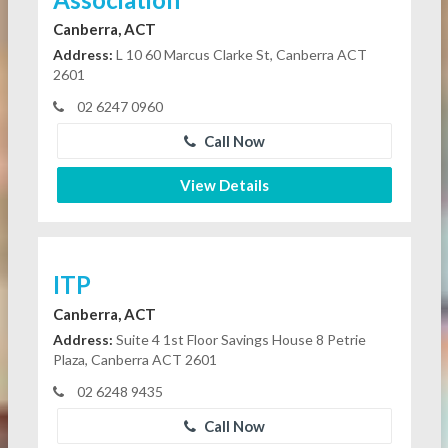
Canberra, ACT
Address:
L 10 60 Marcus Clarke St, Canberra ACT
2601
02 6247 0960
Call Now
View Details
ITP
Canberra, ACT
Address:
Suite 4 1st Floor Savings House 8 Petrie
Plaza, Canberra ACT 2601
02 6248 9435
Call Now