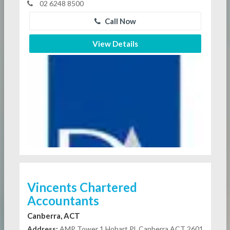
02 6248 8500
Call Now
View Details
Vincents Chartered
Accountants
Canberra, ACT
Address:
AMP Tower 1 Hobart Pl, Canberra ACT 2601