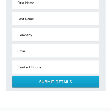
First Name
Last Name
Company
Email
Contact Phone
SUBMIT DETAILS