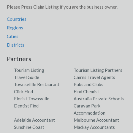
Please Press Claim Listing if you are the business owner.
Countries
Regions
Cities
Districts
Partners
Tourism Listing
Tourism Listing Partners
Travel Guide
Cairns Travel Agents
Townsvillle Restaurant
Pubs and Clubs
Click Find
Find Chemist
Florist Townsville
Australia Private Schools
Dentist Find
Caravan Park
Accommodation
Adelaide Accountant
Melbourne Accountant
Sunshine Coast
Mackay Accountants