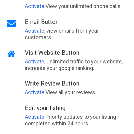
Activate
View your unlimited phone calls.
Email Button
Activate
, view emails from your
customers.
Visit Website Button
Activate
, Unlimited traffic to your website,
increase your google ranking.
Write Review Button
Activate
View all your reviews.
Edit your listing
Activate
Priority updates to your listing
completed within 24 hours.