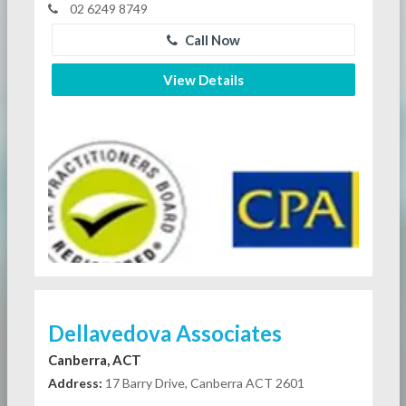
02 6249 8749
Call Now
View Details
Dellavedova Associates
Canberra, ACT
Address:
17 Barry Drive, Canberra ACT 2601