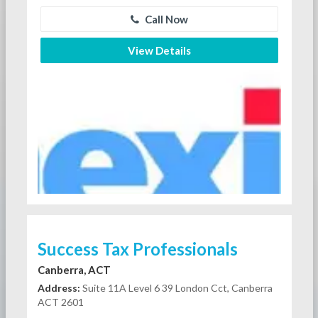
Call Now
View Details
Success Tax Professionals
Canberra, ACT
Address:
Suite 11A Level 6 39 London Cct, Canberra
ACT 2601