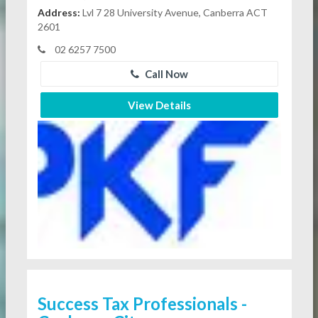
Address:
Lvl 7 28 University Avenue, Canberra ACT
2601
02 6257 7500
Call Now
View Details
Success Tax Professionals -