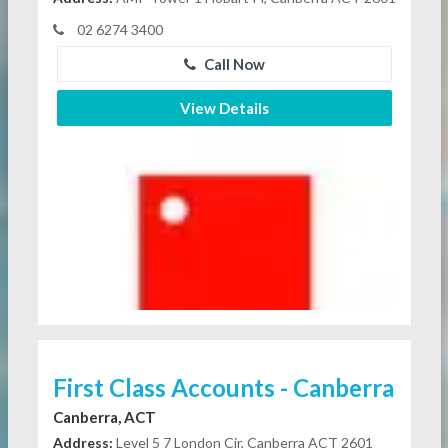
02 6274 3400
Call Now
View Details
First Class Accounts - Canberra
Canberra, ACT
Address:
Level 5 7 London Cir, Canberra ACT 2601