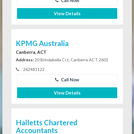
Call Now
View Details
KPMG Australia
Canberra, ACT
Address:
20 Brindabella Cct, Canberra ACT 2601
262481122
Call Now
View Details
Halletts Chartered
Accountants