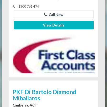
1300 761 474
Call Now
View Details
PKF Di Bartolo Diamond
Mihailaros
Canberra, ACT