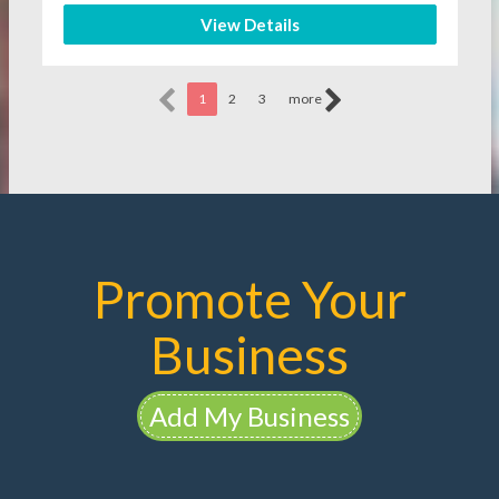
View Details
1
2
3
more
Promote Your
Business
Add My Business