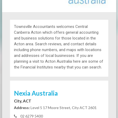
Townsville Accountants welcomes Central
Canberra Acton which offers general accounting
and business solutions for those located in the
Acton area. Search reviews, and contact details
including phone numbers, and maps with locations
and addresses of local businesses. If you are
planning a visit to Acton Australia here are some of
the Financial Institutes nearby that you can search.
Nexia Australia
City, ACT
Address:
Level 5 17 Moore Street, City ACT 2601
02 6279 5400