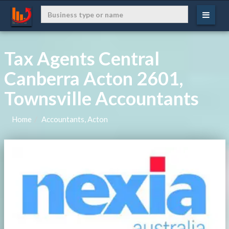
Tax Agents Central
Canberra Acton 2601,
Townsville Accountants
Home
Accountants, Acton