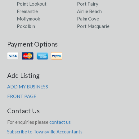
Point Lookout
Port Fairy
Fremantle
Airlie Beach
Mollymook
Palm Cove
Pokolbin
Port Macquarie
Payment Options
Add Listing
ADD MY BUSINESS
FRONT PAGE
Contact Us
For enquiries please
contact us
Subscribe to Townsville Accountants