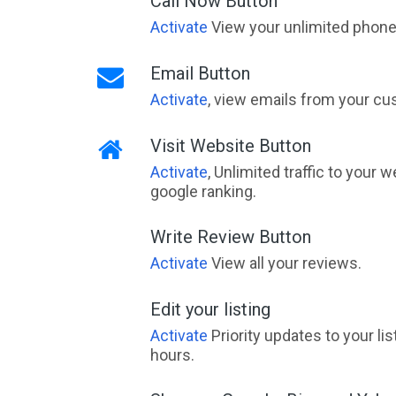
Call Now Button
Activate
View your unlimited phone 
Email Button
Activate
, view emails from your cu
Visit Website Button
Activate
, Unlimited traffic to your 
google ranking.
Write Review Button
Activate
View all your reviews.
Edit your listing
Activate
Priority updates to your li
hours.