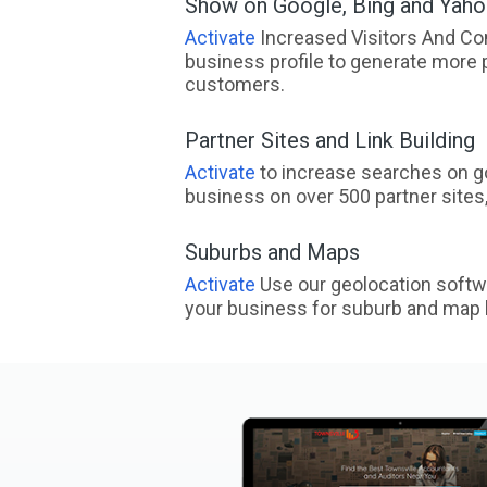
Show on Google, Bing and Yah
Activate
Increased Visitors And Co
business profile to generate more 
customers.
Partner Sites and Link Building
Activate
to increase searches on go
business on over 500 partner sites, 
Suburbs and Maps
Activate
Use our geolocation softw
your business for suburb and map l