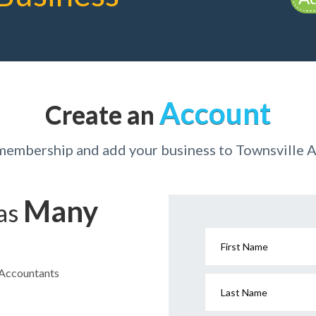
Account
Create an
 membership and add your business to Townsville 
Many
has
First Name
e Accountants
Last Name