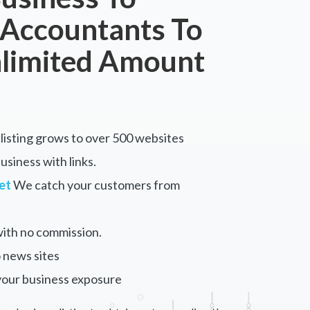
 Accountants To
nlimited Amount
listing grows to over 500 websites
siness with links.
et
We catch your customers from
ith no commission.
 news sites
your business exposure