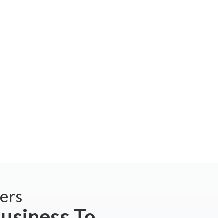
ers
usiness To