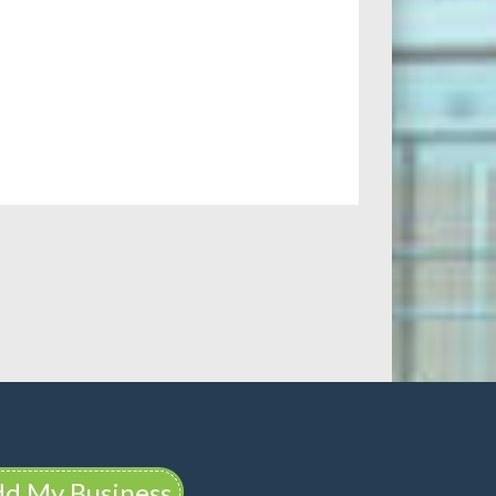
d My Business