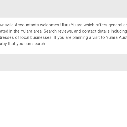
wnsville Accountants welcomes Uluru Yulara which offers general a
cated in the Yulara area. Search reviews, and contact details includ
resses of local businesses. If you are planning a visit to Yulara Aust
arby that you can search.