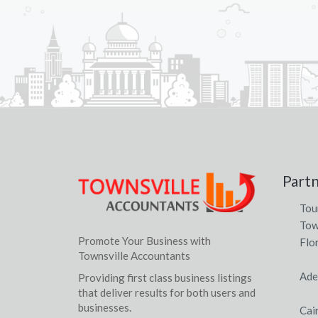
Part
Tou
Tow
Promote Your Business with
Flo
Townsville Accountants
Ade
Providing first class business listings
that deliver results for both users and
businesses.
Cai