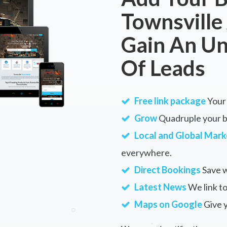
Townsville
Gain An U
Of Leads
Free link package
Your 
Grow
Quadruple your bu
Local and Global Mark
everywhere.
Direct Bookings
Save w
Latest News
We link to
Maps on Google
Give 