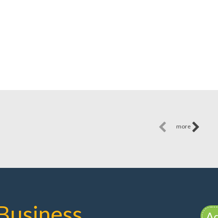
more
Business
Ad