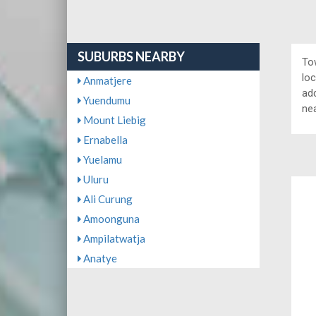
SUBURBS NEARBY
To
lo
Anmatjere
add
Yuendumu
ne
Mount Liebig
Ernabella
Yuelamu
Uluru
Ali Curung
Amoonguna
Ampilatwatja
Anatye