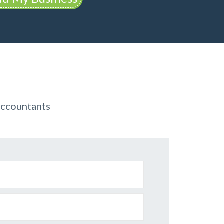
Accountants