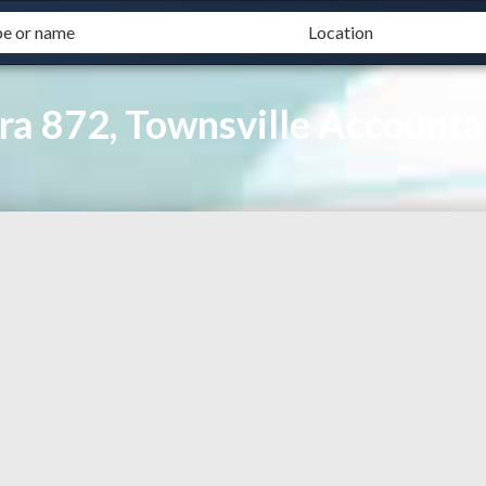
ra 872, Townsville Accounta