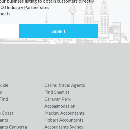
our business listing to obtain customers directly
00 Industry Partner sites
pects.
Guide
Cairns Travel Agents
nd
Find Chemist
Find
Caravan Park
Accommodation
e Coast
Mackay Accountants
ants
Hobart Accountants
ants Canberra
Accountants Sydney