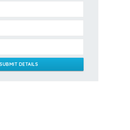
SUBMIT DETAILS