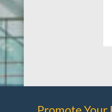
Promote Your 