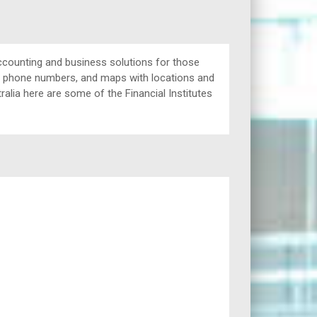
ccounting and business solutions for those
ing phone numbers, and maps with locations and
ralia here are some of the Financial Institutes