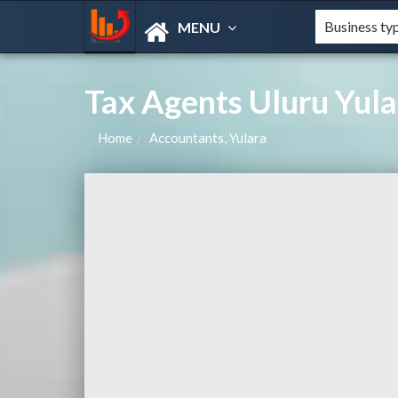
MENU
Tax Agents Uluru Yula
Home
Accountants, Yulara