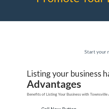
Start your
Listing your business 
Advantages
Benefits of Listing Your Business with Townsvill