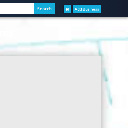
Add Business
nts