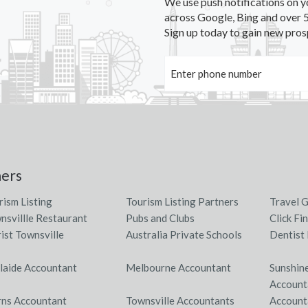
We use push notifications on y
across Google, Bing and over 5
Sign up today to gain new pros
ners
rism Listing
Tourism Listing Partners
Travel 
nsvillle Restaurant
Pubs and Clubs
Click Fi
rist Townsville
Australia Private Schools
Dentist 
laide Accountant
Melbourne Accountant
Sunshin
Account
rns Accountant
Townsville Accountants
Account