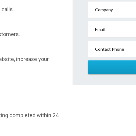
calls.
Company
Email
stomers.
Contact Phone
website, increase your
sting completed within 24