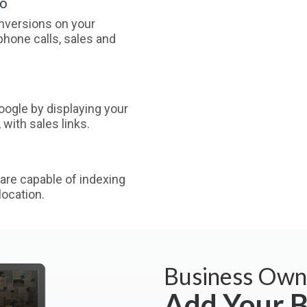
oo
nversions on your
phone calls, sales and
ogle by displaying your
with sales links.
are capable of indexing
ocation.
Business Own
Add Your B