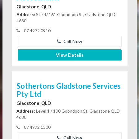
Gladstone, QLD
Address:
Ste 4/ 161 Goondoon St, Gladstone QLD
4680
07 4972 0910
Call Now
View Details
Sothertons Gladstone Services
Pty Ltd
Gladstone, QLD
Address:
Level 1 / 100 Goondoon St, Gladstone QLD
4680
07 4972 1300
Call Now