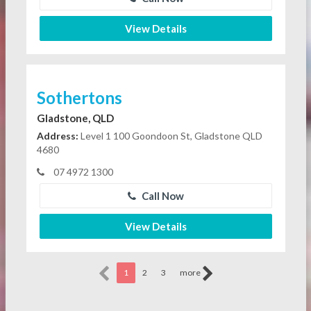
View Details
Sothertons
Gladstone, QLD
Address:
Level 1 100 Goondoon St, Gladstone QLD
4680
07 4972 1300
Call Now
View Details
1
2
3
more