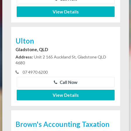
View Details
Ulton
Gladstone, QLD
Address:
Unit 2 165 Auckland St, Gladstone QLD
4680
07 4970 6200
Call Now
View Details
Brown's Accounting Taxation