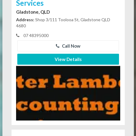
Services
Gladstone, QLD
Address:
Shop 3/111 Toolooa St, Gladstone QLD
4680
07 48395000
Call Now
View Details