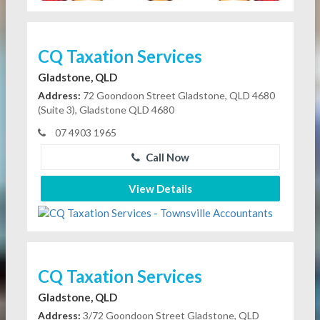
CQ Taxation Services
Gladstone, QLD
Address:
72 Goondoon Street Gladstone, QLD 4680
(Suite 3), Gladstone QLD 4680
07 4903 1965
Call Now
View Details
CQ Taxation Services
Gladstone, QLD
Address:
3/72 Goondoon Street Gladstone, QLD