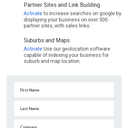
Partner Sites and Link Building
Activate
to increase searches on google by
displaying your business on over 500
partner sites, with sales links.
Suburbs and Maps
Activate
Use our geolocation software
capable of indexing your business for
suburb and map location.
First Name
Last Name
Company