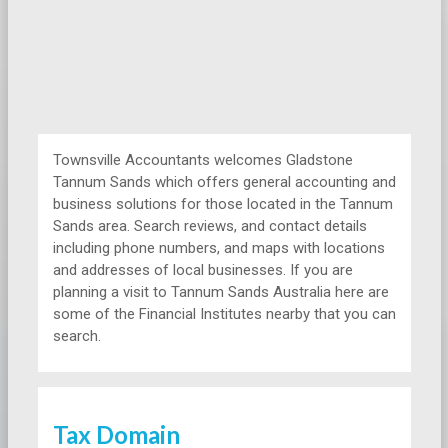
Townsville Accountants welcomes Gladstone
Tannum Sands which offers general accounting and
business solutions for those located in the Tannum
Sands area. Search reviews, and contact details
including phone numbers, and maps with locations
and addresses of local businesses. If you are
planning a visit to Tannum Sands Australia here are
some of the Financial Institutes nearby that you can
search.
Tax Domain