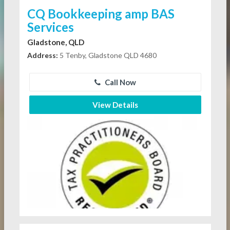
CQ Bookkeeping amp BAS
Services
Gladstone, QLD
Address:
5 Tenby, Gladstone QLD 4680
Call Now
View Details