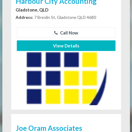
Harbour City Accounting
Gladstone, QLD
Address:
7 Breslin St, Gladstone QLD 4680
Call Now
View Details
Joe Oram Associates