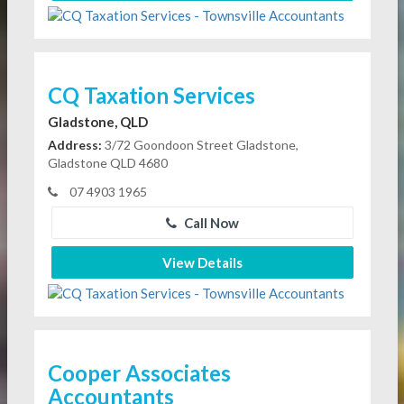
CQ Taxation Services
Gladstone, QLD
Address:
3/72 Goondoon Street Gladstone,
Gladstone QLD 4680
07 4903 1965
Call Now
View Details
Cooper Associates
Accountants