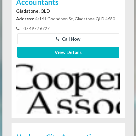
Accountants
Gladstone, QLD
Address:
4/161 Goondoon St, Gladstone QLD 4680
07 4972 6727
Call Now
View Details