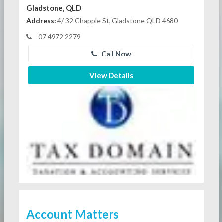
Gladstone, QLD
Address:
4/ 32 Chapple St, Gladstone QLD 4680
07 4972 2279
Call Now
View Details
Account Matters