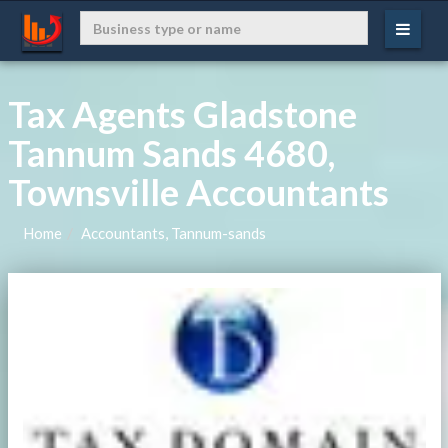
Tax Agents Gladstone
Tannum Sands 4680,
Townsville Accountants
Home
Accountants, Tannum-sands