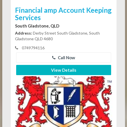
Financial amp Account Keeping
Services
South Gladstone, QLD
Address:
Derby Street South Gladstone, South
Gladstone QLD 4680
0749794116
Call Now
View Details