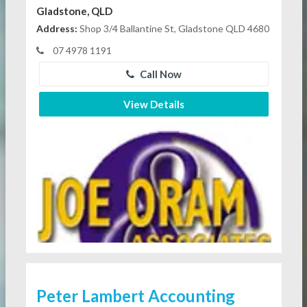
Gladstone, QLD
Address:
Shop 3/4 Ballantine St, Gladstone QLD 4680
07 4978 1191
Call Now
View Details
Peter Lambert Accounting