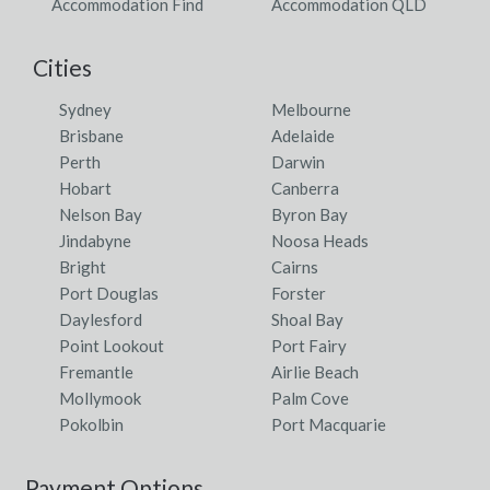
Accommodation Find
Accommodation QLD
Cities
Sydney
Melbourne
Brisbane
Adelaide
Perth
Darwin
Hobart
Canberra
Nelson Bay
Byron Bay
Jindabyne
Noosa Heads
Bright
Cairns
Port Douglas
Forster
Daylesford
Shoal Bay
Point Lookout
Port Fairy
Fremantle
Airlie Beach
Mollymook
Palm Cove
Pokolbin
Port Macquarie
Payment Options