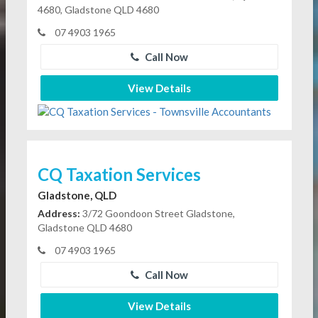
4680, Gladstone QLD 4680
07 4903 1965
Call Now
View Details
CQ Taxation Services
Gladstone, QLD
Address:
3/72 Goondoon Street Gladstone,
Gladstone QLD 4680
07 4903 1965
Call Now
View Details