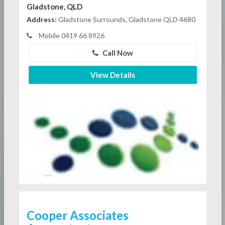
Gladstone, QLD
Address:
Gladstone Surrounds, Gladstone QLD 4680
Mobile 0419 66 8926
Call Now
View Details
Cooper Associates