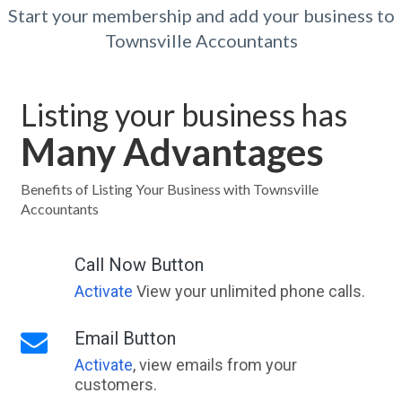
Start your membership and add your business to
Townsville Accountants
Listing your business has
Many Advantages
Benefits of Listing Your Business with Townsville
Accountants
Call Now Button
Activate
View your unlimited phone calls.
Email Button
Activate
, view emails from your
customers.