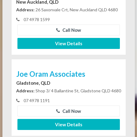
New Auckland, QLD
Address:
26 Saxonvale Crt, New Auckland QLD 4680
07 4978 1599
Call Now
View Details
Joe Oram Associates
Gladstone, QLD
Address:
Shop 3/ 4 Ballantine St, Gladstone QLD 4680
07 4978 1191
Call Now
View Details