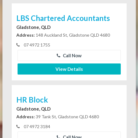
LBS Chartered Accountants
Gladstone, QLD
Address:
148 Auckland St, Gladstone QLD 4680
07 4972 1755
Call Now
View Details
HR Block
Gladstone, QLD
Address:
39 Tank St, Gladstone QLD 4680
07 4972 3184
Call Now