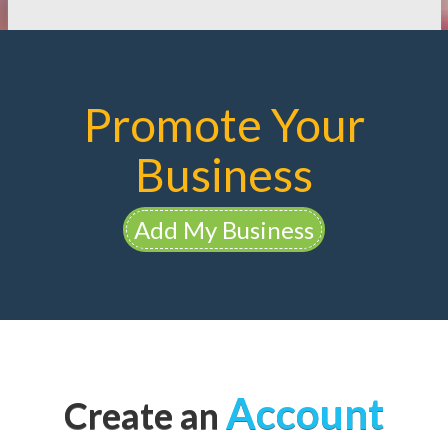
Promote Your
Business
Add My Business
Account
Create an