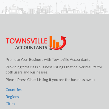
Promote Your Business with Townsville Accountants
Providing first class business listings that deliver results for
both users and businesses.
Please Press Claim Listing if you are the business owner.
Countries
Regions
Cities