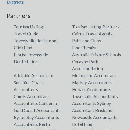
Districts
Partners
Tourism Listing
Tourism Listing Partners
Travel Guide
Cairns Travel Agents
Townsvillle Restaurant
Pubs and Clubs
Click Find
Find Chemist
Florist Townsville
Australia Private Schools
Dentist Find
Caravan Park
Accommodation
Adelaide Accountant
Melbourne Accountant
Sunshine Coast
Mackay Accountants
Accountants
Hobart Accountants
Cairns Accountant
Townsville Accountants
Accountants Canberra
Accountants Sydney
Gold Coast Accountants
Accountant Brisbane
Byron Bay Accountants
Newcastle Accountants
Accountants Perth
Hotel Find