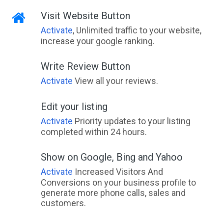
Visit Website Button
Activate
, Unlimited traffic to your website,
increase your google ranking.
Write Review Button
Activate
View all your reviews.
Edit your listing
Activate
Priority updates to your listing
completed within 24 hours.
Show on Google, Bing and Yahoo
Activate
Increased Visitors And
Conversions on your business profile to
generate more phone calls, sales and
customers.