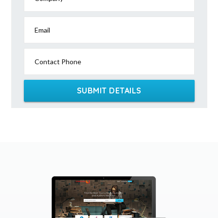
Email
Contact Phone
SUBMIT DETAILS