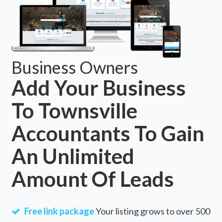
Business Owners
Add Your Business
To Townsville
Accountants To Gain
An Unlimited
Amount Of Leads
Free link package
Your listing grows to over 500