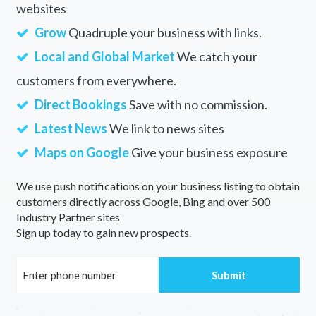
websites
Grow
Quadruple your business with links.
Local and Global Market
We catch your
customers from everywhere.
Direct Bookings
Save with no commission.
Latest News
We link to news sites
Maps on Google
Give your business exposure
We use push notifications on your business listing to obtain
customers directly across Google, Bing and over 500
Industry Partner sites
Sign up today to gain new prospects.