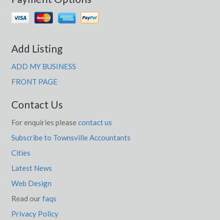
Add Listing
ADD MY BUSINESS
FRONT PAGE
Contact Us
For enquiries please
contact us
Subscribe to Townsville Accountants
Cities
Latest News
Web Design
Read our
faqs
Privacy Policy