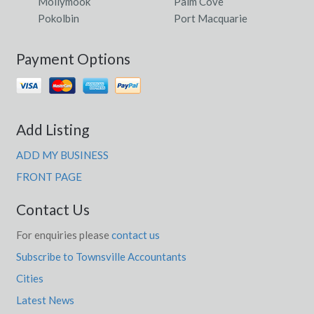
Mollymook
Palm Cove
Pokolbin
Port Macquarie
Payment Options
Add Listing
ADD MY BUSINESS
FRONT PAGE
Contact Us
For enquiries please
contact us
Subscribe to Townsville Accountants
Cities
Latest News