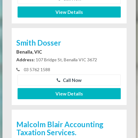
View Details
Smith Dosser
Benalla, VIC
Address:
107 Bridge St, Benalla VIC 3672
03 5762 1588
Call Now
View Details
Malcolm Blair Accounting
Taxation Services.