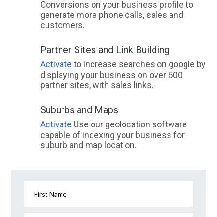
Conversions on your business profile to
generate more phone calls, sales and
customers.
Partner Sites and Link Building
Activate
to increase searches on google by
displaying your business on over 500
partner sites, with sales links.
Suburbs and Maps
Activate
Use our geolocation software
capable of indexing your business for
suburb and map location.
First Name