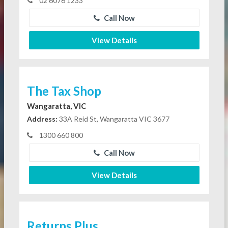
02 6076 1233
Call Now
View Details
The Tax Shop
Wangaratta, VIC
Address:
33A Reid St, Wangaratta VIC 3677
1300 660 800
Call Now
View Details
Returns Plus