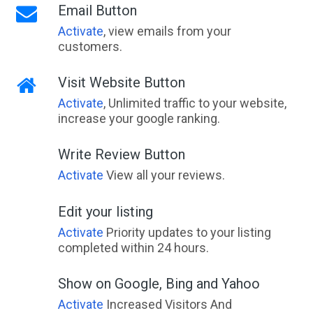
Email Button
Activate
, view emails from your
customers.
Visit Website Button
Activate
, Unlimited traffic to your website,
increase your google ranking.
Write Review Button
Activate
View all your reviews.
Edit your listing
Activate
Priority updates to your listing
completed within 24 hours.
Show on Google, Bing and Yahoo
Activate
Increased Visitors And