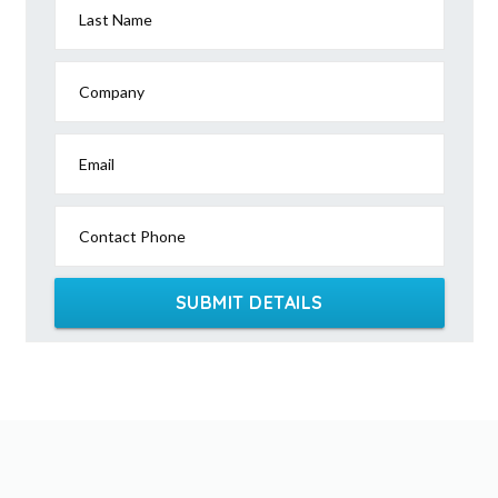
Last Name
Company
Email
Contact Phone
SUBMIT DETAILS