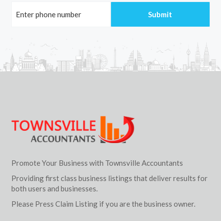
Promote Your Business with Townsville Accountants
Providing first class business listings that deliver results for
both users and businesses.
Please Press Claim Listing if you are the business owner.