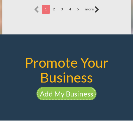
1
2
3
4
5
more
Promote Your
Business
Add My Business