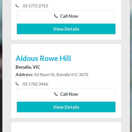
03 5775 2713
Call Now
View Details
Aldous Rowe Hill
Benalla, VIC
Address:
42 Nunn St, Benalla VIC 3672
03 5762 3466
Call Now
View Details