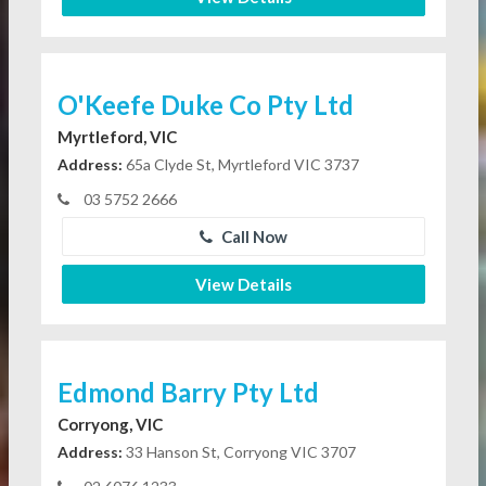
O'Keefe Duke Co Pty Ltd
Myrtleford, VIC
Address:
65a Clyde St, Myrtleford VIC 3737
03 5752 2666
Call Now
View Details
Edmond Barry Pty Ltd
Corryong, VIC
Address:
33 Hanson St, Corryong VIC 3707