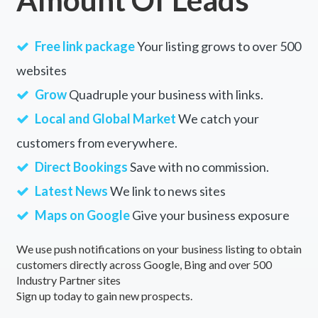
Free link package
Your listing grows to over 500
websites
Grow
Quadruple your business with links.
Local and Global Market
We catch your
customers from everywhere.
Direct Bookings
Save with no commission.
Latest News
We link to news sites
Maps on Google
Give your business exposure
We use push notifications on your business listing to obtain
customers directly across Google, Bing and over 500
Industry Partner sites
Sign up today to gain new prospects.