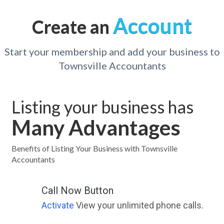
Account
Create an
Start your membership and add your business to
Townsville Accountants
Listing your business has
Many Advantages
Benefits of Listing Your Business with Townsville
Accountants
Call Now Button
Activate
View your unlimited phone calls.