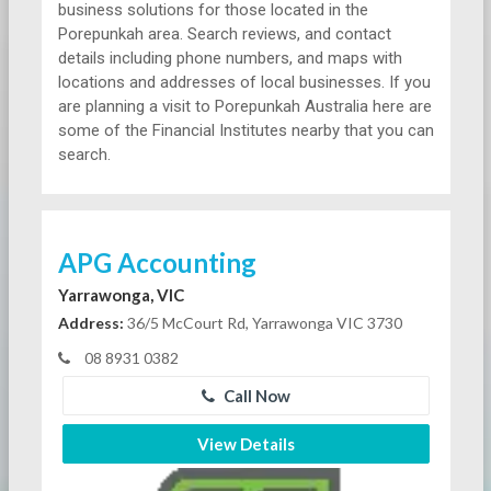
business solutions for those located in the
Porepunkah area. Search reviews, and contact
details including phone numbers, and maps with
locations and addresses of local businesses. If you
are planning a visit to Porepunkah Australia here are
some of the Financial Institutes nearby that you can
search.
APG Accounting
Yarrawonga, VIC
Address:
36/5 McCourt Rd, Yarrawonga VIC 3730
08 8931 0382
Call Now
View Details