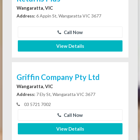
Wangaratta, VIC
Address:
6 Appin St, Wangaratta VIC 3677
Call Now
View Details
Griffin Company Pty Ltd
Wangaratta, VIC
Address:
7 Ely St, Wangaratta VIC 3677
03 5721 7002
Call Now
View Details