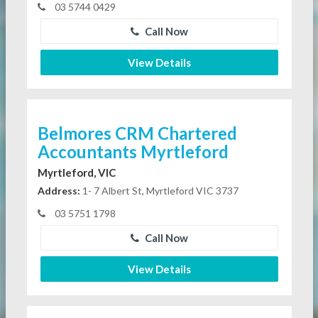
03 5744 0429
Call Now
View Details
Belmores CRM Chartered
Accountants Myrtleford
Myrtleford, VIC
Address:
1- 7 Albert St, Myrtleford VIC 3737
03 5751 1798
Call Now
View Details