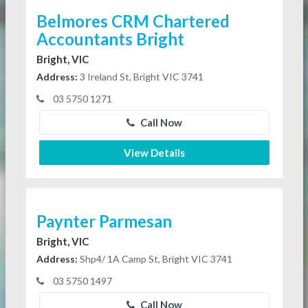
Belmores CRM Chartered
Accountants Bright
Bright, VIC
Address:
3 Ireland St, Bright VIC 3741
03 5750 1271
Call Now
View Details
Paynter Parmesan
Bright, VIC
Address:
Shp4/ 1A Camp St, Bright VIC 3741
03 5750 1497
Call Now