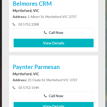
Belmores CRM
Myrtleford, VIC
Address:
1 Albert St, Myrtleford VIC 3737
03 5752 2288
Call Now
View Details
Paynter Parmesan
Myrtleford, VIC
Address:
25 Clyde St, Myrtleford VIC 3737
03 5752 1544
Call Now
View Details