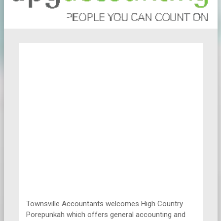
Townsville Accountants welcomes High Country
Porepunkah which offers general accounting and