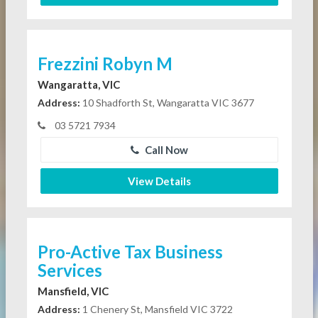
Frezzini Robyn M
Wangaratta, VIC
Address:
10 Shadforth St, Wangaratta VIC 3677
03 5721 7934
Call Now
View Details
Pro-Active Tax Business
Services
Mansfield, VIC
Address:
1 Chenery St, Mansfield VIC 3722