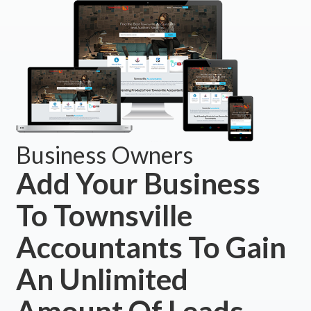
Business Owners
Add Your Business
To Townsville
Accountants To Gain
An Unlimited
Amount Of Leads