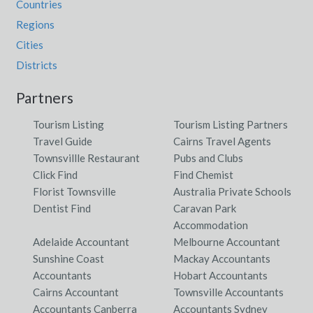
Countries
Regions
Cities
Districts
Partners
Tourism Listing
Tourism Listing Partners
Travel Guide
Cairns Travel Agents
Townsvillle Restaurant
Pubs and Clubs
Click Find
Find Chemist
Florist Townsville
Australia Private Schools
Dentist Find
Caravan Park
Accommodation
Adelaide Accountant
Melbourne Accountant
Sunshine Coast
Mackay Accountants
Accountants
Hobart Accountants
Cairns Accountant
Townsville Accountants
Accountants Canberra
Accountants Sydney