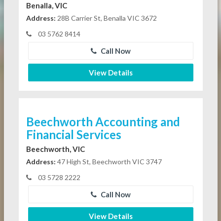
Benalla, VIC
Address:
28B Carrier St, Benalla VIC 3672
03 5762 8414
Call Now
View Details
Beechworth Accounting and
Financial Services
Beechworth, VIC
Address:
47 High St, Beechworth VIC 3747
03 5728 2222
Call Now
View Details