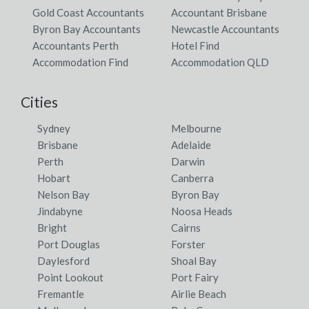
Gold Coast Accountants
Accountant Brisbane
Byron Bay Accountants
Newcastle Accountants
Accountants Perth
Hotel Find
Accommodation Find
Accommodation QLD
Cities
Sydney
Melbourne
Brisbane
Adelaide
Perth
Darwin
Hobart
Canberra
Nelson Bay
Byron Bay
Jindabyne
Noosa Heads
Bright
Cairns
Port Douglas
Forster
Daylesford
Shoal Bay
Point Lookout
Port Fairy
Fremantle
Airlie Beach