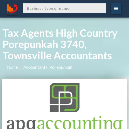
Tax Agents High Country
Porepunkah 3740,
Townsville Accountants
Home
Accountants, Porepunkah