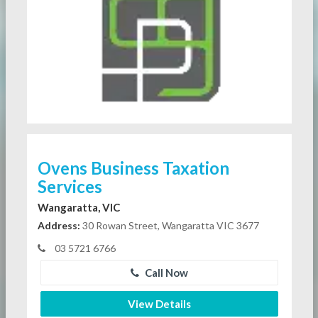
Ovens Business Taxation
Services
Wangaratta, VIC
Address:
30 Rowan Street, Wangaratta VIC 3677
03 5721 6766
Call Now
View Details