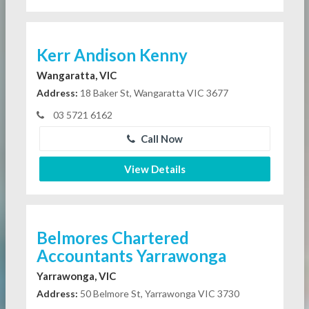
Kerr Andison Kenny
Wangaratta, VIC
Address:
18 Baker St, Wangaratta VIC 3677
03 5721 6162
Call Now
View Details
Belmores Chartered
Accountants Yarrawonga
Yarrawonga, VIC
Address:
50 Belmore St, Yarrawonga VIC 3730