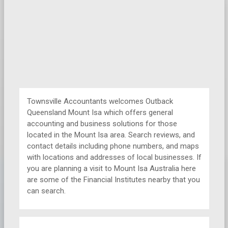
Townsville Accountants welcomes Outback
Queensland Mount Isa which offers general
accounting and business solutions for those
located in the Mount Isa area. Search reviews, and
contact details including phone numbers, and maps
with locations and addresses of local businesses. If
you are planning a visit to Mount Isa Australia here
are some of the Financial Institutes nearby that you
can search.