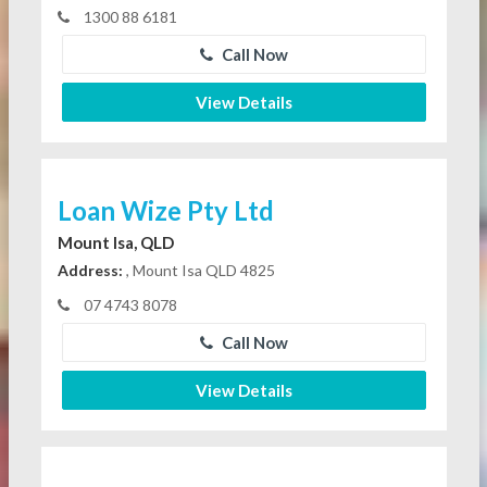
1300 88 6181
Call Now
View Details
Loan Wize Pty Ltd
Mount Isa, QLD
Address:
, Mount Isa QLD 4825
07 4743 8078
Call Now
View Details