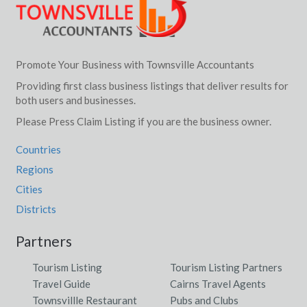
Promote Your Business with Townsville Accountants
Providing first class business listings that deliver results for
both users and businesses.
Please Press Claim Listing if you are the business owner.
Countries
Regions
Cities
Districts
Partners
Tourism Listing
Tourism Listing Partners
Travel Guide
Cairns Travel Agents
Townsvillle Restaurant
Pubs and Clubs