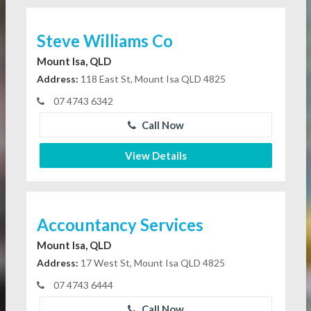
Steve Williams Co
Mount Isa, QLD
Address:
118 East St, Mount Isa QLD 4825
07 4743 6342
Call Now
View Details
Accountancy Services
Mount Isa, QLD
Address:
17 West St, Mount Isa QLD 4825
07 4743 6444
Call Now