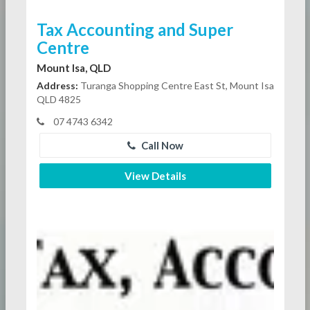
Tax Accounting and Super
Centre
Mount Isa, QLD
Address:
Turanga Shopping Centre East St, Mount Isa
QLD 4825
07 4743 6342
Call Now
View Details