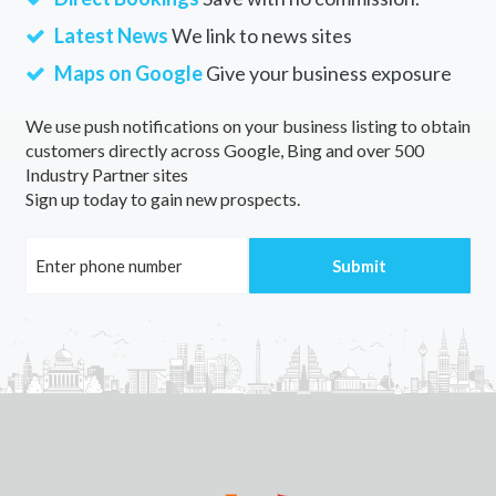
Latest News
We link to news sites
Maps on Google
Give your business exposure
We use push notifications on your business listing to obtain
customers directly across Google, Bing and over 500
Industry Partner sites
Sign up today to gain new prospects.