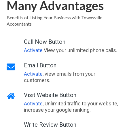
Many Advantages
Benefits of Listing Your Business with Townsville
Accountants
Call Now Button
Activate
View your unlimited phone calls.
Email Button
Activate
, view emails from your
customers.
Visit Website Button
Activate
, Unlimited traffic to your website,
increase your google ranking.
Write Review Button