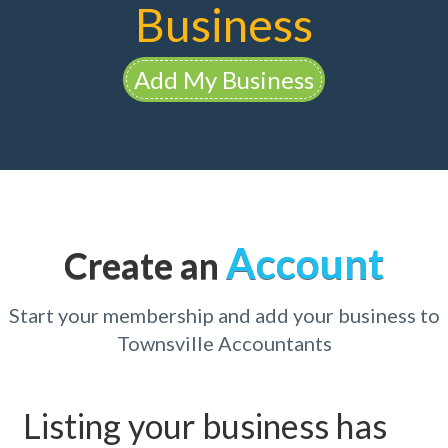
Business
Add My Business
Account
Create an
Start your membership and add your business to
Townsville Accountants
Listing your business has