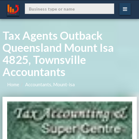
Tax Agents Outback
Queensland Mount Isa
4825, Townsville
Accountants
Home
Accountants, Mount-isa