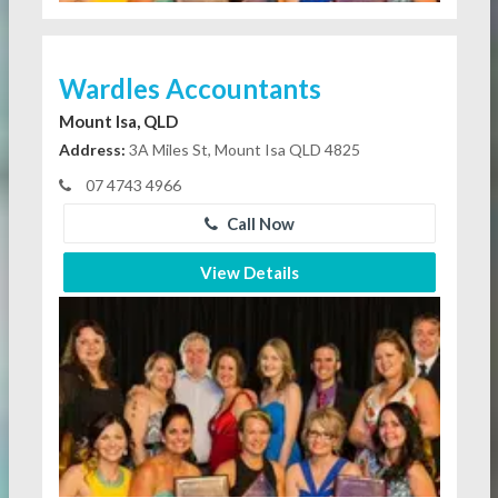
Wardles Accountants
Mount Isa, QLD
Address:
3A Miles St, Mount Isa QLD 4825
07 4743 4966
Call Now
View Details