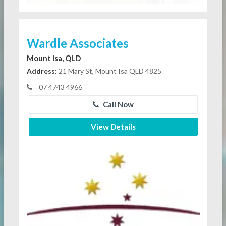
Wardle Associates
Mount Isa, QLD
Address:
21 Mary St, Mount Isa QLD 4825
07 4743 4966
Call Now
View Details