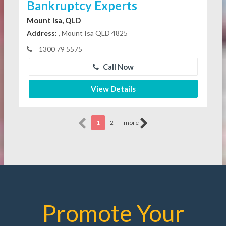
Bankruptcy Experts
Mount Isa, QLD
Address:
, Mount Isa QLD 4825
1300 79 5575
Call Now
View Details
1
2
more
Promote Your