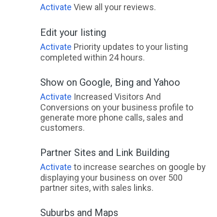
Activate
View all your reviews.
Edit your listing
Activate
Priority updates to your listing
completed within 24 hours.
Show on Google, Bing and Yahoo
Activate
Increased Visitors And
Conversions on your business profile to
generate more phone calls, sales and
customers.
Partner Sites and Link Building
Activate
to increase searches on google by
displaying your business on over 500
partner sites, with sales links.
Suburbs and Maps