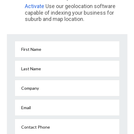
Activate
Use our geolocation software
capable of indexing your business for
suburb and map location.
First Name
Last Name
Company
Email
Contact Phone