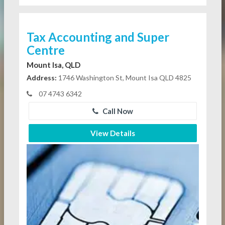
Tax Accounting and Super
Centre
Mount Isa, QLD
Address:
1746 Washington St, Mount Isa QLD 4825
07 4743 6342
Call Now
View Details