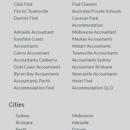
Click Find
Find Chemist
Florist Townsville
Australia Private Schools
Dentist Find
Caravan Park
Accommodation
Adelaide Accountant
Melbourne Accountant
Sunshine Coast
Mackay Accountants
Accountants
Hobart Accountants
Cairns Accountant
Townsville Accountants
Accountants Canberra
Accountants Sydney
Gold Coast Accountants
Accountant Brisbane
Byron Bay Accountants
Newcastle Accountants
Accountants Perth
Hotel Find
Accommodation Find
Accommodation QLD
Cities
Sydney
Melbourne
Brisbane
Adelaide
Perth
Darwin