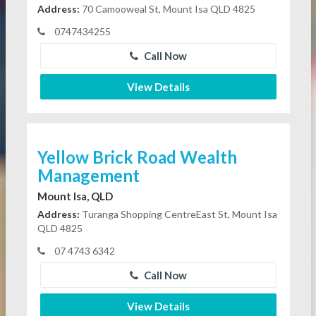
Address:
70 Camooweal St, Mount Isa QLD 4825
0747434255
Call Now
View Details
Yellow Brick Road Wealth
Management
Mount Isa, QLD
Address:
Turanga Shopping CentreEast St, Mount Isa
QLD 4825
07 4743 6342
Call Now
View Details