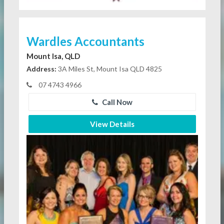
Wardles Accountants
Mount Isa, QLD
Address:
3A Miles St, Mount Isa QLD 4825
07 4743 4966
Call Now
View Details