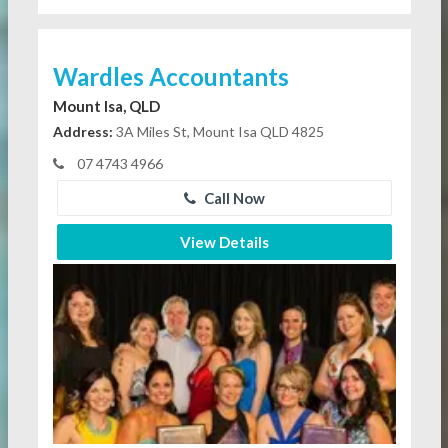
Wardles Accountants
Mount Isa, QLD
Address:
3A Miles St, Mount Isa QLD 4825
07 4743 4966
Call Now
View Details