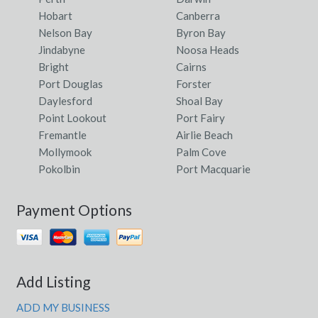
Hobart
Canberra
Nelson Bay
Byron Bay
Jindabyne
Noosa Heads
Bright
Cairns
Port Douglas
Forster
Daylesford
Shoal Bay
Point Lookout
Port Fairy
Fremantle
Airlie Beach
Mollymook
Palm Cove
Pokolbin
Port Macquarie
Payment Options
Add Listing
ADD MY BUSINESS