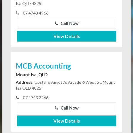
Isa QLD 4825
07 4743 4966
Call Now
View Details
MCB Accounting
Mount Isa, QLD
Address:
Upstairs Amiott's Arcade 6 West St, Mount
Isa QLD 4825
07 4743 2266
Call Now
View Details