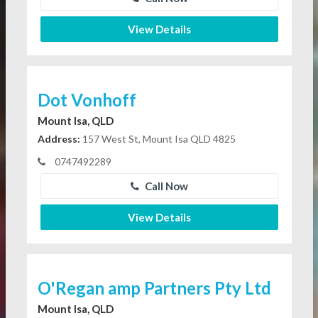
View Details
Dot Vonhoff
Mount Isa, QLD
Address:
157 West St, Mount Isa QLD 4825
0747492289
Call Now
View Details
O'Regan amp Partners Pty Ltd
Mount Isa, QLD