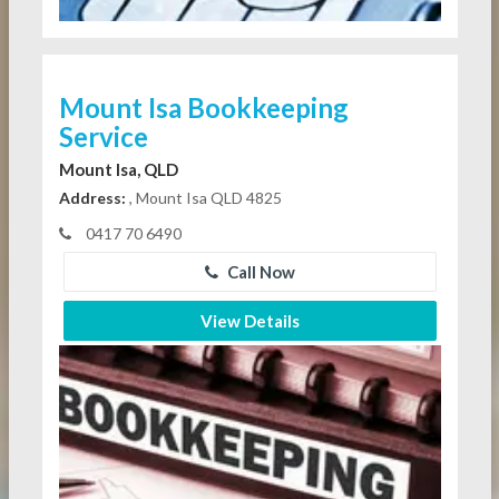
Mount Isa Bookkeeping
Service
Mount Isa, QLD
Address:
, Mount Isa QLD 4825
0417 70 6490
Call Now
View Details