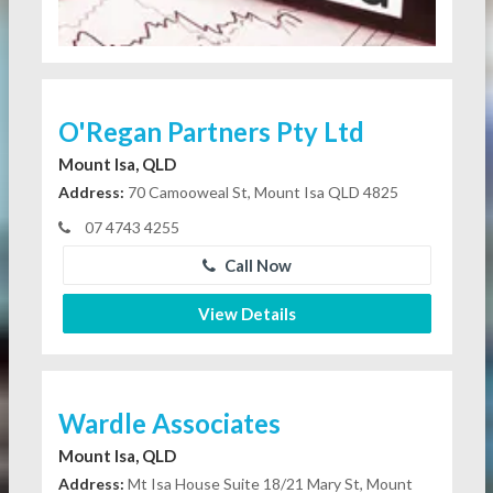
O'Regan Partners Pty Ltd
Mount Isa, QLD
Address:
70 Camooweal St, Mount Isa QLD 4825
07 4743 4255
Call Now
View Details
Wardle Associates
Mount Isa, QLD
Address:
Mt Isa House Suite 18/21 Mary St, Mount