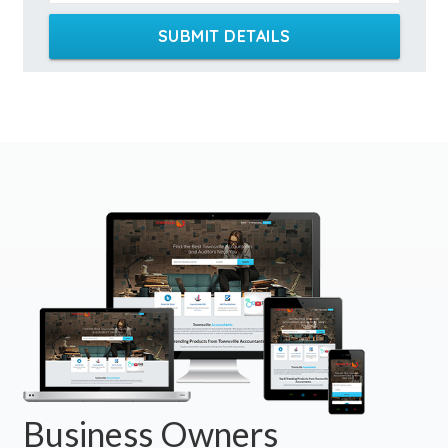
SUBMIT DETAILS
Business Owners