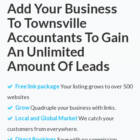
Add Your Business
To Townsville
Accountants To Gain
An Unlimited
Amount Of Leads
Free link package
Your listing grows to over 500
websites
Grow
Quadruple your business with links.
Local and Global Market
We catch your
customers from everywhere.
Direct Bookings
Save with no commission.