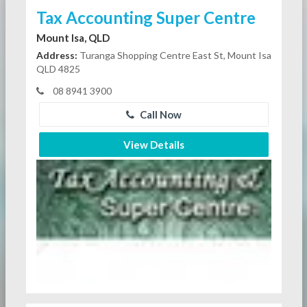
Tax Accounting Super Centre
Mount Isa, QLD
Address:
Turanga Shopping Centre East St, Mount Isa
QLD 4825
08 8941 3900
Call Now
View Details