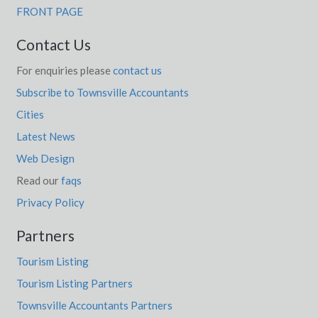
FRONT PAGE
Contact Us
For enquiries please
contact us
Subscribe to Townsville Accountants
Cities
Latest News
Web Design
Read our
faqs
Privacy Policy
Partners
Tourism Listing
Tourism Listing Partners
Townsville Accountants Partners