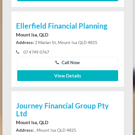
Ellerfield Financial Planning
Mount Isa, QLD
Address:
2 Marian St, Mount Isa QLD 4825
07 4749 0767
Call Now
View Details
Journey Financial Group Pty
Ltd
Mount Isa, QLD
Address:
, Mount Isa QLD 4825