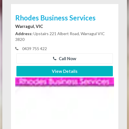
Rhodes Business Services
Warragul, VIC
Address:
Upstairs 221 Albert Road, Warragul VIC
3820
0439 755 422
Call Now
View Details