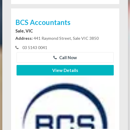
BCS Accountants
Sale, VIC
Address:
441 Raymond Street, Sale VIC 3850
03 5143 0041
Call Now
View Details