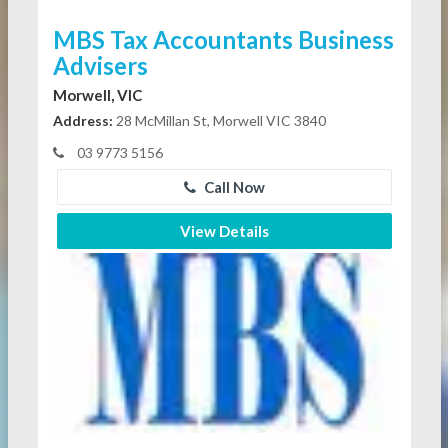
MBS Tax Accountants Business
Advisers
Morwell, VIC
Address:
28 McMillan St, Morwell VIC 3840
03 9773 5156
Call Now
View Details