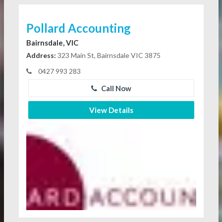
Pollard Accounting
Bairnsdale, VIC
Address:
323 Main St, Bairnsdale VIC 3875
0427 993 283
Call Now
View Details