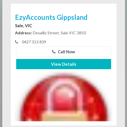
EzyAccounts Gippsland
Sale, VIC
Address:
Desailly Street, Sale VIC 3850
0427 313 839
Call Now
View Details