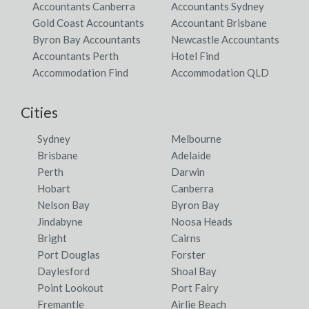
Accountants Canberra
Accountants Sydney
Gold Coast Accountants
Accountant Brisbane
Byron Bay Accountants
Newcastle Accountants
Accountants Perth
Hotel Find
Accommodation Find
Accommodation QLD
Cities
Sydney
Melbourne
Brisbane
Adelaide
Perth
Darwin
Hobart
Canberra
Nelson Bay
Byron Bay
Jindabyne
Noosa Heads
Bright
Cairns
Port Douglas
Forster
Daylesford
Shoal Bay
Point Lookout
Port Fairy
Fremantle
Airlie Beach