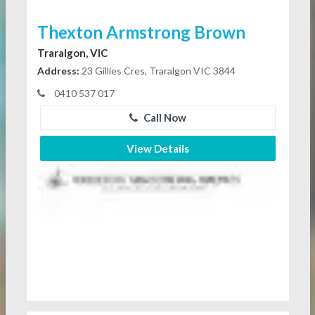
Thexton Armstrong Brown
Traralgon, VIC
Address:
23 Gillies Cres, Traralgon VIC 3844
0410 537 017
Call Now
View Details