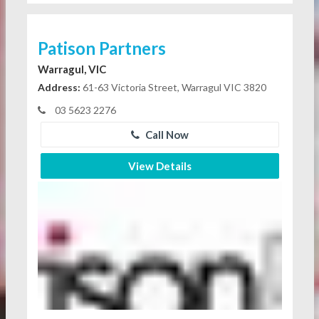
Patison Partners
Warragul, VIC
Address:
61-63 Victoria Street, Warragul VIC 3820
03 5623 2276
Call Now
View Details