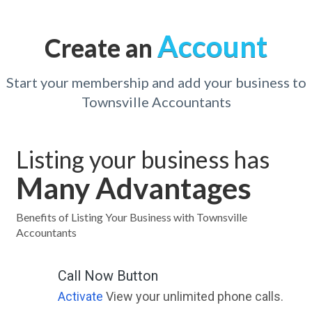
Account
Create an
Start your membership and add your business to
Townsville Accountants
Listing your business has
Many Advantages
Benefits of Listing Your Business with Townsville
Accountants
Call Now Button
Activate
View your unlimited phone calls.