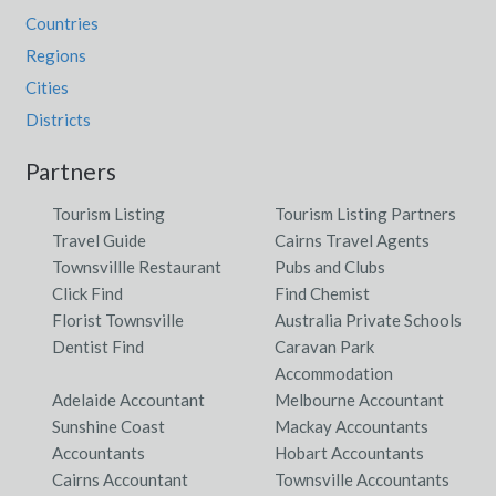
Countries
Regions
Cities
Districts
Partners
Tourism Listing
Tourism Listing Partners
Travel Guide
Cairns Travel Agents
Townsvillle Restaurant
Pubs and Clubs
Click Find
Find Chemist
Florist Townsville
Australia Private Schools
Dentist Find
Caravan Park
Accommodation
Adelaide Accountant
Melbourne Accountant
Sunshine Coast
Mackay Accountants
Accountants
Hobart Accountants
Cairns Accountant
Townsville Accountants