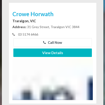
Crowe Horwath
Traralgon, VIC
Address:
31 Grey Street, Traralgon VIC 3844
03 5174 6466
Call Now
View Details