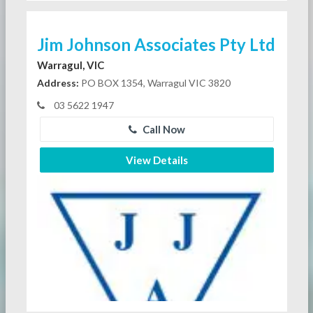
Jim Johnson Associates Pty Ltd
Warragul, VIC
Address:
PO BOX 1354, Warragul VIC 3820
03 5622 1947
Call Now
View Details