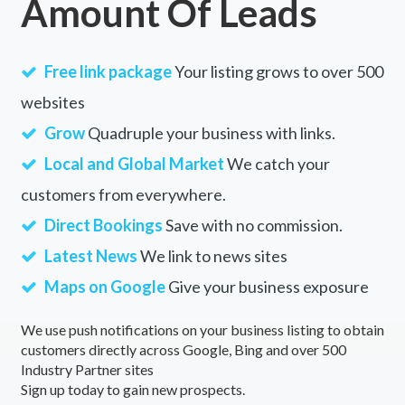
Amount Of Leads
Free link package
Your listing grows to over 500
websites
Grow
Quadruple your business with links.
Local and Global Market
We catch your
customers from everywhere.
Direct Bookings
Save with no commission.
Latest News
We link to news sites
Maps on Google
Give your business exposure
We use push notifications on your business listing to obtain
customers directly across Google, Bing and over 500
Industry Partner sites
Sign up today to gain new prospects.