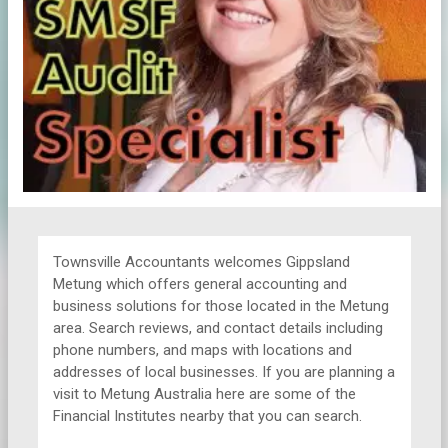
Townsville Accountants welcomes Gippsland
Metung which offers general accounting and
business solutions for those located in the Metung
area. Search reviews, and contact details including
phone numbers, and maps with locations and
addresses of local businesses. If you are planning a
visit to Metung Australia here are some of the
Financial Institutes nearby that you can search.