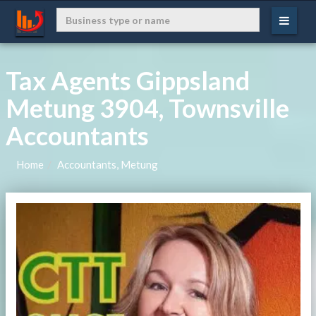
Tax Agents Gippsland
Metung 3904, Townsville
Accountants
Home
Accountants, Metung