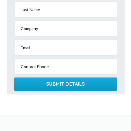
Last Name
Company
Email
Contact Phone
SUBMIT DETAILS