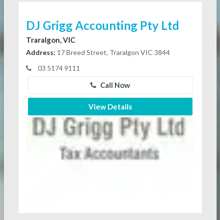
DJ Grigg Accounting Pty Ltd
Traralgon, VIC
Address:
17 Breed Street, Traralgon VIC 3844
03 5174 9111
Call Now
View Details