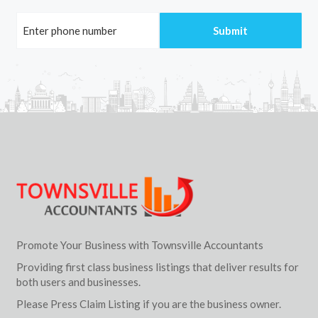
Promote Your Business with Townsville Accountants
Providing first class business listings that deliver results for
both users and businesses.
Please Press Claim Listing if you are the business owner.