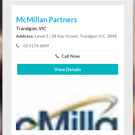
McMillan Partners
Traralgon, VIC
Address:
Level 3 / 28 Kay Street, Traralgon VIC 3844
03 5174 6699
Call Now
View Details