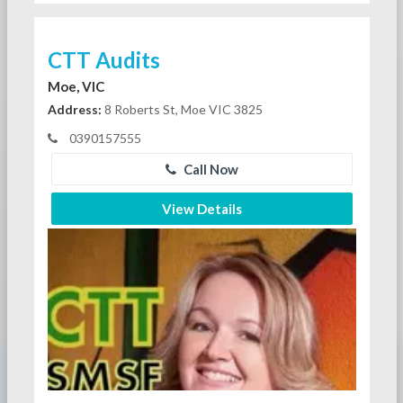
CTT Audits
Moe, VIC
Address:
8 Roberts St, Moe VIC 3825
0390157555
Call Now
View Details