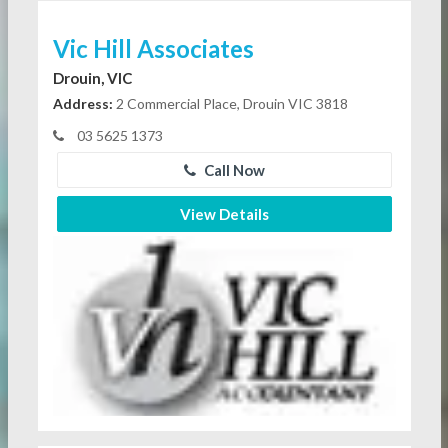
Vic Hill Associates
Drouin, VIC
Address:
2 Commercial Place, Drouin VIC 3818
03 5625 1373
Call Now
View Details