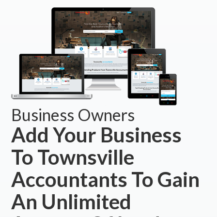
Business Owners
Add Your Business
To Townsville
Accountants To Gain
An Unlimited