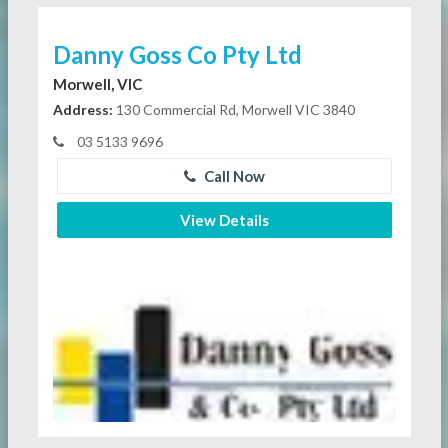
Danny Goss Co Pty Ltd
Morwell, VIC
Address:
130 Commercial Rd, Morwell VIC 3840
03 5133 9696
Call Now
View Details