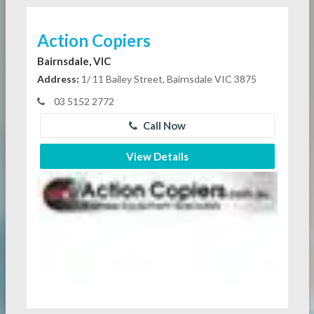
Action Copiers
Bairnsdale, VIC
Address:
1/ 11 Bailey Street, Bairnsdale VIC 3875
03 5152 2772
Call Now
View Details