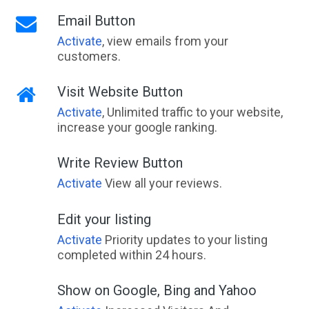
Email Button
Activate
, view emails from your
customers.
Visit Website Button
Activate
, Unlimited traffic to your website,
increase your google ranking.
Write Review Button
Activate
View all your reviews.
Edit your listing
Activate
Priority updates to your listing
completed within 24 hours.
Show on Google, Bing and Yahoo