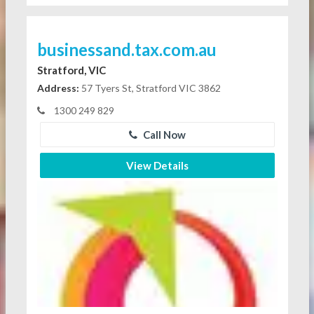
businessand.tax.com.au
Stratford, VIC
Address:
57 Tyers St, Stratford VIC 3862
1300 249 829
Call Now
View Details