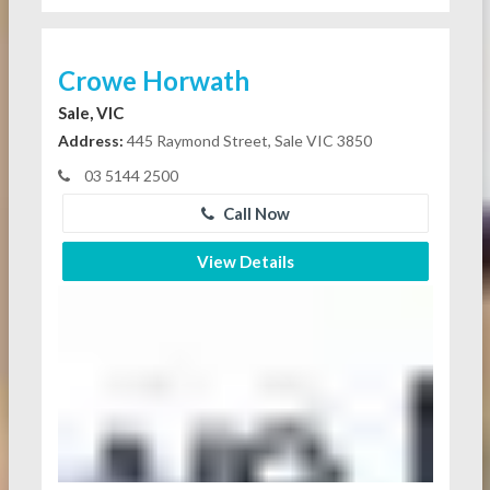
Crowe Horwath
Sale, VIC
Address:
445 Raymond Street, Sale VIC 3850
03 5144 2500
Call Now
View Details