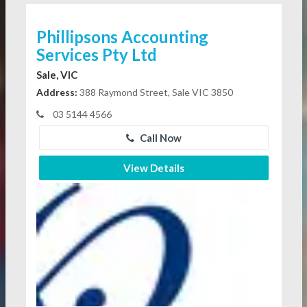
Phillipsons Accounting
Services Pty Ltd
Sale, VIC
Address:
388 Raymond Street, Sale VIC 3850
03 5144 4566
Call Now
View Details