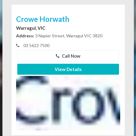
Crowe Horwath
Warragul, VIC
Address:
3 Napier Street, Warragul VIC 3820
03 5622 7500
Call Now
View Details