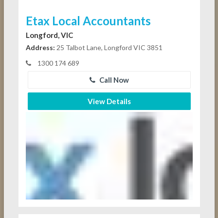
Etax Local Accountants
Longford, VIC
Address:
25 Talbot Lane, Longford VIC 3851
1300 174 689
Call Now
View Details