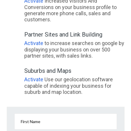
Activate
Increased Visitors And
Conversions on your business profile to
generate more phone calls, sales and
customers.
Partner Sites and Link Building
Activate
to increase searches on google by
displaying your business on over 500
partner sites, with sales links.
Suburbs and Maps
Activate
Use our geolocation software
capable of indexing your business for
suburb and map location.
First Name