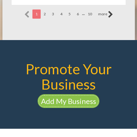
...
1
2
3
4
5
6
10
more
Promote Your
Business
Add My Business