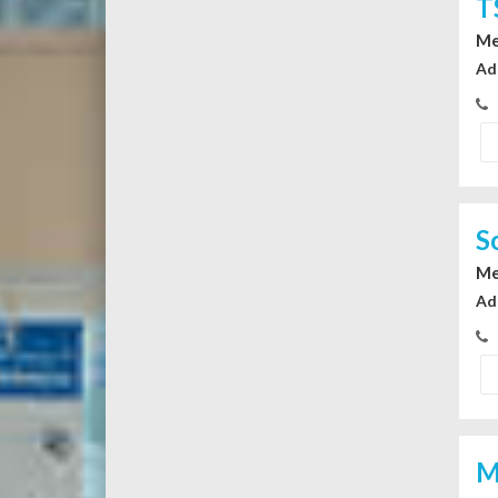
T
Me
Ad
S
Me
Ad
M