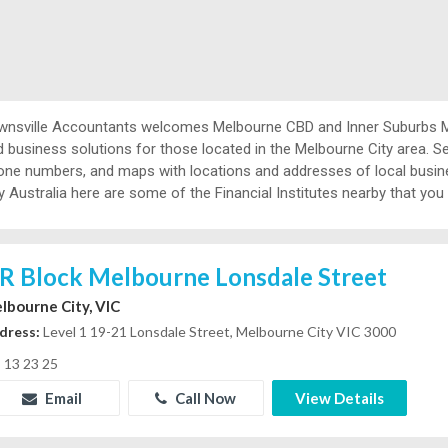
wnsville Accountants welcomes Melbourne CBD and Inner Suburbs Me
 business solutions for those located in the Melbourne City area. Se
one numbers, and maps with locations and addresses of local busines
y Australia here are some of the Financial Institutes nearby that you
R Block Melbourne Lonsdale Street
lbourne City, VIC
dress:
Level 1 19-21 Lonsdale Street, Melbourne City VIC 3000
13 23 25
Email
Call Now
View Details