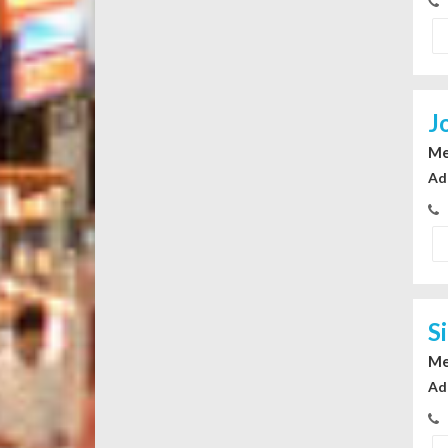
J
Me
Ad
S
Me
Ad