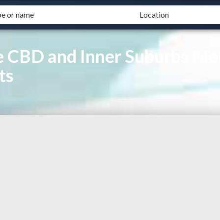
 CBD and Inner Suburbs Mel
ts