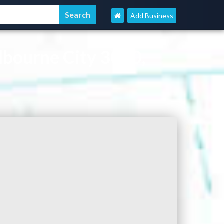
Add Business
bourne City 3000,