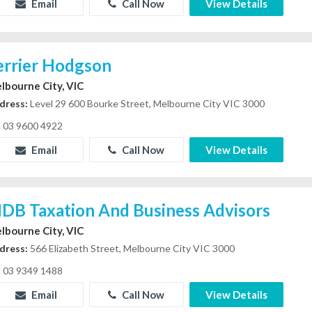
Email
Call Now
View Details
errier Hodgson
lbourne City, VIC
dress:
Level 29 600 Bourke Street, Melbourne City VIC 3000
03 9600 4922
Email
Call Now
View Details
DB Taxation And Business Advisors
lbourne City, VIC
dress:
566 Elizabeth Street, Melbourne City VIC 3000
03 9349 1488
Email
Call Now
View Details