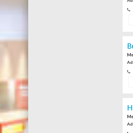
Ad
B
Me
Ad
H
Me
Ad