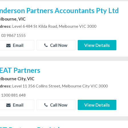
nderson Partners Accountants Pty Ltd
lbourne, VIC
dress:
Level 6 484 St Kilda Road, Melbourne VIC 3000
03 9867 1555
Email
Call Now
View Details
EAT Partners
lbourne City, VIC
dress:
Level 11 356 Collins Street, Melbourne City VIC 3000
1300 881 648
Email
Call Now
View Details