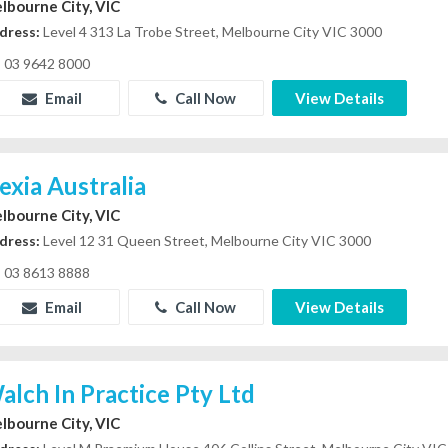
lbourne City, VIC
dress:
Level 4 313 La Trobe Street, Melbourne City VIC 3000
03 9642 8000
Email
Call Now
View Details
exia Australia
lbourne City, VIC
dress:
Level 12 31 Queen Street, Melbourne City VIC 3000
03 8613 8888
Email
Call Now
View Details
alch In Practice Pty Ltd
lbourne City, VIC