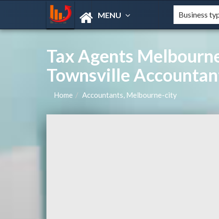
MENU
Tax Agents Melbourne
Townsville Accountan
Home
Accountants, Melbourne-city