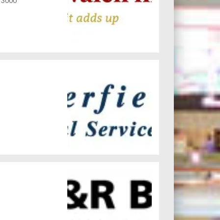
C 3000