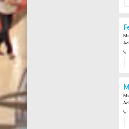
F
Me
Ad
M
Me
Ad