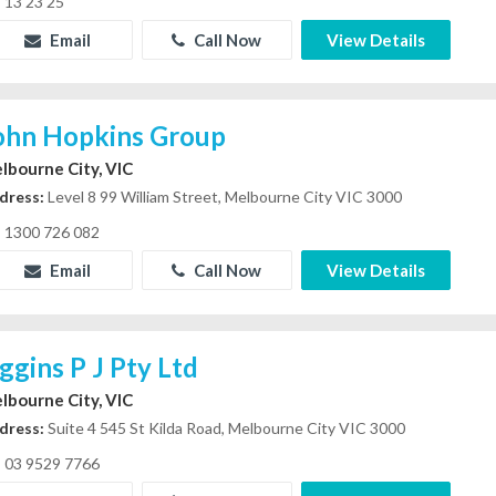
13 23 25
Email
Call Now
View Details
ohn Hopkins Group
lbourne City, VIC
dress:
Level 8 99 William Street, Melbourne City VIC 3000
1300 726 082
Email
Call Now
View Details
iggins P J Pty Ltd
lbourne City, VIC
dress:
Suite 4 545 St Kilda Road, Melbourne City VIC 3000
03 9529 7766