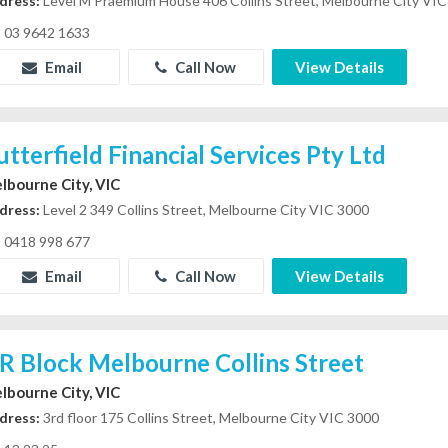
dress:
Level M Praemium House 406 Collins Street, Melbourne City VI
03 9642 1633
Email
Call Now
View Details
utterfield Financial Services Pty Ltd
lbourne City, VIC
dress:
Level 2 349 Collins Street, Melbourne City VIC 3000
0418 998 677
Email
Call Now
View Details
R Block Melbourne Collins Street
lbourne City, VIC
dress:
3rd floor 175 Collins Street, Melbourne City VIC 3000