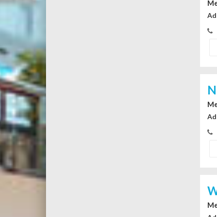
Me
Ad
N
Me
Ad
W
Me