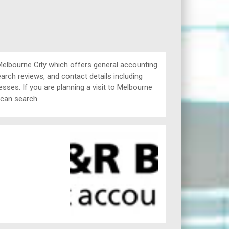
lbourne City which offers general accounting
arch reviews, and contact details including
ses. If you are planning a visit to Melbourne
 can search.