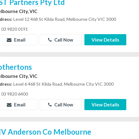
ST Partners Pty Ltd
lbourne City, VIC
dress:
Level 12 468 St Kilda Road, Melbourne City VIC 3000
03 9820 0191
Email
Call Now
View Details
othertons
lbourne City, VIC
dress:
Level 6 468 St Kilda Road, Melbourne City VIC 3000
03 9820 6400
Email
Call Now
View Details
V Anderson Co Melbourne