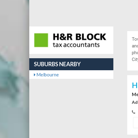
To
and
ph
Cit
SUBURBS NEARBY
Melbourne
H
Me
Ad