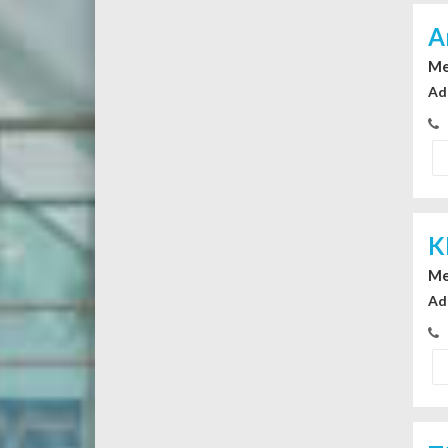
A
Me
Ad
K
Me
Ad