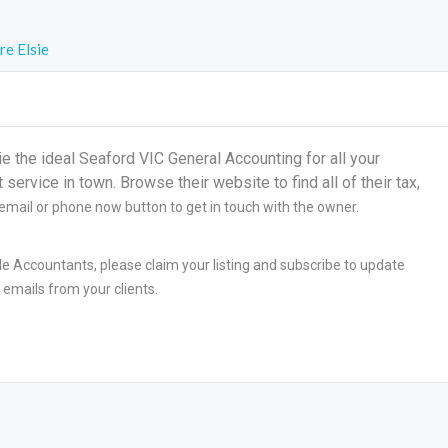
re Elsie
the ideal Seaford VIC General Accounting for all your
ervice in town. Browse their website to find all of their tax,
 email or phone now button to get in touch with the owner.
le Accountants, please claim your listing and subscribe to update
 emails from your clients.