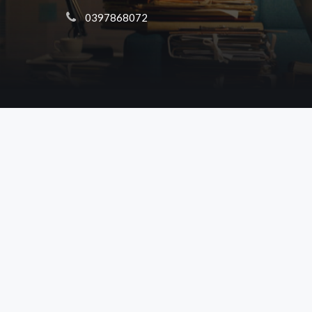
 0397868072