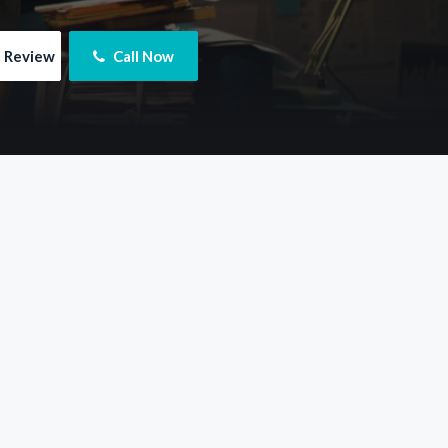
e Review
 Call Now