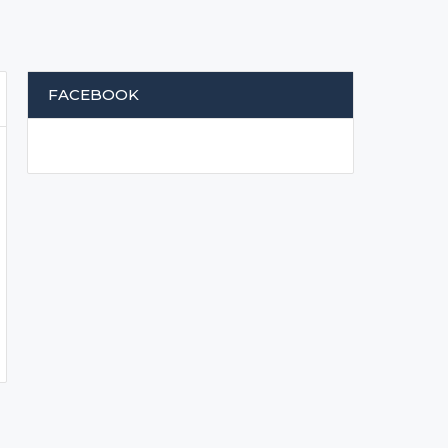
FACEBOOK