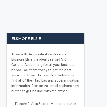
ELSMORE ELSIE
Townsville Accountants welcomes
Elsmore Elsie the ideal Seaford VIC
General Accounting for all your business
needs, Call them today to get the best
service in town. Browse their website to
find all of their tax, bas and superannuation
information.
Click on the email or phone now
button to get in touch with the owner.
Is Elsmore Elsie in Seaford your property on