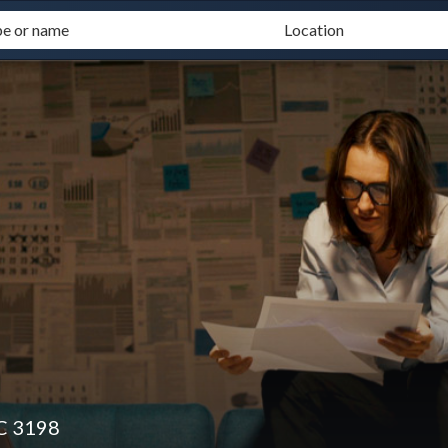
IC 3198