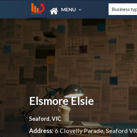
MENU
Elsmore Elsie
Seaford, VIC
Address:
6 Clovelly Parade, Seaford V