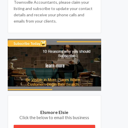
Townsville Accountants, please claim your
listing and subscribe to update your contact
details and receive your phone calls and
emails from your clients.
Elsmore Elsie
Click the below to email this business