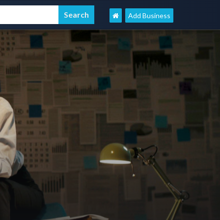
Add Business