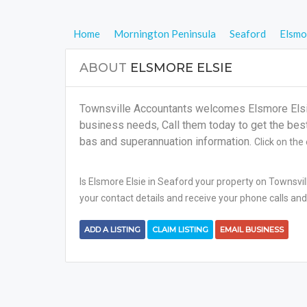
Home
Mornington Peninsula
Seaford
Elsmo
ABOUT
ELSMORE ELSIE
Townsville Accountants welcomes Elsmore Elsie 
business needs, Call them today to get the best s
bas and superannuation information.
Click on the
Is Elsmore Elsie in Seaford your property on Townsvil
your contact details and receive your phone calls and
ADD A LISTING
CLAIM LISTING
EMAIL BUSINESS