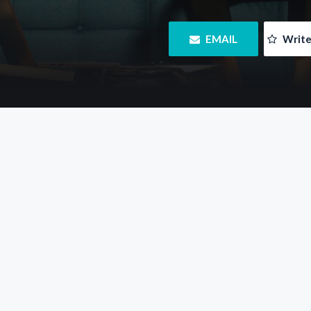
 EMAIL
 Writ