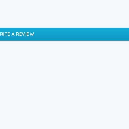
RITE A REVIEW