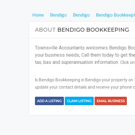
Home
Bendigo
Bendigo
Bendigo Bookkeep
ABOUT
BENDIGO BOOKKEEPING
Townsville Accountants welcomes Bendigo Bookk
your business needs, Call them today to get the 
tax, bas and superannuation information.
Click o
Is Bendigo Bookkeeping in Bendigo your property on T
update your contact details and receive your phone ca
ADD A LISTING
CLAIM LISTING
EMAIL BUSINESS