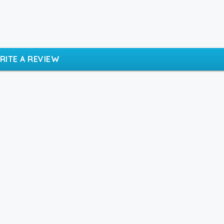
RITE A REVIEW