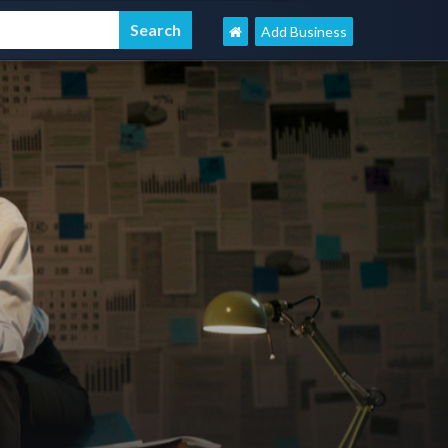
Add Business