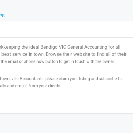
ing
eeping the ideal Bendigo VIC General Accounting for all
best service in town. Browse their website to find all of their
n the email or phone now button to get in touch with the owner.
ownsville Accountants, please claim your listing and subscribe to
lls and emails from your clients.