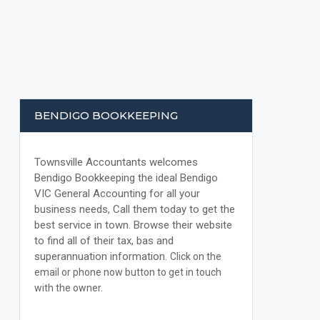
BENDIGO BOOKKEEPING
Townsville Accountants welcomes
Bendigo Bookkeeping the ideal Bendigo
VIC General Accounting for all your
business needs, Call them today to get the
best service in town. Browse their website
to find all of their tax, bas and
superannuation information.
Click on the
email or phone now button to get in touch
with the owner.