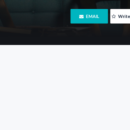
 EMAIL
 Writ