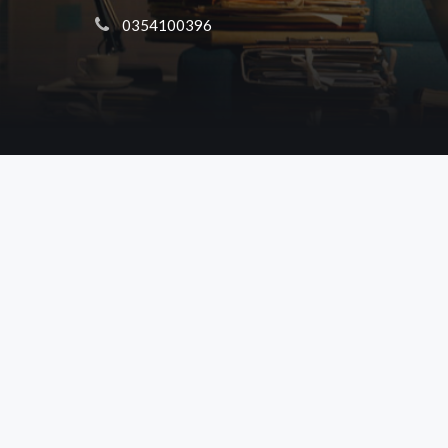
 0354100396