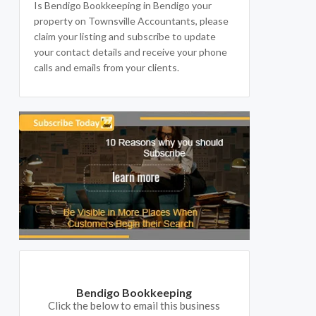
Is Bendigo Bookkeeping in Bendigo your
property on Townsville Accountants, please
claim your listing and subscribe to update
your contact details and receive your phone
calls and emails from your clients.
Bendigo Bookkeeping
Click the below to email this business