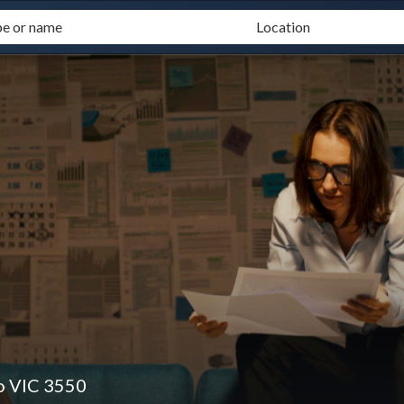
o VIC 3550