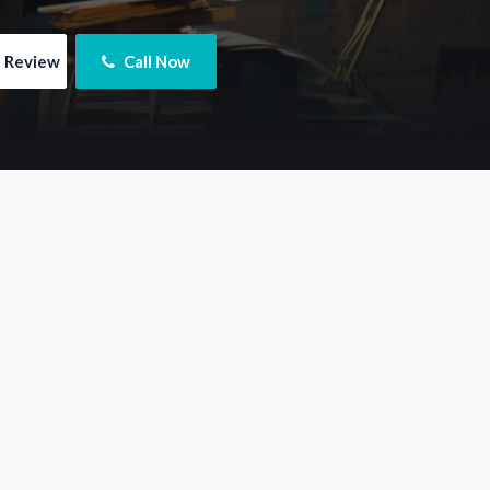
e Review
 Call Now