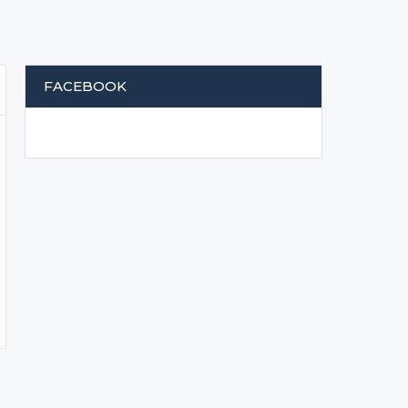
FACEBOOK