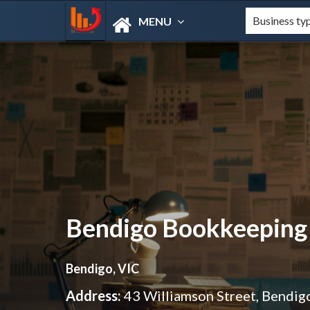
MENU
Bendigo Bookkeeping
Bendigo, VIC
Address:
43 Williamson Street, Bendig