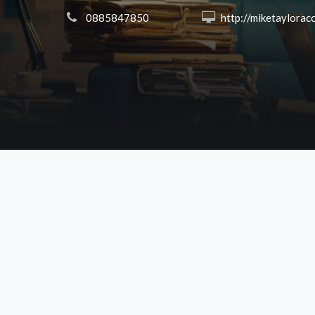
 0885847850
 http://miketayloracct.co