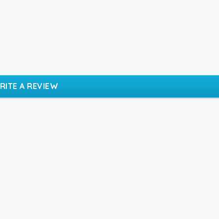
RITE A REVIEW