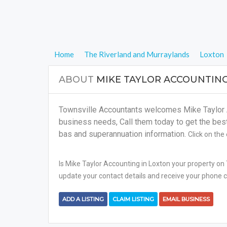
Home
The Riverland and Murraylands
Loxton
ABOUT
MIKE TAYLOR ACCOUNTIN
Townsville Accountants welcomes Mike Taylor Ac
business needs, Call them today to get the best s
bas and superannuation information.
Click on the
Is Mike Taylor Accounting in Loxton your property on 
update your contact details and receive your phone ca
ADD A LISTING
CLAIM LISTING
EMAIL BUSINESS