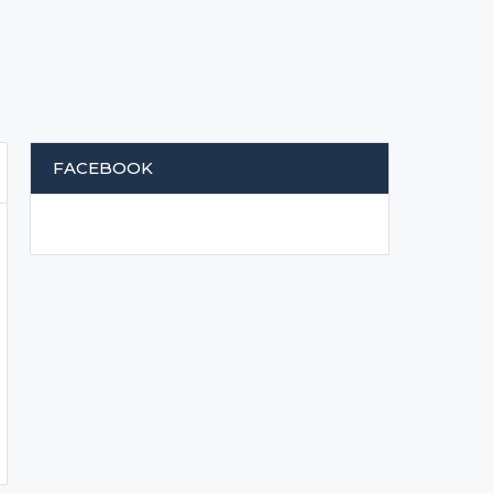
FACEBOOK