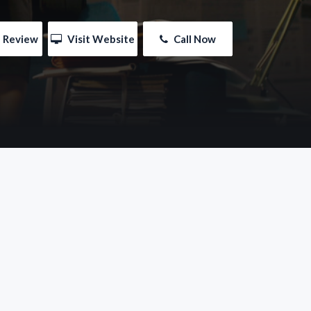
e Review
 Visit Website
 Call Now