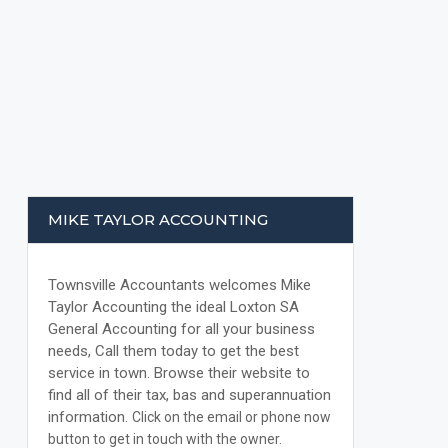
MIKE TAYLOR ACCOUNTING
Townsville Accountants welcomes Mike
Taylor Accounting the ideal Loxton SA
General Accounting for all your business
needs, Call them today to get the best
service in town. Browse their website to
find all of their tax, bas and superannuation
information.
Click on the email or phone now
button to get in touch with the owner.