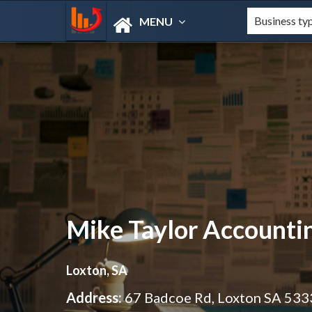
MENU
Mike Taylor Accounti
Loxton, SA
Address:
67 Badcoe Rd, Loxton SA 533