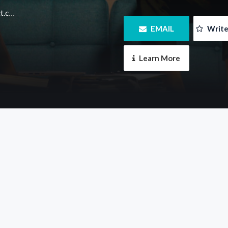
m.au
 EMAIL
 Writ
 Learn More