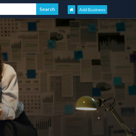
Add Business