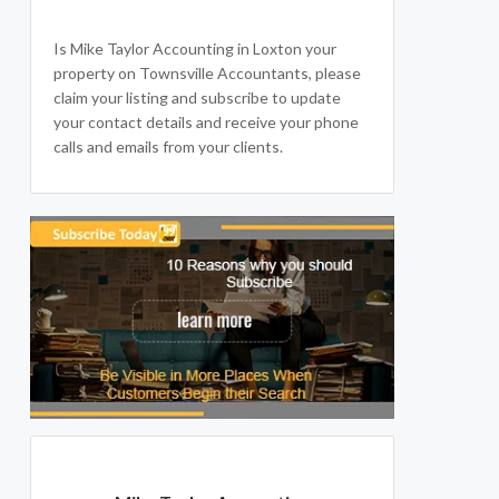
Is Mike Taylor Accounting in Loxton your
property on Townsville Accountants, please
claim your listing and subscribe to update
your contact details and receive your phone
calls and emails from your clients.