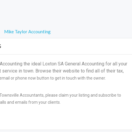
Mike Taylor Accounting
G
counting the ideal Loxton SA General Accounting for all your
ervice in town. Browse their website to find all of their tax,
 email or phone now button to get in touch with the owner.
Townsville Accountants, please claim your listing and subscribe to
lls and emails from your clients.