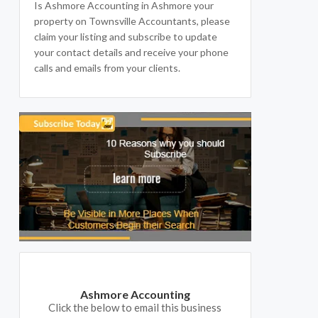
Is Ashmore Accounting in Ashmore your
property on Townsville Accountants, please
claim your listing and subscribe to update
your contact details and receive your phone
calls and emails from your clients.
Ashmore Accounting
Click the below to email this business