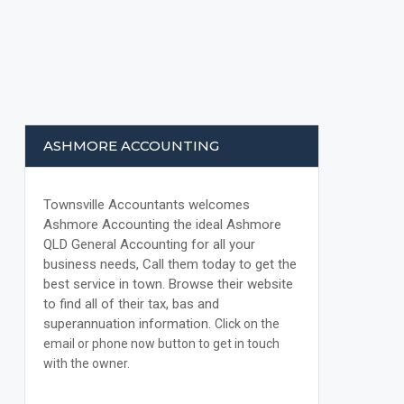
ASHMORE ACCOUNTING
Townsville Accountants welcomes
Ashmore Accounting the ideal Ashmore
QLD General Accounting for all your
business needs, Call them today to get the
best service in town. Browse their website
to find all of their tax, bas and
superannuation information.
Click on the
email or phone now button to get in touch
with the owner.