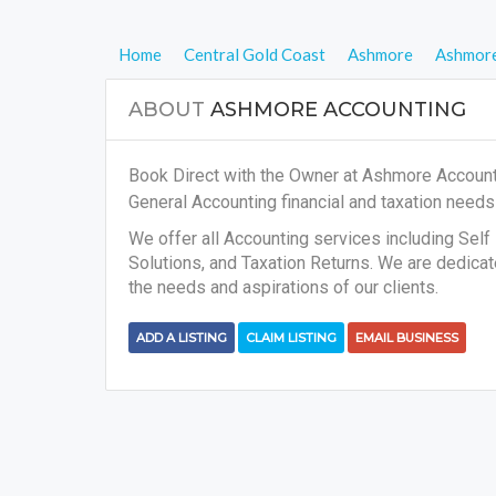
Home
Central Gold Coast
Ashmore
Ashmore
ABOUT
ASHMORE ACCOUNTING
Book Direct with the Owner at Ashmore Accounti
General Accounting financial and taxation need
We offer all Accounting services including Se
Solutions, and Taxation Returns. We are dedica
the needs and aspirations of our clients.
ADD A LISTING
CLAIM LISTING
EMAIL BUSINESS