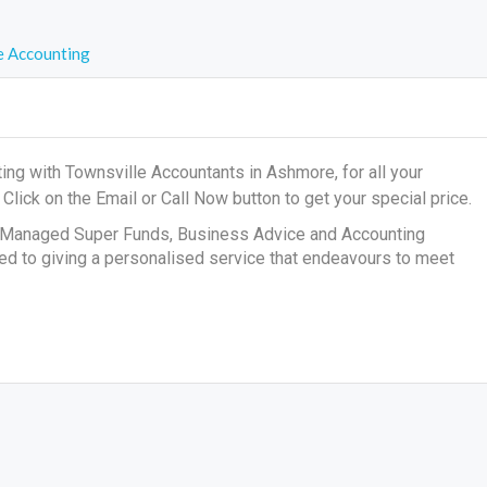
 Accounting
ng with Townsville Accountants in Ashmore, for all your
s
Click on the Email or Call Now button to get your special price.
lf Managed Super Funds, Business Advice and Accounting
ted to giving a personalised service that endeavours to meet