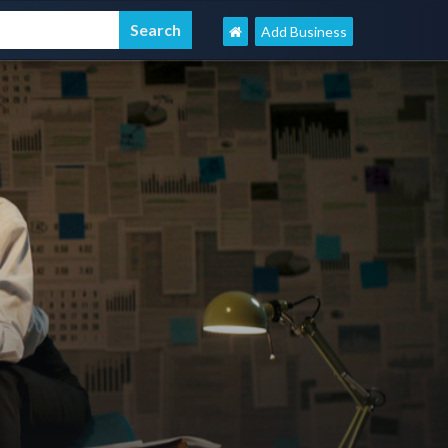
Add Business