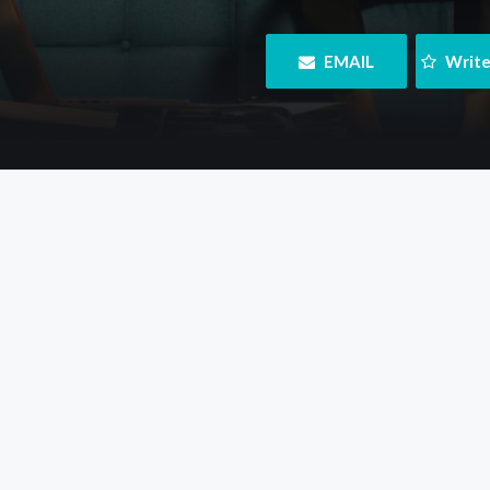
 EMAIL
 Writ