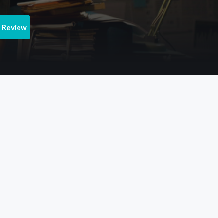
e Review