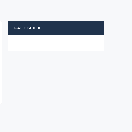
FACEBOOK