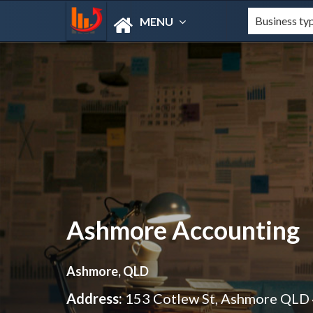
MENU
Ashmore Accounting
Ashmore, QLD
Address:
153 Cotlew St, Ashmore QLD