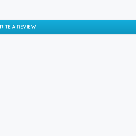
RITE A REVIEW