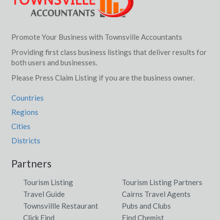
Promote Your Business with Townsville Accountants
Providing first class business listings that deliver results for
both users and businesses.
Please Press Claim Listing if you are the business owner.
Countries
Regions
Cities
Districts
Partners
Tourism Listing
Tourism Listing Partners
Travel Guide
Cairns Travel Agents
Townsvillle Restaurant
Pubs and Clubs
Click Find
Find Chemist