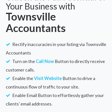
Your Business with
Townsville
Accountants
Rectify inaccuracies in your listing via Townsville
Accountants
Turn on the
Call Now
Button to directly receive
customer calls.
Enable the
Visit Website
Button to drive a
continuous flow of traffic to your site.
Enable Email Button to effortlessly gather your
clients' email addresses.