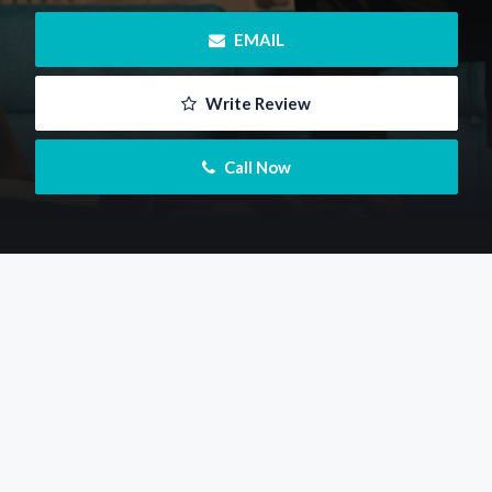
 EMAIL
 Write Review
 Call Now