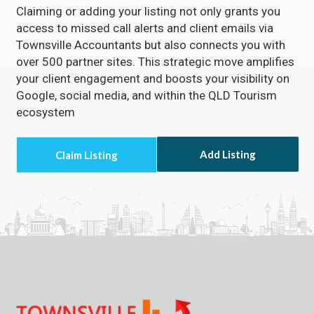
Claiming or adding your listing not only grants you
access to missed call alerts and client emails via
Townsville Accountants but also connects you with
over 500 partner sites. This strategic move amplifies
your client engagement and boosts your visibility on
Google, social media, and within the QLD Tourism
ecosystem
Add Listing