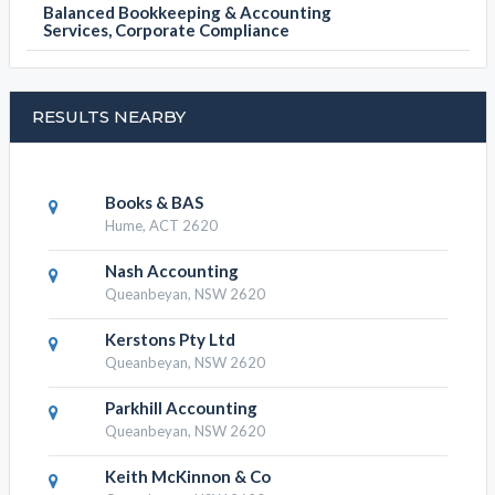
Balanced Bookkeeping & Accounting
Services, Corporate Compliance
RESULTS NEARBY
Books & BAS
Hume, ACT 2620
Nash Accounting
Queanbeyan, NSW 2620
Kerstons Pty Ltd
Queanbeyan, NSW 2620
Parkhill Accounting
Queanbeyan, NSW 2620
Keith McKinnon & Co