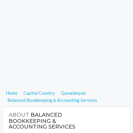
Home
Capital Country
Queanbeyan
Balanced Bookkeeping & Accounting Services
ABOUT
BALANCED
BOOKKEEPING &
ACCOUNTING SERVICES