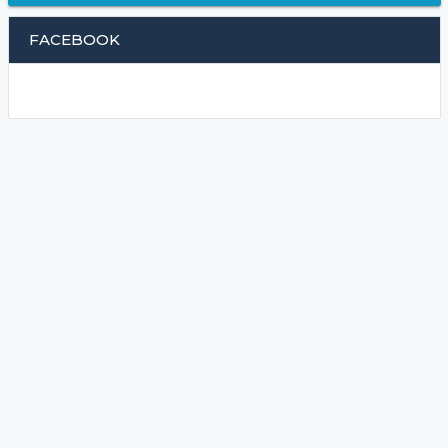
FACEBOOK