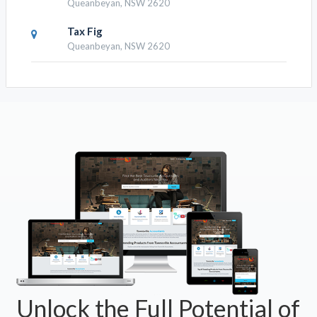
Queanbeyan, NSW 2620
Tax Fig
Queanbeyan, NSW 2620
Unlock the Full Potential of