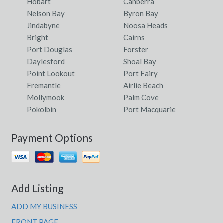
Hobart
Canberra
Nelson Bay
Byron Bay
Jindabyne
Noosa Heads
Bright
Cairns
Port Douglas
Forster
Daylesford
Shoal Bay
Point Lookout
Port Fairy
Fremantle
Airlie Beach
Mollymook
Palm Cove
Pokolbin
Port Macquarie
Payment Options
Add Listing
ADD MY BUSINESS
FRONT PAGE