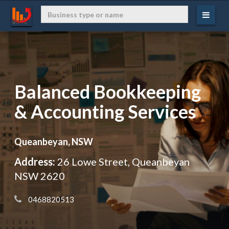
Balanced Bookkeeping
& Accounting Services
Queanbeyan, NSW
Address:
26 Lowe Street, Queanbeyan
NSW 2620
 0468820513