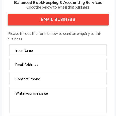
Balanced Bookkeeping & Accounting Services
Click the below to email this business
EMAIL BUSINESS
Please fill out the form below to send an enquiry to this
business
Your Name
Email Address
Contact Phone
Write your message