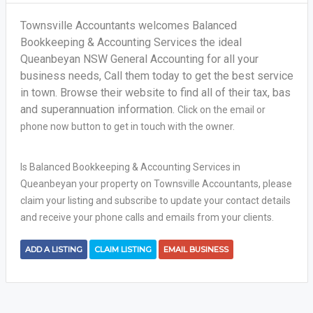
Townsville Accountants welcomes Balanced
Bookkeeping & Accounting Services the ideal
Queanbeyan NSW General Accounting for all your
business needs, Call them today to get the best service
in town. Browse their website to find all of their tax, bas
and superannuation information.
Click on the email or
phone now button to get in touch with the owner.
Is Balanced Bookkeeping & Accounting Services in
Queanbeyan your property on Townsville Accountants, please
claim your listing and subscribe to update your contact details
and receive your phone calls and emails from your clients.
ADD A LISTING
CLAIM LISTING
EMAIL BUSINESS