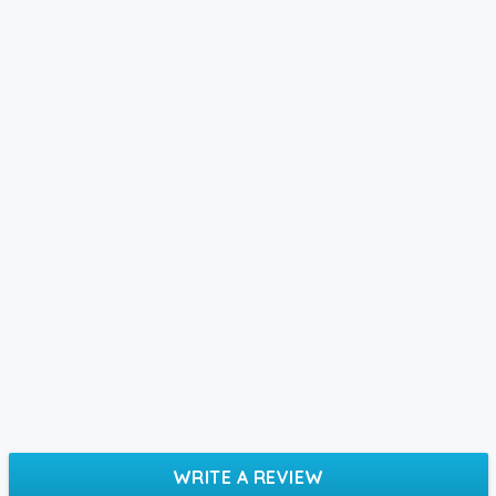
WRITE A REVIEW