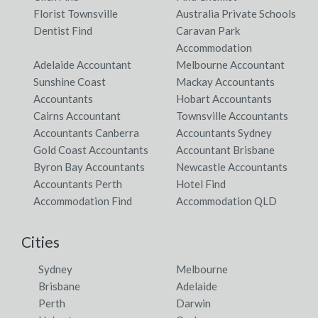
Florist Townsville
Australia Private Schools
Dentist Find
Caravan Park
Accommodation
Adelaide Accountant
Melbourne Accountant
Sunshine Coast
Mackay Accountants
Accountants
Hobart Accountants
Cairns Accountant
Townsville Accountants
Accountants Canberra
Accountants Sydney
Gold Coast Accountants
Accountant Brisbane
Byron Bay Accountants
Newcastle Accountants
Accountants Perth
Hotel Find
Accommodation Find
Accommodation QLD
Cities
Sydney
Melbourne
Brisbane
Adelaide
Perth
Darwin