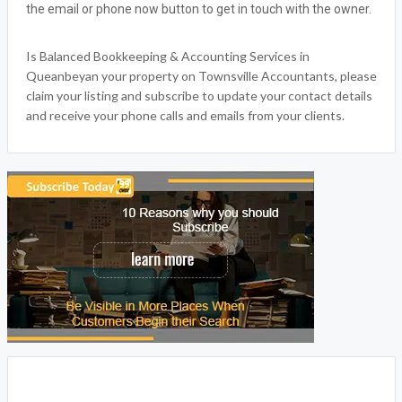
the email or phone now button to get in touch with the owner.
Is Balanced Bookkeeping & Accounting Services in
Queanbeyan your property on Townsville Accountants, please
claim your listing and subscribe to update your contact details
and receive your phone calls and emails from your clients.