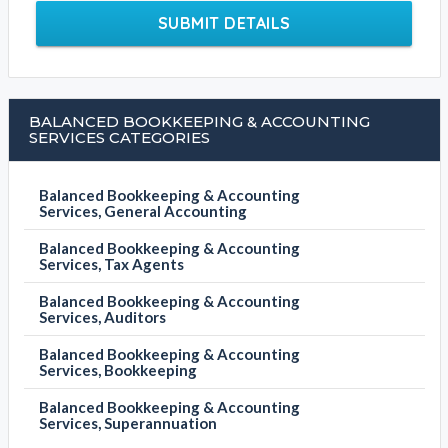
SUBMIT DETAILS
BALANCED BOOKKEEPING & ACCOUNTING
SERVICES CATEGORIES
Balanced Bookkeeping & Accounting
Services, General Accounting
Balanced Bookkeeping & Accounting
Services, Tax Agents
Balanced Bookkeeping & Accounting
Services, Auditors
Balanced Bookkeeping & Accounting
Services, Bookkeeping
Balanced Bookkeeping & Accounting
Services, Superannuation