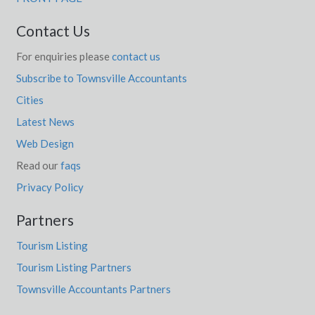
Contact Us
For enquiries please
contact us
Subscribe to Townsville Accountants
Cities
Latest News
Web Design
Read our
faqs
Privacy Policy
Partners
Tourism Listing
Tourism Listing Partners
Townsville Accountants Partners