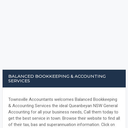
BALANCED BOOKKEEPING & ACCOUNTING
SERVICES
Townsville Accountants welcomes Balanced Bookkeeping
& Accounting Services the ideal Queanbeyan NSW General
Accounting for all your business needs, Call them today to
get the best service in town. Browse their website to find all
of their tax, bas and superannuation information.
Click on