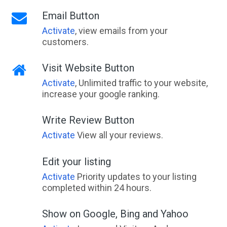
Email Button
Activate
, view emails from your
customers.
Visit Website Button
Activate
, Unlimited traffic to your website,
increase your google ranking.
Write Review Button
Activate
View all your reviews.
Edit your listing
Activate
Priority updates to your listing
completed within 24 hours.
Show on Google, Bing and Yahoo