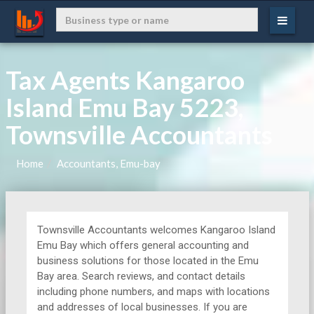
Tax Agents Kangaroo
Island Emu Bay 5223,
Townsville Accountants
Home
Accountants, Emu-bay
Townsville Accountants welcomes Kangaroo Island
Emu Bay which offers general accounting and
business solutions for those located in the Emu
Bay area. Search reviews, and contact details
including phone numbers, and maps with locations
and addresses of local businesses. If you are