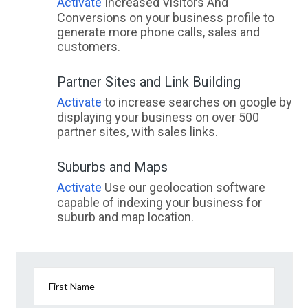
Activate
Increased Visitors And
Conversions on your business profile to
generate more phone calls, sales and
customers.
Partner Sites and Link Building
Activate
to increase searches on google by
displaying your business on over 500
partner sites, with sales links.
Suburbs and Maps
Activate
Use our geolocation software
capable of indexing your business for
suburb and map location.
First Name