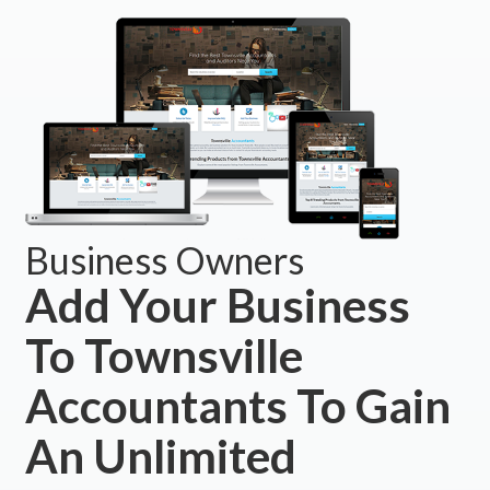
Business Owners
Add Your Business
To Townsville
Accountants To Gain
An Unlimited