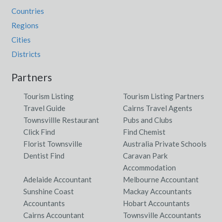
Countries
Regions
Cities
Districts
Partners
Tourism Listing
Tourism Listing Partners
Travel Guide
Cairns Travel Agents
Townsvillle Restaurant
Pubs and Clubs
Click Find
Find Chemist
Florist Townsville
Australia Private Schools
Dentist Find
Caravan Park
Accommodation
Adelaide Accountant
Melbourne Accountant
Sunshine Coast
Mackay Accountants
Accountants
Hobart Accountants
Cairns Accountant
Townsville Accountants