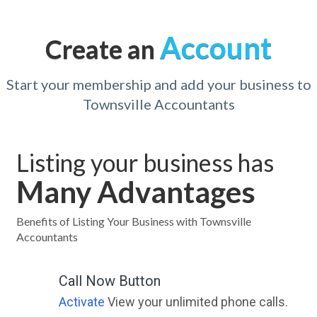
Account
Create an
Start your membership and add your business to
Townsville Accountants
Listing your business has
Many Advantages
Benefits of Listing Your Business with Townsville
Accountants
Call Now Button
Activate
View your unlimited phone calls.