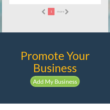
1
more
Promote Your
Business
Add My Business