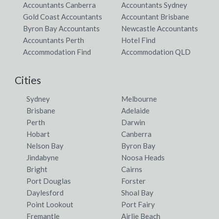
Accountants Canberra
Accountants Sydney
Gold Coast Accountants
Accountant Brisbane
Byron Bay Accountants
Newcastle Accountants
Accountants Perth
Hotel Find
Accommodation Find
Accommodation QLD
Cities
Sydney
Melbourne
Brisbane
Adelaide
Perth
Darwin
Hobart
Canberra
Nelson Bay
Byron Bay
Jindabyne
Noosa Heads
Bright
Cairns
Port Douglas
Forster
Daylesford
Shoal Bay
Point Lookout
Port Fairy
Fremantle
Airlie Beach