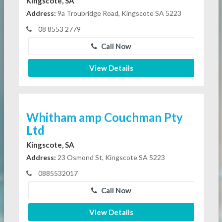
Kingscote, SA
Address:
9a Troubridge Road, Kingscote SA 5223
08 8553 2779
Call Now
View Details
Whitham amp Couchman Pty
Ltd
Kingscote, SA
Address:
23 Osmond St, Kingscote SA 5223
0885532017
Call Now
View Details