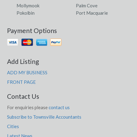
Mollymook
Palm Cove
Pokolbin
Port Macquarie
Payment Options
Add Listing
ADD MY BUSINESS
FRONT PAGE
Contact Us
For enquiries please
contact us
Subscribe to Townsville Accountants
Cities
Latest News