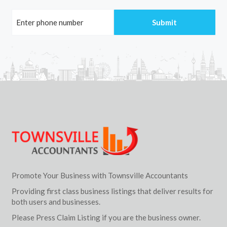
Promote Your Business with Townsville Accountants
Providing first class business listings that deliver results for
both users and businesses.
Please Press Claim Listing if you are the business owner.