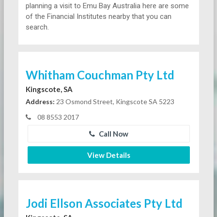
planning a visit to Emu Bay Australia here are some
of the Financial Institutes nearby that you can
search.
Whitham Couchman Pty Ltd
Kingscote, SA
Address:
23 Osmond Street, Kingscote SA 5223
08 8553 2017
Call Now
View Details
Jodi Ellson Associates Pty Ltd