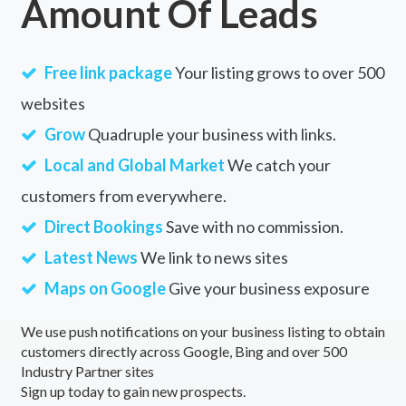
Amount Of Leads
Free link package
Your listing grows to over 500
websites
Grow
Quadruple your business with links.
Local and Global Market
We catch your
customers from everywhere.
Direct Bookings
Save with no commission.
Latest News
We link to news sites
Maps on Google
Give your business exposure
We use push notifications on your business listing to obtain
customers directly across Google, Bing and over 500
Industry Partner sites
Sign up today to gain new prospects.