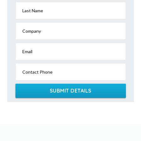
Last Name
Company
Email
Contact Phone
SUBMIT DETAILS