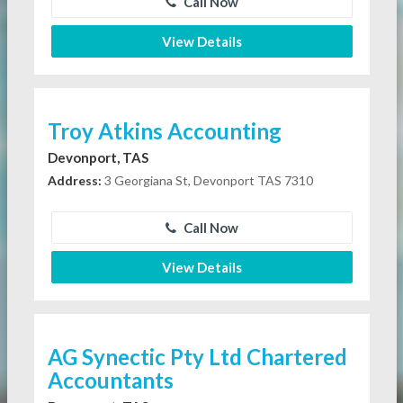
Call Now
View Details
Troy Atkins Accounting
Devonport, TAS
Address:
3 Georgiana St, Devonport TAS 7310
Call Now
View Details
AG Synectic Pty Ltd Chartered
Accountants