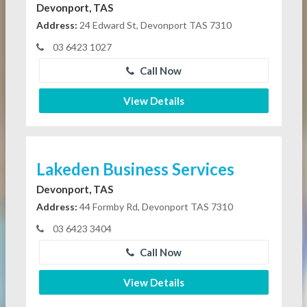
Devonport, TAS
Address:
24 Edward St, Devonport TAS 7310
03 6423 1027
Call Now
View Details
Lakeden Business Services
Devonport, TAS
Address:
44 Formby Rd, Devonport TAS 7310
03 6423 3404
Call Now
View Details