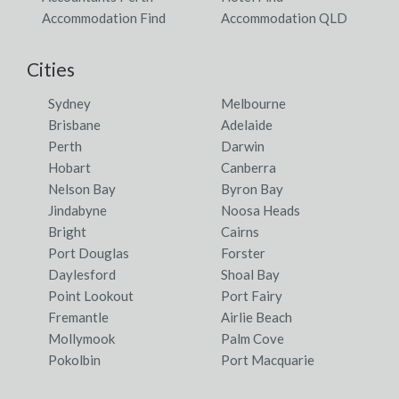
Accommodation Find
Accommodation QLD
Cities
Sydney
Melbourne
Brisbane
Adelaide
Perth
Darwin
Hobart
Canberra
Nelson Bay
Byron Bay
Jindabyne
Noosa Heads
Bright
Cairns
Port Douglas
Forster
Daylesford
Shoal Bay
Point Lookout
Port Fairy
Fremantle
Airlie Beach
Mollymook
Palm Cove
Pokolbin
Port Macquarie