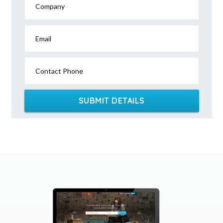
Company
Email
Contact Phone
SUBMIT DETAILS