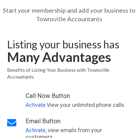
Start your membership and add your business to
Townsville Accountants
Listing your business has
Many Advantages
Benefits of Listing Your Business with Townsville
Accountants
Call Now Button
Activate
View your unlimited phone calls.
Email Button
Activate
, view emails from your
customers.