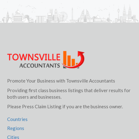
Promote Your Business with Townsville Accountants
Providing first class business listings that deliver results for
both users and businesses.
Please Press Claim Listing if you are the business owner.
Countries
Regions
Cities