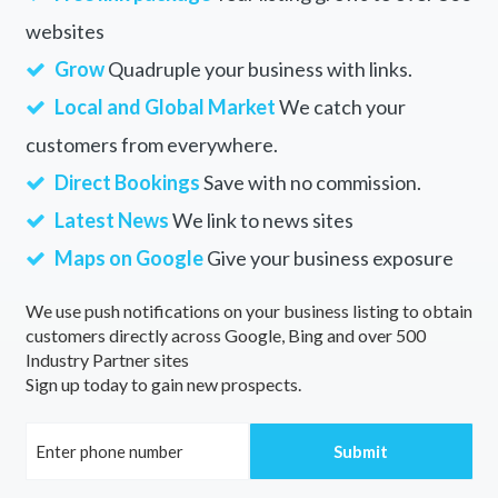
websites
Grow
Quadruple your business with links.
Local and Global Market
We catch your
customers from everywhere.
Direct Bookings
Save with no commission.
Latest News
We link to news sites
Maps on Google
Give your business exposure
We use push notifications on your business listing to obtain
customers directly across Google, Bing and over 500
Industry Partner sites
Sign up today to gain new prospects.