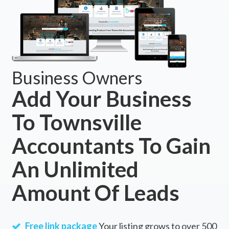
Business Owners
Add Your Business
To Townsville
Accountants To Gain
An Unlimited
Amount Of Leads
Free link package
Your listing grows to over 500