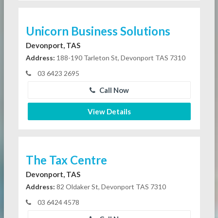
Unicorn Business Solutions
Devonport, TAS
Address:
188-190 Tarleton St, Devonport TAS 7310
03 6423 2695
Call Now
View Details
The Tax Centre
Devonport, TAS
Address:
82 Oldaker St, Devonport TAS 7310
03 6424 4578