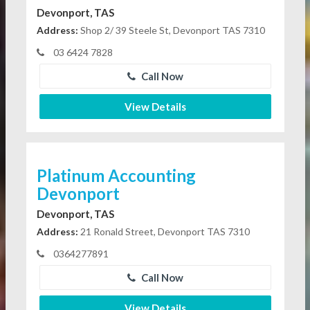
Devonport, TAS
Address:
Shop 2/ 39 Steele St, Devonport TAS 7310
03 6424 7828
Call Now
View Details
Platinum Accounting
Devonport
Devonport, TAS
Address:
21 Ronald Street, Devonport TAS 7310
0364277891
Call Now
View Details