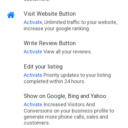
Visit Website Button
Activate
, Unlimited traffic to your website,
increase your google ranking.
Write Review Button
Activate
View all your reviews.
Edit your listing
Activate
Priority updates to your listing
completed within 24 hours.
Show on Google, Bing and Yahoo
Activate
Increased Visitors And
Conversions on your business profile to
generate more phone calls, sales and
customers.