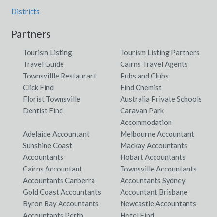
Districts
Partners
Tourism Listing
Tourism Listing Partners
Travel Guide
Cairns Travel Agents
Townsvillle Restaurant
Pubs and Clubs
Click Find
Find Chemist
Florist Townsville
Australia Private Schools
Dentist Find
Caravan Park
Accommodation
Adelaide Accountant
Melbourne Accountant
Sunshine Coast
Mackay Accountants
Accountants
Hobart Accountants
Cairns Accountant
Townsville Accountants
Accountants Canberra
Accountants Sydney
Gold Coast Accountants
Accountant Brisbane
Byron Bay Accountants
Newcastle Accountants
Accountants Perth
Hotel Find