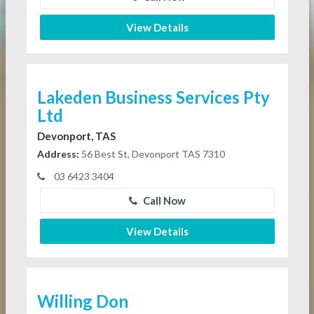
View Details
Lakeden Business Services Pty
Ltd
Devonport, TAS
Address:
56 Best St, Devonport TAS 7310
03 6423 3404
Call Now
View Details
Willing Don