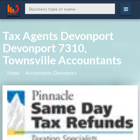
Tax Agents Devonport
Devonport 7310,
Townsville Accountants
Home
Accountants, Devonport