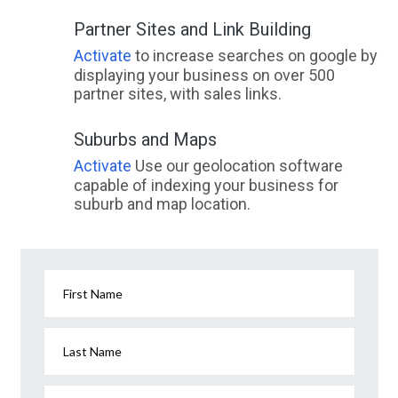
Partner Sites and Link Building
Activate
to increase searches on google by
displaying your business on over 500
partner sites, with sales links.
Suburbs and Maps
Activate
Use our geolocation software
capable of indexing your business for
suburb and map location.
First Name
Last Name