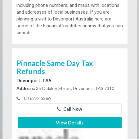
including phone numbers, and maps with locations
and addresses of local businesses. If you are
planning a visit to Devonport Australia here are
some of the Financial Institutes nearby that you can
search.
Pinnacle Same Day Tax
Refunds
Devonport, TAS
Address:
35 Oldaker Street, Devonport TAS 7310
03 6272 5266
Call Now
View Details