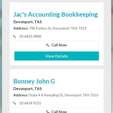
Jac's Accounting Bookkeeping
Devonport, TAS
Address:
79b Forbes St, Devonport TAS 7310
03 6423 3888
Call Now
View Details
Bonney John G
Devonport, TAS
Address:
Suite 4 4 Kempling St, Devonport TAS 7310
03 6424 9155
Call Now