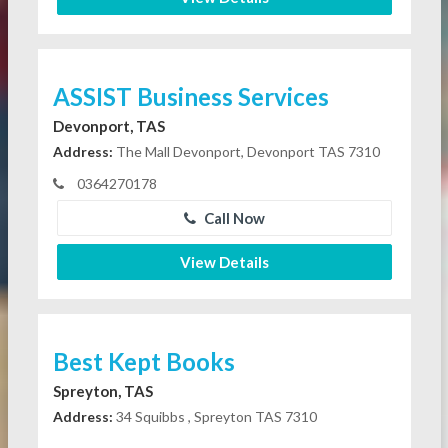
ASSIST Business Services
Devonport, TAS
Address:
The Mall Devonport, Devonport TAS 7310
0364270178
Call Now
View Details
Best Kept Books
Spreyton, TAS
Address:
34 Squibbs , Spreyton TAS 7310