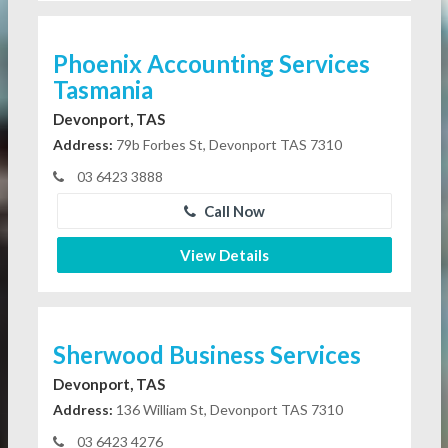
Phoenix Accounting Services
Tasmania
Devonport, TAS
Address:
79b Forbes St, Devonport TAS 7310
03 6423 3888
Call Now
View Details
Sherwood Business Services
Devonport, TAS
Address:
136 William St, Devonport TAS 7310
03 6423 4276