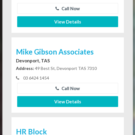
Call Now
View Details
Mike Gibson Associates
Devonport, TAS
Address:
49 Best St, Devonport TAS 7310
03 6424 1454
Call Now
View Details
HR Block