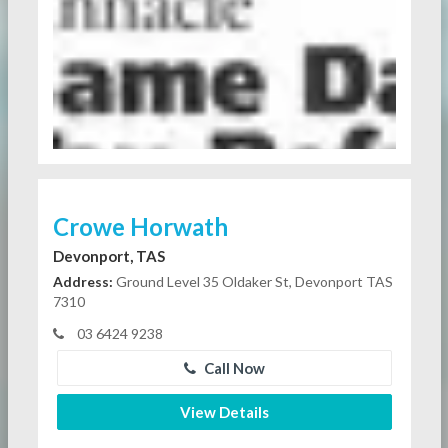
Crowe Horwath
Devonport, TAS
Address:
Ground Level 35 Oldaker St, Devonport TAS
7310
03 6424 9238
Call Now
View Details