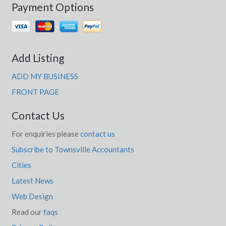
Payment Options
Add Listing
ADD MY BUSINESS
FRONT PAGE
Contact Us
For enquiries please
contact us
Subscribe to Townsville Accountants
Cities
Latest News
Web Design
Read our
faqs