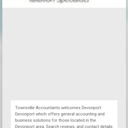
Townsville Accountants welcomes Devonport
Devonport which offers general accounting and
business solutions for those located in the
Devonport area. Search reviews, and contact details