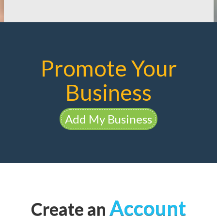
Promote Your
Business
Add My Business
Account
Create an