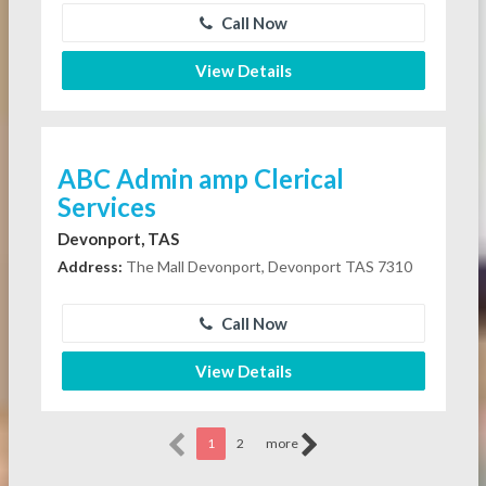
Call Now
View Details
ABC Admin amp Clerical
Services
Devonport, TAS
Address:
The Mall Devonport, Devonport TAS 7310
Call Now
View Details
1
2
more