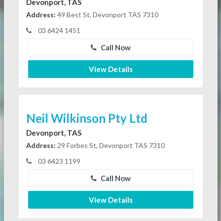
Devonport, TAS
Address:
49 Best St, Devonport TAS 7310
03 6424 1451
Call Now
View Details
Neil Wilkinson Pty Ltd
Devonport, TAS
Address:
29 Forbes St, Devonport TAS 7310
03 6423 1199
Call Now
View Details