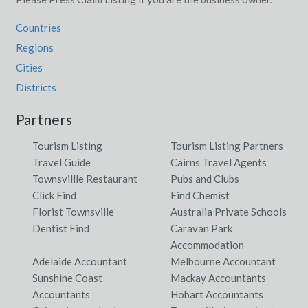
Countries
Regions
Cities
Districts
Partners
Tourism Listing
Tourism Listing Partners
Travel Guide
Cairns Travel Agents
Townsvillle Restaurant
Pubs and Clubs
Click Find
Find Chemist
Florist Townsville
Australia Private Schools
Dentist Find
Caravan Park
Accommodation
Adelaide Accountant
Melbourne Accountant
Sunshine Coast
Mackay Accountants
Accountants
Hobart Accountants