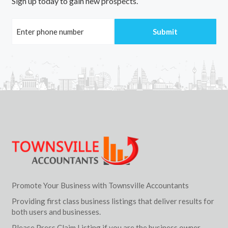
Sign up today to gain new prospects.
Promote Your Business with Townsville Accountants
Providing first class business listings that deliver results for
both users and businesses.
Please Press Claim Listing if you are the business owner.