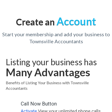
Account
Create an
Start your membership and add your business to
Townsville Accountants
Listing your business has
Many Advantages
Benefits of Listing Your Business with Townsville
Accountants
Call Now Button
Activate
View your unlimited phone calls.