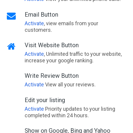
Email Button
Activate
, view emails from your
customers.
Visit Website Button
Activate
, Unlimited traffic to your website,
increase your google ranking.
Write Review Button
Activate
View all your reviews.
Edit your listing
Activate
Priority updates to your listing
completed within 24 hours.
Show on Google, Bing and Yahoo