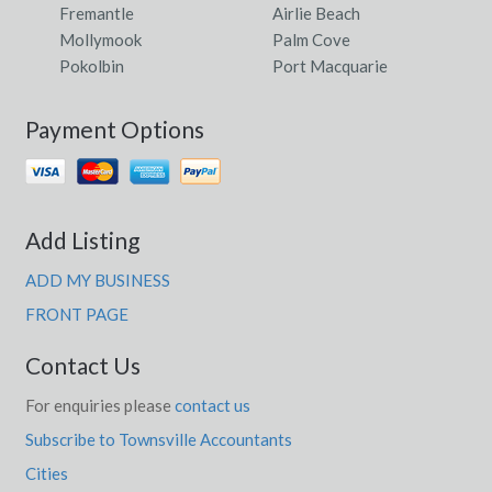
Fremantle
Airlie Beach
Mollymook
Palm Cove
Pokolbin
Port Macquarie
Payment Options
Add Listing
ADD MY BUSINESS
FRONT PAGE
Contact Us
For enquiries please
contact us
Subscribe to Townsville Accountants
Cities