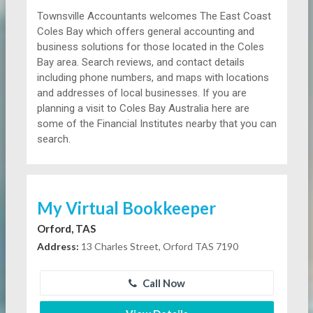
Townsville Accountants welcomes The East Coast
Coles Bay which offers general accounting and
business solutions for those located in the Coles
Bay area. Search reviews, and contact details
including phone numbers, and maps with locations
and addresses of local businesses. If you are
planning a visit to Coles Bay Australia here are
some of the Financial Institutes nearby that you can
search.
My Virtual Bookkeeper
Orford, TAS
Address:
13 Charles Street, Orford TAS 7190
Call Now