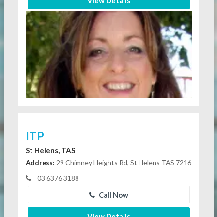
View Details
ITP
St Helens, TAS
Address:
29 Chimney Heights Rd, St Helens TAS 7216
03 6376 3188
Call Now
View Details