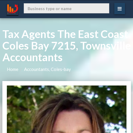
Tax Agents The East Coast
Coles Bay 7215, Townsville
Accountants
Home
Accountants, Coles-bay