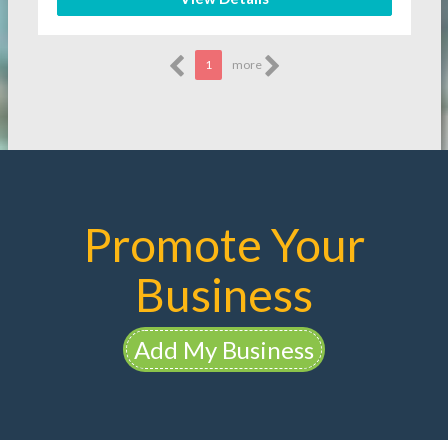
1
more
Promote Your
Business
Add My Business