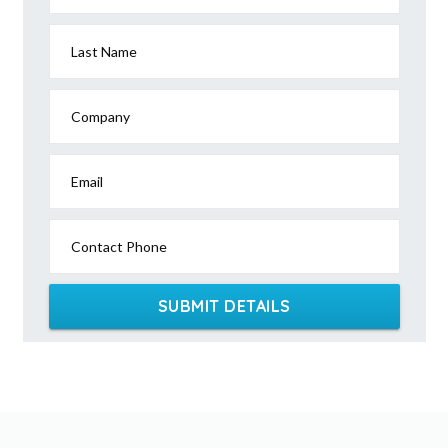
Last Name
Company
Email
Contact Phone
SUBMIT DETAILS