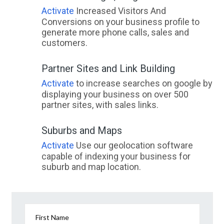
Activate
Increased Visitors And
Conversions on your business profile to
generate more phone calls, sales and
customers.
Partner Sites and Link Building
Activate
to increase searches on google by
displaying your business on over 500
partner sites, with sales links.
Suburbs and Maps
Activate
Use our geolocation software
capable of indexing your business for
suburb and map location.
First Name