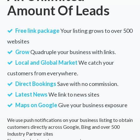
Amount Of Leads
Free link package
Your listing grows to over 500
websites
Grow
Quadruple your business with links.
Local and Global Market
We catch your
customers from everywhere.
Direct Bookings
Save with no commission.
Latest News
We link to news sites
Maps on Google
Give your business exposure
We use push notifications on your business listing to obtain
customers directly across Google, Bing and over 500
Industry Partner sites