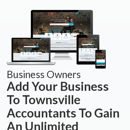
Business Owners
Add Your Business
To Townsville
Accountants To Gain
An Unlimited