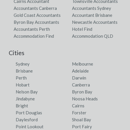
Cairns Accountant
Townsville Accountants
Accountants Canberra
Accountants Sydney
Gold Coast Accountants
Accountant Brisbane
Byron Bay Accountants
Newcastle Accountants
Accountants Perth
Hotel Find
Accommodation Find
Accommodation QLD
Cities
Sydney
Melbourne
Brisbane
Adelaide
Perth
Darwin
Hobart
Canberra
Nelson Bay
Byron Bay
Jindabyne
Noosa Heads
Bright
Cairns
Port Douglas
Forster
Daylesford
Shoal Bay
Point Lookout
Port Fairy